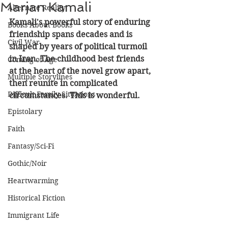
Marjan Kamali
Alternate Reality
Kamali's powerful story of enduring 
Books About Books
friendship spans decades and is 
Civil War
shaped by years of political turmoil 
in Iran. The childhood best friends 
Coming of Age
at the heart of the novel grow apart, 
Multiple Storylines
then reunite in complicated 
Difficult Family Situations
circumstances. This is wonderful.
Epistolary
Faith
Fantasy/Sci-Fi
Gothic/Noir
Heartwarming
Historical Fiction
Immigrant Life