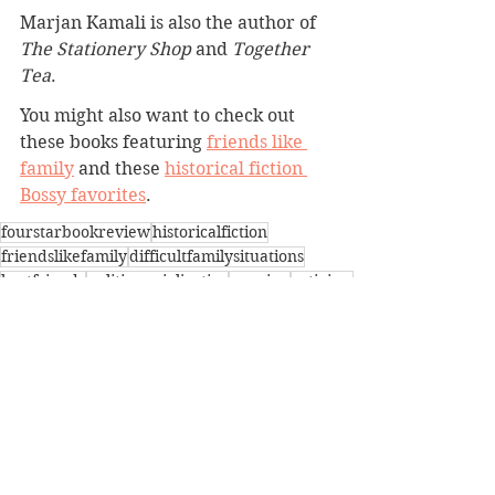
Marjan Kamali is also the author of 
The Stationery Shop
 and 
Together 
Tea
.
You might also want to check out 
these books featuring 
friends like 
family
 and these 
historical fiction 
Bossy favorites
.
fourstarbookreview
historicalfiction
friendslikefamily
difficultfamilysituations
bestfriends
politicssocialjustice
reunion
activism
iran
BBW Book Reviews
Coming of Age
Difficult Family Situations