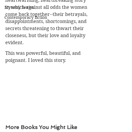
heartwarming, heartbreaking story 
in which against all odds the women 
Mystery Series
come back together--their betrayals, 
Contemporary fiction
disappointments, shortcomings, and 
secrets threatening to thwart their 
closeness, but their love and loyalty 
evident. 
This was powerful, beautiful, and 
poignant. I loved this story.
More Books You Might Like