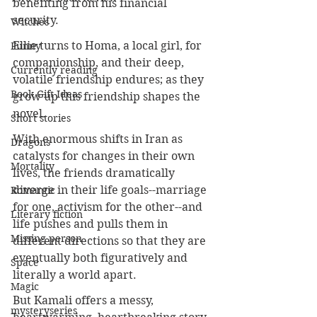
benefiting from his financial 
security.
Witches
Ellie turns to Homa, a local girl, for 
Funny
companionship, and their deep, 
Currently reading
volatile friendship endures; as they 
Book Gift Ideas
grow up this friendship shapes the 
novel. 
Short stories
With enormous shifts in Iran as 
Dragons
catalysts for changes in their own 
Mortality
lives, the friends dramatically 
diverge in their life goals--marriage 
Romantic
for one, activism for the other--and 
Literary fiction
life pushes and pulls them in 
Missing person
different directions so that they are 
eventually both figuratively and 
Space
literally a world apart.
Magic
But Kamali offers a messy, 
mysteryseries