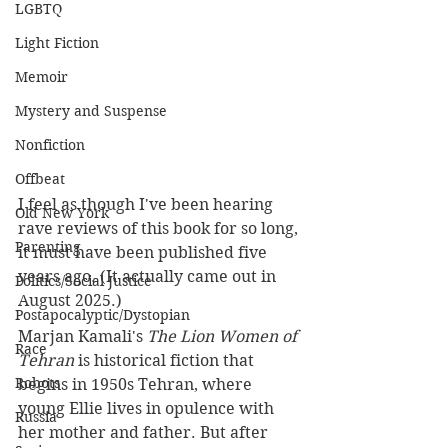
LGBTQ
Light Fiction
Memoir
Mystery and Suspense
Nonfiction
Offbeat
I feel as though I've been hearing 
Old New York
rave reviews of this book for so long, 
Parenting
it must have been published five 
years ago. (It actually came out in 
Politics/Social Justice
August 2025.)
Postapocalyptic/Dystopian
Marjan Kamali's 
The Lion Women of 
Race
Tehran
 is historical fiction that 
Robots
begins in 1950s Tehran, where 
young Ellie lives in opulence with 
Russia
her mother and father. But after 