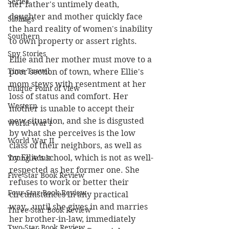
Series
her father's untimely death, 
daughter and mother quickly face 
Siblings
the hard reality of women's inability 
Southern
to own property or assert rights. 
Spy Stories
Ellie and her mother must move to a 
Time Travel
poor section of town, where Ellie's 
mom stews with resentment at her 
Unique Point of View
loss of status and comfort. Her 
Western
mother is unable to accept their 
new situation, and she is disgusted 
World War I
by what she perceives is the low 
World War II
class of their neighbors, as well as 
by Ellie's school, which is not as well-
Young Adult
respected as her former one. She 
Five-Star Book Review
refuses to work or better their 
Four-Star Book Review
circumstances in any practical 
way...until she gives in and marries 
Three-Star Book Review
her brother-in-law, immediately 
Two-Star Book Review