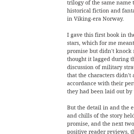
trilogy of the same name t
historical fiction and fant
in Viking-era Norway. 
I gave this first book in th
stars, which for me meant 
promise but didn't knock m
thought it lagged during t
discussion of military stra
that the characters didn't 
accordance with their pers
they had been laid out by 
But the detail in and the ea
and chills of the story he
promise, and the next tw
positive reader reviews, t