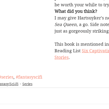
be worth your while to try
What did you think?
I may 
give 
Hartsuyker's
 n
Sea Queen
, a go. Side note
just as gorgeously striking
This book is mentioned in
Reading List 
Six Captivati
Stories
.
#series
, 
#fantasyscifi
ntasy/Sci-Fi
Series