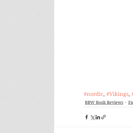
#nordic
, 
#Vikings
, 
BBW Book Reviews
Fa