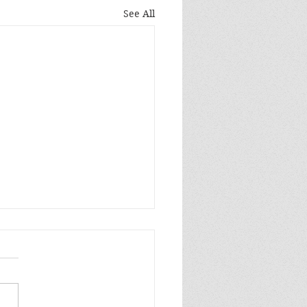
See All