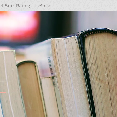
d Star Rating
More