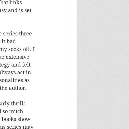
hat links 
asy and is set 
e series three 
it had 
y socks off. I 
he extensive 
tegy and felt 
always act in 
onalities as 
the author.
rly thrills 
ld so much 
o books show 
his series may 