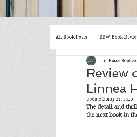
All Book Posts
BBW Book Revi
The Bossy Bookw
Coming of Age
Multiple St
Review 
Linnea 
Gothic/Noir
Heartwarmin
Updated:
Aug 21, 2020
The detail and thri
Mystery and Suspense
Non
the next book in the
Postapocalyptic/Dystopian