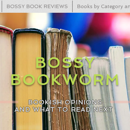
BOSSY BOOK REVIEWS
Books by Category an
BOSSY
BOOKWORM
BOOKISH OPINIONS
AND WHAT TO READ NEXT