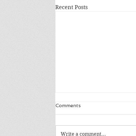
Recent Posts
Comments
Write a comment...