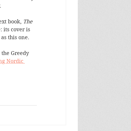
. 
ext book, 
The 
: its cover is 
 as this one.
 the Greedy 
ng Nordic 