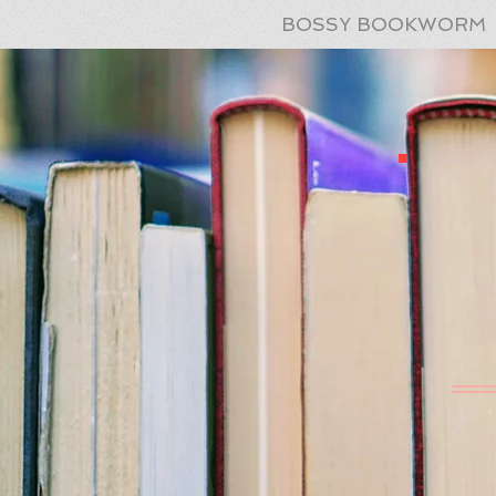
BOSSY BOOKWORM