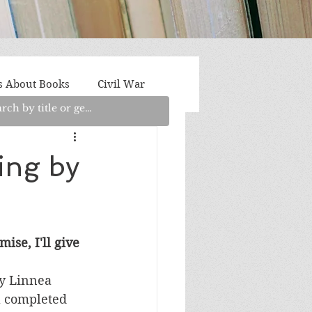
s About Books
Civil War
aith
Fantasy/Sci-Fi
ing by
Light Fiction
Memoir
ise, I'll give 
litics/Social Justice
y Linnea 
 a completed 