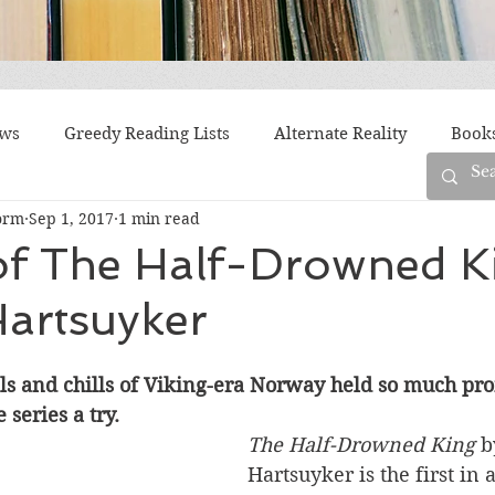
ews
Greedy Reading Lists
Alternate Reality
Book
orm
Sep 1, 2017
1 min read
orylines
Difficult Family Situations
Epistolary
F
of The Half-Drowned K
Hartsuyker
g
Historical Fiction
Immigrant Life
LGBTQ
lls and chills of Viking-era Norway held so much prom
fiction
Offbeat
Old New York
Parenting
Po
 series a try.
The Half-Drowned King
 b
Hartsuyker is the first in
Race
Robots
Russia
Series
Siblings