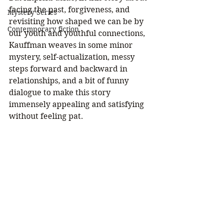
facing the past, forgiveness, and 
Mystery Series
revisiting how shaped we can be by 
Contemporary fiction
our youth and youthful connections, 
Kauffman weaves in some minor 
mystery, self-actualization, messy 
steps forward and backward in 
relationships, and a bit of funny 
dialogue to make this story 
immensely appealing and satisfying 
without feeling pat.