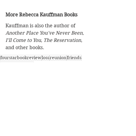
More Rebecca Kauffman Books
Kauffman is also the author of 
Another Place You've Never Been
, 
I'll Come to You
, 
The Reservation
, 
and other books.
fourstarbookreview
loss
reunion
friends
childhoodfriend
BBW Book Reviews
Coming of Age
Four-Star Book Review
See All
Recent Posts