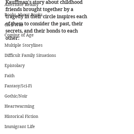
Kauffman's story about childhood 
Alternate Reality
friends brought together by a 
Books About Books
tragedy in their circle inspires each 
of them to consider the past, their 
Civil War
secrets, and their bonds to each 
Coming of Age
other. 
Multiple Storylines
Difficult Family Situations
Epistolary
Faith
Fantasy/Sci-Fi
Gothic/Noir
Heartwarming
Historical Fiction
Immigrant Life