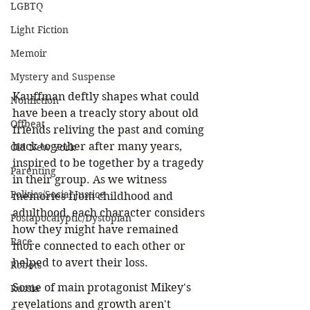
LGBTQ
Light Fiction
Memoir
Mystery and Suspense
Kauffman deftly shapes what could 
Nonfiction
have been a treacly story about old 
Offbeat
friends reliving the past and coming 
back together after many years, 
Old New York
inspired to be together by a tragedy 
Parenting
in their group. As we witness 
Politics/Social Justice
memories from childhood and 
adulthood, each character considers 
Postapocalyptic/Dystopian
how they might have remained 
Race
more connected to each other or 
helped to avert their loss.
Robots
Some of main protagonist Mikey's 
Russia
revelations and growth aren't 