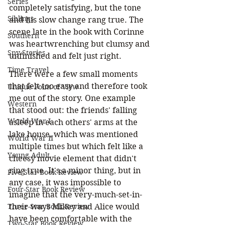
Series
completely satisfying, but the tone 
Siblings
and his slow change rang true. The 
scene late in the book with Corinne 
Southern
was heartwrenching but clumsy and 
Spy Stories
unfinished and felt just right.
Time Travel
There were a few small moments 
that felt too easy and therefore took 
Unique Point of View
me out of the story. One example 
Western
that stood out: the friends' falling 
World War I
asleep in each others' arms at the 
lake house, which was mentioned 
World War II
multiple times but which felt like a 
Young Adult
cheesy movie element that didn't 
ring true. It's a minor thing, but in 
Five-Star Book Review
any case, it was impossible to 
Four-Star Book Review
imagine that the very-much-set-in-
their-ways Mikey and Alice would 
Three-Star Book Review
have been comfortable with the 
Two-Star Book Review