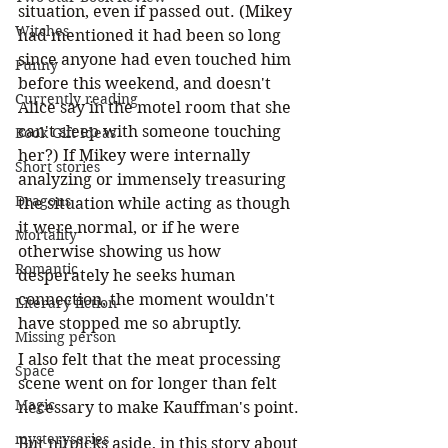
situation, even if passed out. (Mikey 
Witches
had mentioned it had been so long 
since anyone had even touched him 
Funny
before this weekend, and doesn't 
Currently reading
Alice say in the motel room that she 
can't sleep with someone touching 
Book Gift Ideas
her?) If Mikey were internally 
Short stories
analyzing or immensely treasuring 
Dragons
the situation while acting as though 
it were normal, or if he were 
Mortality
otherwise showing us how 
Romantic
desperately he seeks human 
connection, the moment wouldn't 
Literary fiction
have stopped me so abruptly. 
Missing person
I also felt that the meat processing 
Space
scene went on for longer than felt 
Magic
necessary to make Kauffman's point.
mysteryseries
But nitpicks aside, in this story about 