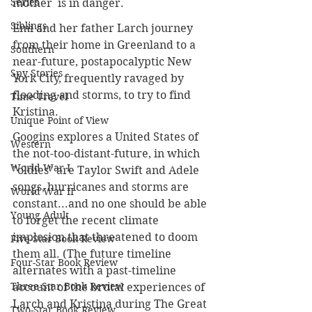
Series
mother  is in danger.
Siblings
Emi and her father Larch journey 
from their home in Greenland to a 
Southern
near-future, postapocalyptic New 
Spy Stories
York City, frequently ravaged by 
flooding and storms, to try to find 
Time Travel
Kristina.
Unique Point of View
Googins explores a United States of 
Western
the not-too-distant-future, in which 
World War I
"oldies" are Taylor Swift and Adele 
songs, hurricanes and storms are 
World War II
constant...and no one should be able 
Young Adult
to forget the recent climate 
implosion that threatened to doom 
Five-Star Book Review
them all. (The future timeline 
Four-Star Book Review
alternates with a past-timeline 
Three-Star Book Review
account of the brutal experiences of 
Larch and Kristina during The Great 
Two-Star Book Review