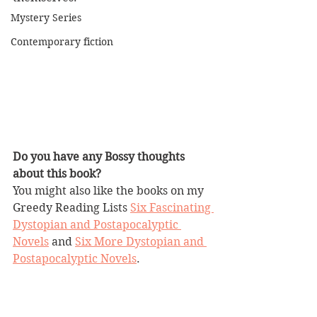
Mystery Series
Contemporary fiction
Do you have any Bossy thoughts 
about this book?
You might also like the books on my 
Greedy Reading Lists 
Six Fascinating 
Dystopian and Postapocalyptic 
Novels
 and 
Six More Dystopian and 
Postapocalyptic Novels
.