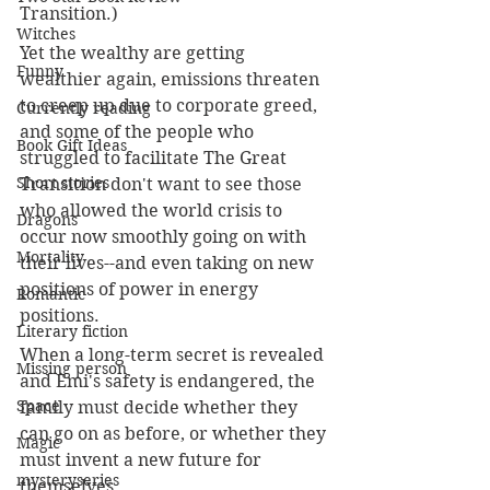
Transition.)
Witches
Yet the wealthy are getting 
Funny
wealthier again, emissions threaten 
to creep up due to corporate greed, 
Currently reading
and some of the people who 
Book Gift Ideas
struggled to facilitate The Great 
Short stories
Transition don't want to see those 
who allowed the world crisis to 
Dragons
occur now smoothly going on with 
Mortality
their lives--and even taking on new 
positions of power in energy 
Romantic
positions. 
Literary fiction
When a long-term secret is revealed 
Missing person
and Emi's safety is endangered, the 
Space
family must decide whether they 
can go on as before, or whether they 
Magic
must invent a new future for 
mysteryseries
themselves.