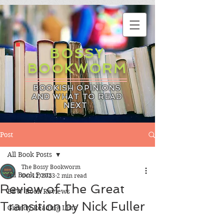
BOSSY
BOOKWORM
BOOKISH OPINIONS
AND WHAT TO READ
NEXT
Post
All Book Posts
The Bossy Bookworm
All Book Posts
Oct 12, 2023
2 min read
Review of The Great
BBW Book Reviews
Transition by Nick Fuller
Greedy Reading Lists