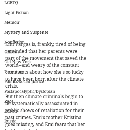
LGBTQ
Light Fiction
Memoir
Mystery and Suspense
Nonfiction
Emi Vargas is, frankly, tired of being 
reminded that her parents were 
Offbeat
part of the movement that saved the 
Old New York
world--and weary of the constant 
Parenting
comments about how she's so lucky 
to have been born after the climate 
Politics/Social Justice
crisis.
Postapocalyptic/Dystopian
But then climate criminals begin to 
Race
be systematically assassinated in 
public shows of retaliation for their 
Robots
past crimes, Emi's mother Kristina 
Russia
goes missing, and Emi fears that her 