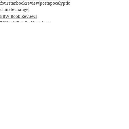
fourstarbookreview
postapocalyptic
climatechange
BBW Book Reviews
Difficult Family Situations
Postapocalyptic/Dystopian
See All
Recent Posts