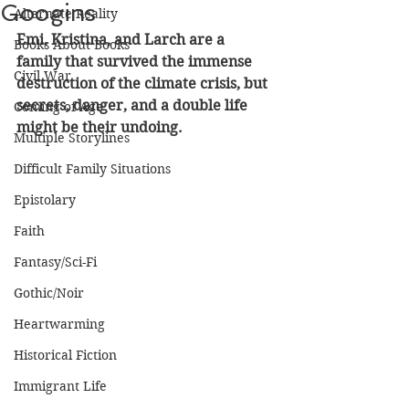
Googins
Alternate Reality
Emi, Kristina, and Larch are a 
Books About Books
family that survived the immense 
Civil War
destruction of the climate crisis, but 
secrets, danger, and a double life 
Coming of Age
might be their undoing.
Multiple Storylines
Difficult Family Situations
Epistolary
Faith
Fantasy/Sci-Fi
Gothic/Noir
Heartwarming
Historical Fiction
Immigrant Life