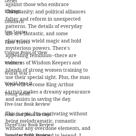
Series
against those who embrace 
Siblings
Christianity; and political alliances 
falter and reform in unexpected 
Southern
patterns. The details of everyday 
Spy Stories
life are fantastic, and some 
characters wield magic and hold 
Time Travel
mysterious powers. There's 
Unique Point of View
appealing feminism--there are 
cultures of Wisdom Keepers and 
Western
islands of strong women training to 
World War I
use their special sight. Plus, the man 
World War II
who will become King Arthur 
(Artur) makes a dreamy appearance 
Young Adult
and assists in saving the day. 
Five-Star Book Review
This is epic. It's captivating without 
Four-Star Book Review
being melodramatic, romantic 
Three-Star Book Review
without any overdone elements, and 
Two-Star Book Review
wonderfully steeped in legend. I 