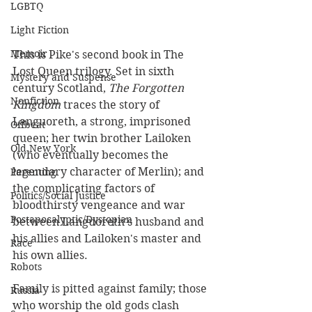
LGBTQ
Light Fiction
Memoir
This is Pike's second book in The 
Lost Queen trilogy. Set in sixth 
Mystery and Suspense
century Scotland, 
The Forgotten 
Nonfiction
Kingdom
 traces the story of 
Languoreth, a strong, imprisoned 
Offbeat
queen; her twin brother Lailoken 
Old New York
(who eventually becomes the 
legendary character of Merlin); and 
Parenting
the complicating factors of 
Politics/Social Justice
bloodthirsty vengeance and war 
Postapocalyptic/Dystopian
between Languoreth's husband and 
his allies and Lailoken's master and 
Race
his own allies. 
Robots
Family is pitted against family; those 
Russia
who worship the old gods clash 