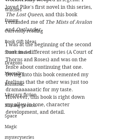
loved Pike's first novel in this series, 
Witches
The Lost Queen
, and this book 
Funny
reminded me of 
The Mists of Avalon
and 
Outlander
. 
Currently reading
Book Gift Ideas
I was at the beginning of the second 
book in a different series (A Court of 
Short stories
Thorns and Roses) and was on the 
Dragons
fence about continuing that one. 
Mortality
Diving into this book cemented my 
feelings that the other was just too 
Romantic
dramaaaaaatic for my taste. 
Literary fiction
However, this book is right down 
my alley in tone, character 
Missing person
development, and detail.
Space
Magic
mysteryseries