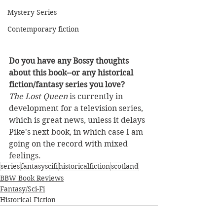
Mystery Series
Contemporary fiction
Do you have any Bossy thoughts 
about this book--or any historical 
fiction/fantasy series you love?
The Lost Queen
 is currently in 
development for a television series, 
which is great news, unless it delays 
Pike's next book, in which case I am 
going on the record with mixed 
feelings.
series
fantasyscifi
historicalfiction
scotland
BBW Book Reviews
Fantasy/Sci-Fi
Historical Fiction