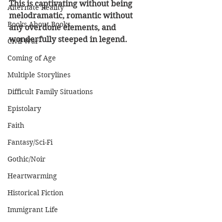
This is captivating without being 
Alternate Reality
melodramatic, romantic without 
Books About Books
any overdone elements, and 
wonderfully steeped in legend.
Civil War
Coming of Age
Multiple Storylines
Difficult Family Situations
Epistolary
Faith
Fantasy/Sci-Fi
Gothic/Noir
Heartwarming
Historical Fiction
Immigrant Life