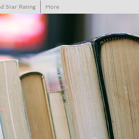
d Star Rating
More