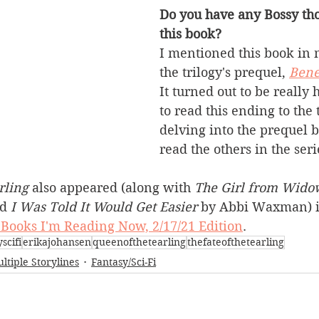
Do you have any Bossy tho
this book?
I mentioned this book in 
the trilogy's prequel, 
Bene
It turned out to be really 
to read this ending to the 
delving into the prequel b
read the others in the seri
rling
 also appeared (along with 
The Girl from Widow
d 
I Was Told It Would Get Easier
 by Abbi Waxman) i
Books I'm Reading Now, 2/17/21 Edition
.
scifi
erikajohansen
queenofthetearling
thefateofthetearling
ltiple Storylines
Fantasy/Sci-Fi