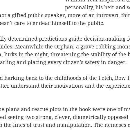
personality, his heir and 
not a gifted public speaker, more of an introvert, thi
sn't care to endear himself to the public.
lly determined predictions guide decision-making f
guides. Meanwhile the Orphan, a grave-robbing mon
 lurks in the night, threatening the stability of the 
earling and placing every citizen's safety in danger.
d harking back to the childhoods of the Fetch, Row 
tter understand their motivations and the experienc
e plans and rescue plots in the book were one of my
ved seeing two strong, clever, diametrically opposed
h the lines of trust and manipulation. The nemeses 