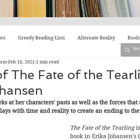
ews
Greedy Reading Lists
Alternate Reality
Book
orm
Feb 18, 2021
2 min read
orylines
Difficult Family Situations
Epistolary
F
f The Fate of the Tearl
ohansen
g
Historical Fiction
Immigrant Life
LGBTQ
s at her characters' pasts as well as the forces that
ays with time and reality to create an ending to the t
fiction
Offbeat
Old New York
Parenting
Po
The Fate of the Tearling 
i
book in 
Erika Johansen's 
Race
Robots
Russia
Series
Siblings