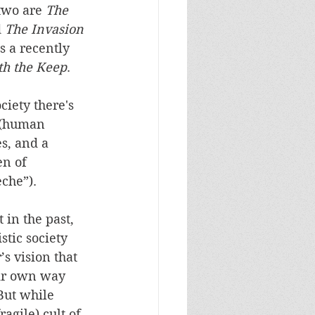
 two are 
The 
 
The Invasion 
s a recently 
h the Keep
.
ciety there's 
 (human 
es, and a 
n of 
èche”). 
 in the past, 
stic society 
s vision that 
eir own way 
But while 
agile) cult of 