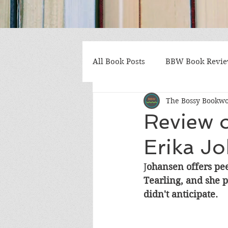
All Book Posts
BBW Book Revi
The Bossy Bookw
Coming of Age
Multiple St
Review o
Erika J
Gothic/Noir
Heartwarmin
J
ohansen offers peek
Tearling, and she pl
Mystery and Suspense
Non
didn't anticipate.
Postapocalyptic/Dystopian