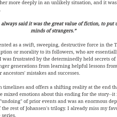
er more deeply in an unlikely situation, and it was
 
always said it was the great value of fiction, to put u
minds of strangers.”
sented as a swift, sweeping, destructive force in the
tion or morality to its followers, who are essential
 was frustrated by the determinedly held secrets of 
nger generations from learning helpful lessons from
r ancestors' mistakes and successes.
timelines and offers a shifting reality at the end tha
ve mixed emotions about this ending for the story--it fe
ts "undoing" of prior events and was an enormous dep
 the rest of Johansen's trilogy. I already miss my favo
 series.