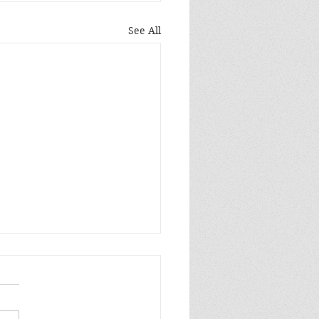
See All