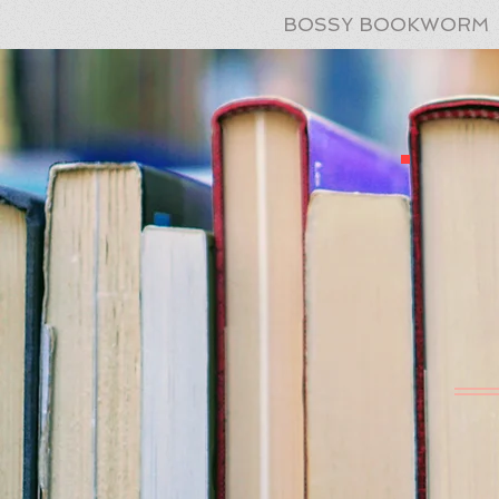
BOSSY BOOKWORM