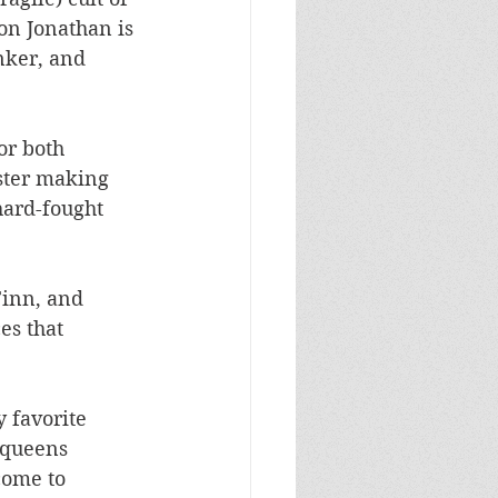
son Jonathan is 
nker, and 
or both 
ster making 
hard-fought 
Finn, and 
es that 
 favorite 
 queens 
come to 