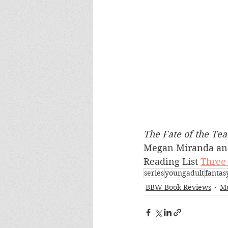
The Fate of the Tea
Megan Miranda an
Reading List 
Three 
series
youngadult
fantasy
BBW Book Reviews
Mu