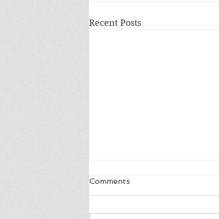
Recent Posts
Comments