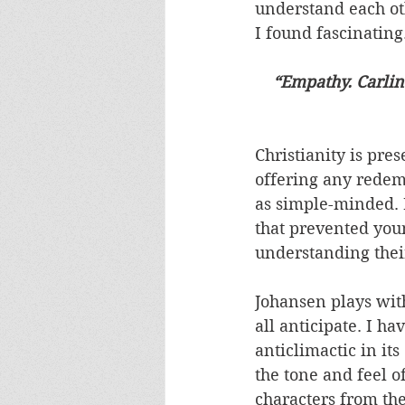
understand each oth
I found fascinating.
“Empathy. Carlin 
Christianity is pre
offering any redemp
as simple-minded. I
that prevented you
understanding thei
Johansen plays with 
all anticipate. I ha
anticlimactic in i
the tone and feel of
characters from the