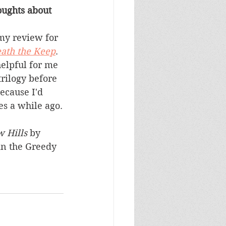
ughts about 
my review for 
ath the Keep
.  
helpful for me 
trilogy before 
ecause I'd 
es a while ago.
 Hills
 by 
n the Greedy 