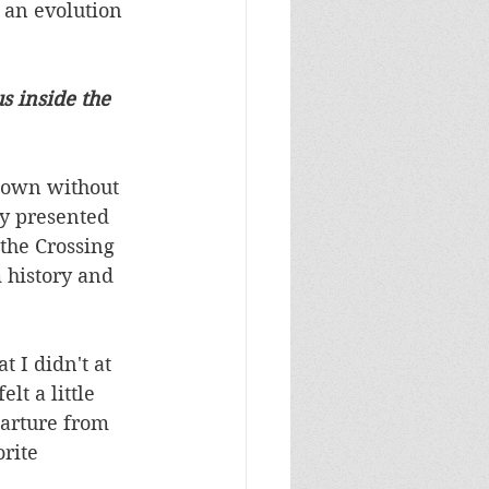
 an evolution 
s inside the 
 Town without 
ly presented 
the Crossing 
 history and 
t I didn't at 
lt a little 
arture from 
rite 