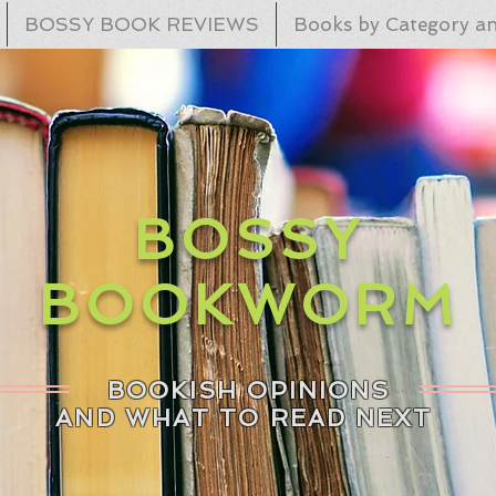
BOSSY BOOK REVIEWS
Books by Category an
BOSSY
BOOKWORM
BOOKISH OPINIONS
AND WHAT TO READ NEXT