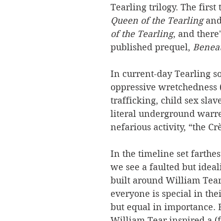
Tearling trilogy. The first
Queen of the Tearling 
and
of the Tearling
, and there'
published prequel, 
Beneat
In current-day Tearling so
oppressive wretchedness
trafficking, child sex slav
literal underground warre
nefarious activity, “the Cr
In the timeline set farthest
we see a faulted but ideali
built around William Tear’
everyone is special in th
but equal in importance. 
William Tear inspired a (fr