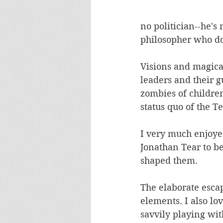
no politician--he's 
philosopher who doe
Visions and magica
leaders and their 
zombies of children,
status quo of the T
I very much enjoye
Jonathan Tear to be
shaped them. 
The elaborate escap
elements. I also lo
savvily playing wit