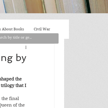
s About Books
Civil War
aith
Fantasy/Sci-Fi
ing by
Light Fiction
Memoir
 shaped the 
rilogy that I 
litics/Social Justice
s the final 
Queen of the 