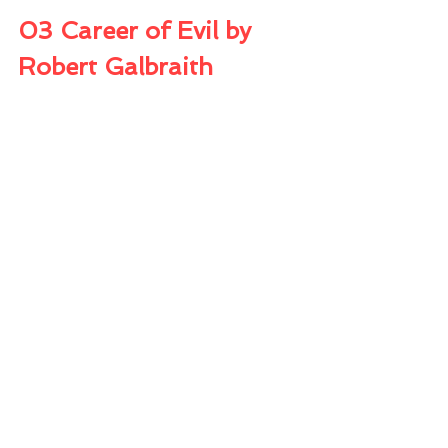
03 Career of Evil by 
Robert Galbraith