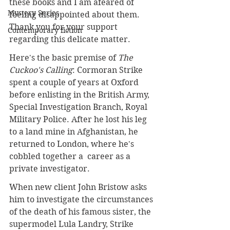
these books and I am afeared of 
Mystery Series
feeling disappointed about them. 
Thank you for your support 
Contemporary fiction
regarding this delicate matter. 
Here's the basic premise of 
The 
Cuckoo's Calling
: Cormoran Strike 
spent a couple of years at Oxford 
before enlisting in the British Army, 
Special Investigation Branch, Royal 
Military Police. After he lost his leg 
to a land mine in Afghanistan, he 
returned to London, where he's 
cobbled together a  career as a 
private investigator. 
When new client John Bristow asks 
him to investigate the circumstances 
of the death of his famous sister, the 
supermodel Lula Landry, Strike 