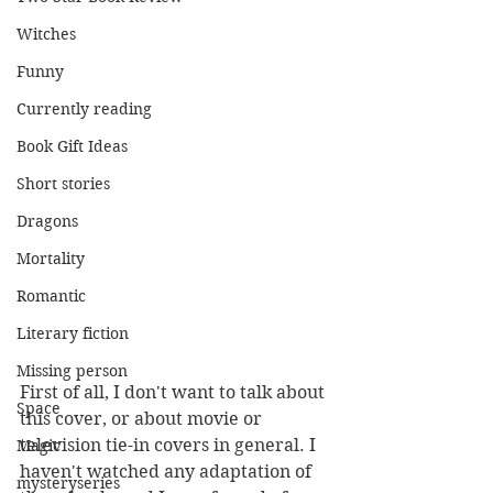
Witches
Funny
Currently reading
Book Gift Ideas
Short stories
Dragons
Mortality
Romantic
Literary fiction
Missing person
First of all, I don't want to talk about 
Space
this cover, or about movie or 
television tie-in covers in general. I 
Magic
haven't watched any adaptation of 
mysteryseries