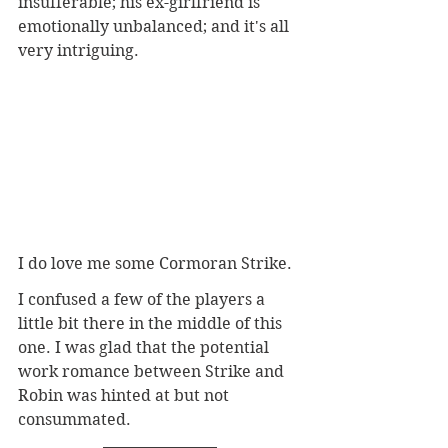
insufferable; his ex-girlfriend is 
emotionally unbalanced; and it's all 
very intriguing.
I do love me some Cormoran Strike. 
I confused a few of the players a 
little bit there in the middle of this 
one. I was glad that the potential 
work romance between Strike and 
Robin was hinted at but not 
consummated. 