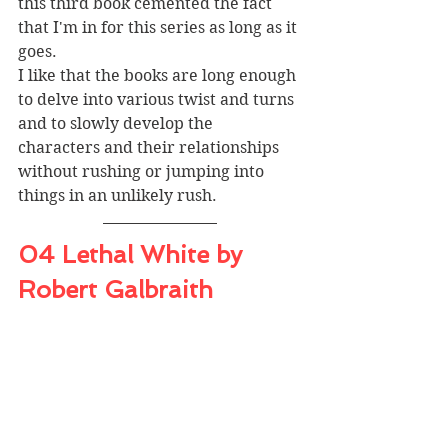
this third book cemented the fact 
that I'm in for this series as long as it 
goes. 
I like that the books are long enough 
to delve into various twist and turns 
and to slowly develop the 
characters and their relationships 
without rushing or jumping into 
things in an unlikely rush.
04 Lethal White by 
Robert Galbraith