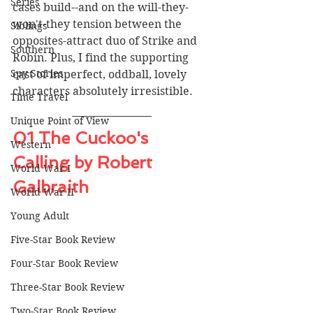
Series
cases build--and on the will-they-
won't-they tension between the 
Siblings
opposites-attract duo of Strike and 
Southern
Robin. Plus, I find the supporting 
Spy Stories
cast of imperfect, oddball, lovely 
characters absolutely irresistible. 
Time Travel
Unique Point of View
01 The Cuckoo's 
Western
Calling by Robert 
World War I
Galbraith
World War II
Young Adult
Five-Star Book Review
Four-Star Book Review
Three-Star Book Review
Two-Star Book Review