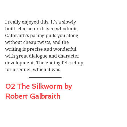
I really enjoyed this. It's a slowly 
built, character-driven whodunit. 
Galbraith's pacing pulls you along 
without cheap twists, and the 
writing is precise and wonderful, 
with great dialogue and character 
development. The ending felt set up 
for a sequel, which it was. 
02 The Silkworm by 
Robert Galbraith