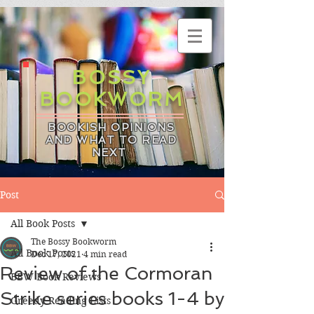
BOSSY
BOOKWORM
BOOKISH OPINIONS
AND WHAT TO READ
NEXT
Post
All Book Posts
The Bossy Bookworm
All Book Posts
Dec 17, 2021
4 min read
Review of the Cormoran
BBW Book Reviews
Strike series books 1-4 by
Greedy Reading Lists