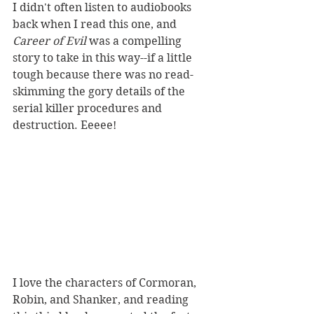
I didn't often listen to audiobooks 
back when I read this one, and 
Career of Evil
 was a compelling 
story to take in this way--if a little 
tough because there was no read-
skimming the gory details of the 
serial killer procedures and 
destruction. Eeeee! 
I love the characters of Cormoran, 
Robin, and Shanker, and reading 