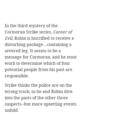
In the third mystery of the 
Cormoran Strike series, 
Career of 
Evil
, Robin is horrified to receive a 
disturbing package...containing a 
severed leg. It seems to be a 
message for Cormoran, and he must 
work to determine which of four 
potential people from his past are 
responsible.
Strike thinks the police are on the 
wrong track, so he and Robin dive 
into the pasts of the other three 
suspects--but more upsetting events 
unfold.