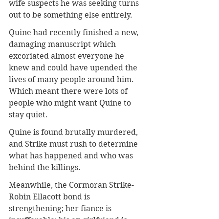
wife suspects he was seeking turns 
out to be something else entirely. 
Quine had recently finished a new, 
damaging manuscript which 
excoriated almost everyone he 
knew and could have upended the 
lives of many people around him. 
Which meant there were lots of 
people who might want Quine to 
stay quiet.
Quine is found brutally murdered, 
and Strike must rush to determine 
what has happened and who was 
behind the killings.
Meanwhile, the Cormoran Strike-
Robin Ellacott bond is 
strengthening; her fiance is 