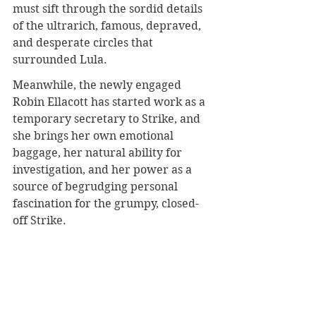
must sift through the sordid details 
of the ultrarich, famous, depraved, 
and desperate circles that 
surrounded Lula.
Meanwhile, the newly engaged 
Robin Ellacott has started work as a 
temporary secretary to Strike, and 
she brings her own emotional 
baggage, her natural ability for 
investigation, and her power as a 
source of begrudging personal 
fascination for the grumpy, closed-
off Strike.