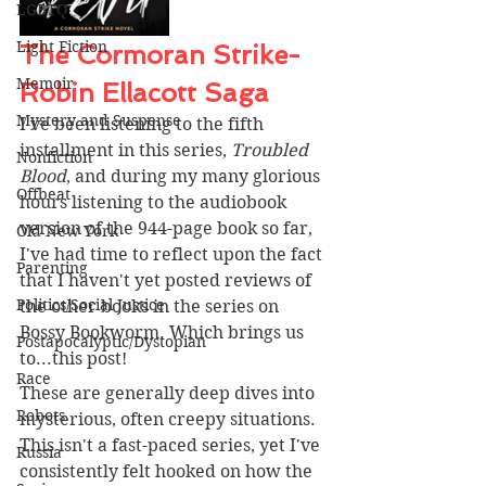
LGBTQ
Light Fiction
The Cormoran Strike-
Memoir
Robin Ellacott Saga 
Mystery and Suspense
I've been listening to the fifth 
installment in this series, 
Troubled 
Nonfiction
Blood
, and during my many glorious 
Offbeat
hours listening to the audiobook 
version of the 944-page book so far, 
Old New York
I've had time to reflect upon the fact 
Parenting
that I haven't yet posted reviews of 
Politics/Social Justice
the other books in the series on 
Bossy Bookworm. Which brings us 
Postapocalyptic/Dystopian
to...this post!
Race
These are generally deep dives into 
Robots
mysterious, often creepy situations. 
This isn't a fast-paced series, yet I've 
Russia
consistently felt hooked on how the 