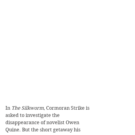
In 
The Silkworm
, Cormoran Strike is 
asked to investigate the 
disappearance of novelist Owen 
Quine. But the short getaway his 