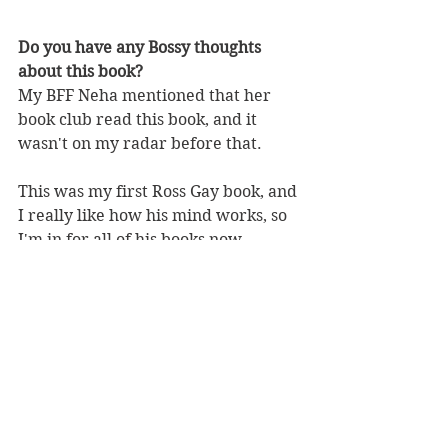
Do you have any Bossy thoughts 
about this book?
My BFF Neha mentioned that her 
book club read this book, and it 
wasn't on my radar before that. 
This was my first Ross Gay book, and 
I really like how his mind works, so 
I'm in for all of his books now.
nonfiction
essays
memoir
joyful
rossgay
BBW Book Reviews
Heartwarming
Memoir
See All