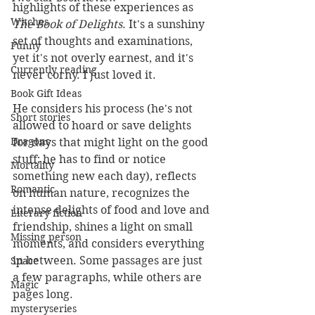
highlights of these experiences as 
Witches
The Book of Delights
. It's a sunshiny 
set of thoughts and examinations, 
Funny
yet it's not overly earnest, and it's 
Currently reading
never corny. I just loved it.
Book Gift Ideas
He considers his process (he's not 
Short stories
allowed to hoard or save delights 
Dragons
for days that might light on the good 
stuff; he has to find or notice 
Mortality
something new each day), reflects 
Romantic
on human nature, recognizes the 
intense delights of food and love and 
Literary fiction
friendship, shines a light on small 
Missing person
moments, and considers everything 
in between. Some passages are just 
Space
a few paragraphs, while others are 
Magic
pages long. 
mysteryseries