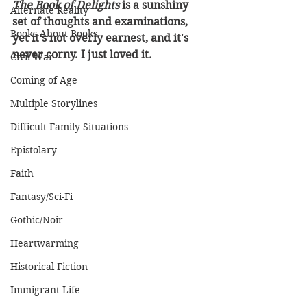
The Book of Delights
 is a sunshiny 
Alternate Reality
set of thoughts and examinations, 
Books About Books
yet it's not overly earnest, and it's 
never corny. I just loved it.
Civil War
Coming of Age
Multiple Storylines
Difficult Family Situations
Epistolary
Faith
Fantasy/Sci-Fi
Gothic/Noir
Heartwarming
Historical Fiction
Immigrant Life