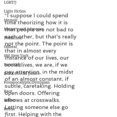
LGBTQ
Light Fiction
“I suppose I could spend 
Memoir
time theorizing how it is 
that people are not bad to 
Mystery and Suspense
each other, but that's really 
Nonfiction
not the point. The point is 
Offbeat
that in almost every 
Old New York
instance of our lives, our 
social lives, we are, if we 
Parenting
pay attention, in the midst 
Politics/Social Justice
of an almost constant, if 
Postapocalyptic/Dystopian
subtle, caretaking. Holding 
Race
open doors. Offering 
elbows at crosswalks. 
Robots
Letting someone else go 
Russia
first. Helping with the 