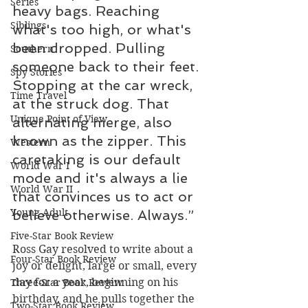
Series
heavy bags. Reaching 
Siblings
what's too high, or what's 
been dropped. Pulling 
Southern
someone back to their feet. 
Spy Stories
Stopping at the car wreck, 
Time Travel
at the struck dog. That 
Unique Point of View
alternating merge, also 
known as the zipper. This 
Western
caretaking is our default 
World War I
mode and it's always a lie 
World War II
that convinces us to act or 
Young Adult
believe otherwise. Always.”
Five-Star Book Review
Ross Gay resolved to write about a 
Four-Star Book Review
joy or delight, large or small, every 
day for a year, beginning on his 
Three-Star Book Review
birthday, and he pulls together the 
Two-Star Book Review