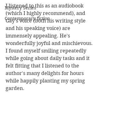
I listened to this as an audiobook 
Mystery Series
(which I highly recommend), and 
Contemporary fiction
Gay's voice (both his writing style 
and his speaking voice) are 
immensely appealing. He's 
wonderfully joyful and mischievous. 
I found myself smiling repeatedly 
while going about daily tasks and it 
felt fitting that I listened to the 
author's many delights for hours 
while happily planting my spring 
garden.