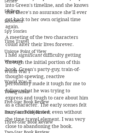
Series
into Green's timeline, and she knows 
Siblings
that there's no assurance she'll ever 
get back to her own original time 
Southern
again.
Spy Stories
A meeting of the two characters 
Time Travel
could alter their lives forever.
Unique Point of View
I had 
significant 
difficulty getting 
Western
through the initial portion of this 
book. Green's party-guy, train-of-
World War I
thought-spewing, reactive 
World War II
personality made it tough for me to 
follow what he was trying to 
Young Adult
express and tough to care about him 
Five-Star Book Review
as a character. The early scenes felt 
Four-Star Book Review
zany and disjointed, even without 
the time travel element. I was very 
Three-Star Book Review
close to abandoning the book. 
Two-Star Book Review