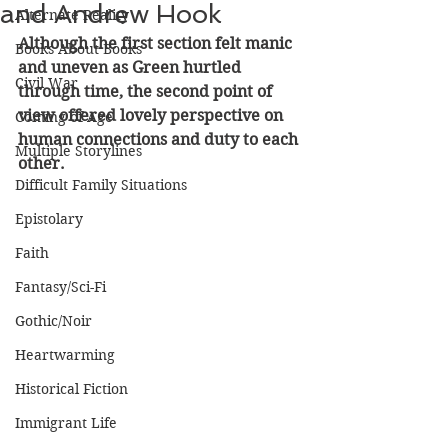
and Andrew Hook
Alternate Reality
Although the first section felt manic 
Books About Books
and uneven as Green hurtled 
Civil War
through time, the second point of 
view offered lovely perspective on 
Coming of Age
human connections and duty to each 
Multiple Storylines
other.
Difficult Family Situations
Epistolary
Faith
Fantasy/Sci-Fi
Gothic/Noir
Heartwarming
Historical Fiction
Immigrant Life