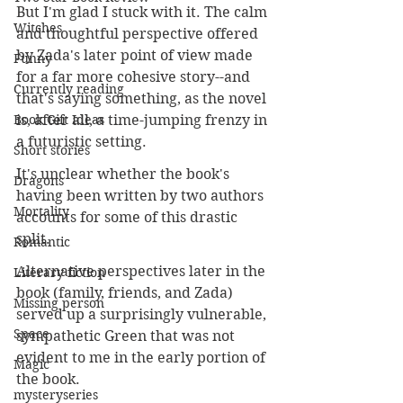
But I'm glad I stuck with it. The calm 
Witches
and thoughtful perspective offered 
by Zada's later point of view made 
Funny
for a far more cohesive story--and 
Currently reading
that's saying something, as the novel 
Book Gift Ideas
is, after all, a time-jumping frenzy in 
a futuristic setting. 
Short stories
It's unclear whether the book's 
Dragons
having been written by two authors 
Mortality
accounts for some of this drastic 
split.
Romantic
Alternative perspectives later in the 
Literary fiction
book (family, friends, and Zada) 
Missing person
served up a surprisingly vulnerable, 
Space
sympathetic Green that was not 
evident to me in the early portion of 
Magic
the book. 
mysteryseries