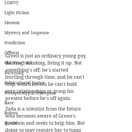
LGBTQ
Light Fiction
Memoir
Mystery and Suspense
Nonfiction
Offbeat
Green is just an ordinary young guy, 
Old New York
dancing, drinking, living it up. But 
something's off: he's started 
Parenting
hurtling through time, and he can't 
Politics/Social Justice
stop, which means he can't hold 
onto relationships or grasp his 
Postapocalyptic/Dystopian
present before he's off again.
Race
Zada is a scientist from the future 
Robots
who becomes aware of Green's 
Russia
problem and seeks to help him. But 
doing so may require her to jump 