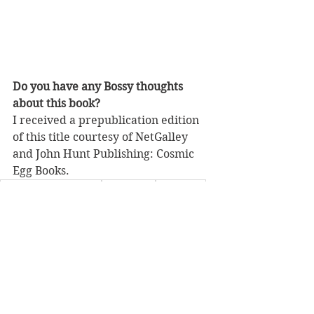
Do you have any Bossy thoughts 
about this book?
I received a prepublication edition 
of this title courtesy of NetGalley 
and John Hunt Publishing: Cosmic 
Egg Books.
threestarbookreview
fantasyscifi
timetravel
dualtimeline
twopointsofview
BBW Book Reviews
Multiple Storylines
Fantasy/Sci-Fi