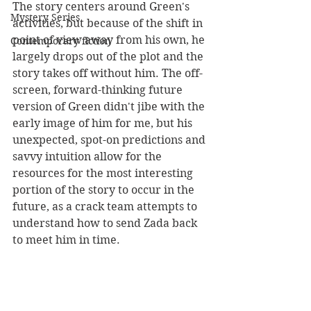
The story centers around Green's 
Mystery Series
activities, but because of the shift in 
point of view away from his own, he 
Contemporary fiction
largely drops out of the plot and the 
story takes off without him. The off-
screen, forward-thinking future 
version of Green didn't jibe with the 
early image of him for me, but his 
unexpected, spot-on predictions and 
savvy intuition allow for the 
resources for the most interesting 
portion of the story to occur in the 
future, as a crack team attempts to 
understand how to send Zada back 
to meet him in time.