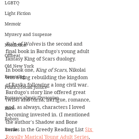
LGBTQ
Light Fiction
Memoir
Mystery and Suspense
Rule of Wolves
 is the second and 
Nonfiction
final book in Bardugo's young adult 
Offbeat
fantasy King of Scars duology.
Old New York
In book one, 
King of Scars
, Nikolai 
Parenting
was a king rebuilding the kingdom 
of Ravka following a long civil war. 
Politics/Social Justice
Bardugo's story line offered great 
Postapocalyptic/Dystopian
twists and turns, intrigue, romance, 
and, as always, characters I loved 
Race
becoming invested in. (I mentioned 
Robots
the author's Shadow and Bone 
series in the Greedy Reading List 
Six 
Russia
Royally Magical Young Adult Series
,