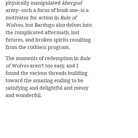
physically manipulated 
khergud 
army--such a focus of book one--is a 
motivator for action in 
Rule of 
Wolves
, but Bardugo also delves into 
the complicated aftermath, lost 
futures, and broken spirits resulting 
from the ruthless program.
The moments of redemption in 
Rule 
of Wolves
 aren’t too easy, and I 
found the various threads building 
toward the amazing ending to be 
satisfying and delightful and messy 
and wonderful.