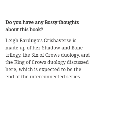
Do you have any Bossy thoughts 
about this book?
Leigh Bardugo's Grishaverse is 
made up of her Shadow and Bone 
trilogy, the Six of Crows duology, and 
the King of Crows duology discussed 
here, which is expected to be the 
end of the interconnected series. 
She also wrote 
The Language of 
Thorns: Midnight Tales and 
Dangerous Magic
, which are twists 
on folklore, fairy tales, and her own 
imagined stories that the characters 
in the Grishaverse might have heard 
as children; and 
Ninth House
, a book 