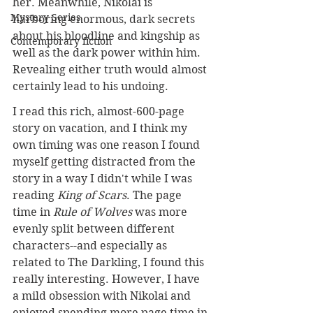
her. Meanwhile, Nikolai is 
Mystery Series
harboring enormous, dark secrets 
about his bloodline and kingship as 
Contemporary fiction
well as the dark power within him. 
Revealing either truth would almost 
certainly lead to his undoing.
I read this rich, almost-600-page 
story on vacation, and I think my 
own timing was one reason I found 
myself getting distracted from the 
story in a way I didn't while I was 
reading 
King of Scars
. The page 
time in 
Rule of Wolves
 was more 
evenly split between different 
characters--and especially as 
related to The Darkling, I found this 
really interesting. However, I have 
a mild obsession with Nikolai and 
enjoyed spending more page time in 