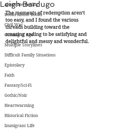
Leigh Bardugo
Alternate Reality
The moments of redemption aren’t 
Books About Books
too easy, and I found the various 
Civil War
threads building toward the 
amazing ending to be satisfying and 
Coming of Age
delightful and messy and wonderful.
Multiple Storylines
Difficult Family Situations
Epistolary
Faith
Fantasy/Sci-Fi
Gothic/Noir
Heartwarming
Historical Fiction
Immigrant Life