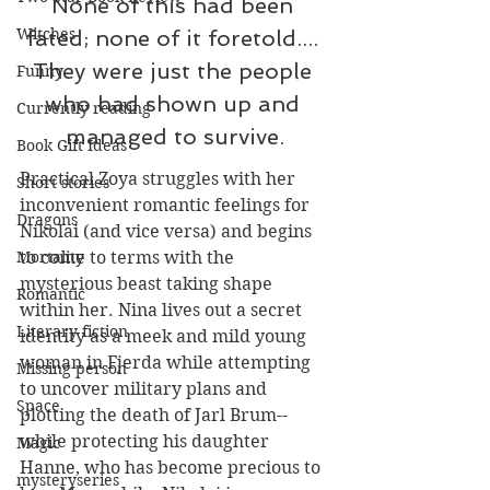
None of this had been 
Witches
fated; none of it foretold.... 
They were just the people 
Funny
who had shown up and 
Currently reading
managed to survive.
Book Gift Ideas
Practical Zoya struggles with her 
Short stories
inconvenient romantic feelings for 
Dragons
Nikolai (and vice versa) and begins 
to come to terms with the 
Mortality
mysterious beast taking shape 
Romantic
within her. Nina lives out a secret 
Literary fiction
identity as a meek and mild young 
woman in Fjerda while attempting 
Missing person
to uncover military plans and 
Space
plotting the death of Jarl Brum--
while protecting his daughter 
Magic
Hanne, who has become precious to 
mysteryseries