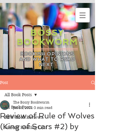
BOSSY
BOOKWORM
BOOKISH OPINIONS
AND WHAT TO READ
NEXT
Post
All Book Posts
The Bossy Bookworm
All Book Posts
Jul 26, 2021
3 min read
Review of Rule of Wolves
BBW Book Reviews
(King of Scars #2) by
Greedy Reading Lists