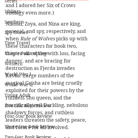
Series
and I adored her Six of Crows 
Siblings
duology even more.)
Southern
Nikolai, Zoya, and Nina are king, 
general, and spy, respectively, and 
Spy Stories
when 
Rule of Wolves
 picks up with 
Time Travel
these characters for book two, 
they're all coping with loss, facing 
Unique Point of View
danger, and are bracing for 
Western
destruction as Fjerda invades 
World War I
Ravka. Large numbers of the 
magical Grisha are being cruelly 
World War II
exploited for their powers by the 
Young Adult
ruthless Shu queen, and the 
horrifically evil Darkling, nebulous 
Five-Star Book Review
shadowy forces, and ruthless 
Four-Star Book Review
leaders threaten the safety, peace, 
Three-Star Book Review
and future for all involved.
Two-Star Book Review