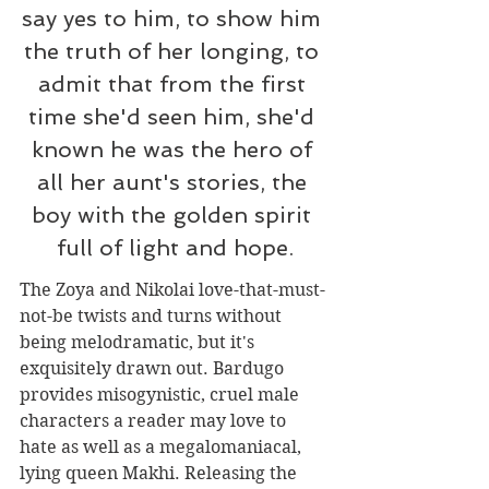
say yes to him, to show him 
the truth of her longing, to 
admit that from the first 
time she'd seen him, she'd 
known he was the hero of 
all her aunt's stories, the 
boy with the golden spirit 
full of light and hope.
The Zoya and Nikolai love-that-must-
not-be twists and turns without 
being melodramatic, but it's 
exquisitely drawn out. Bardugo 
provides misogynistic, cruel male 
characters a reader may love to 
hate as well as a megalomaniacal, 
lying queen Makhi. Releasing the 