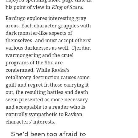
his point of view in 
King of Scars
. 
Bardugo explores interesting gray 
areas. Each character grapples with 
dark monster-like aspects of 
themselves--and must accept others' 
various darknesses as well.  Fjerdan 
warmongering and the cruel 
programs of the Shu are 
condemned. While Ravka’s 
retaliatory destruction causes some 
guilt and regret in those carrying it 
out, the resulting battles and death 
seem presented as more necessary 
and acceptable to a reader who is 
naturally sympathetic to Ravkan 
characters' interests. 
She'd been too afraid to 