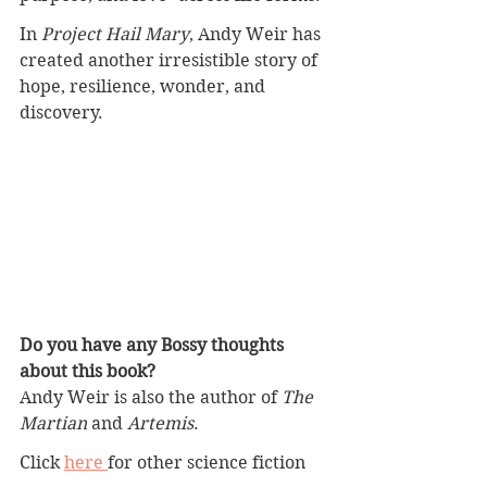
In 
Project Hail Mary
, Andy Weir has 
created another irresistible story of 
hope, resilience, wonder, and 
discovery.
Do you have any Bossy thoughts 
about this book?
Andy Weir is also the author of 
The 
Martian
 and 
Artemis
. 
Click 
here 
for other science fiction 