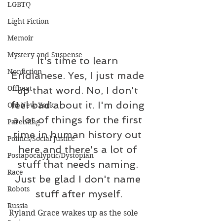
LGBTQ
Light Fiction
Memoir
Mystery and Suspense
It's time to learn 
Nonfiction
Eridianese. Yes, I just made 
Offbeat
up that word. No, I don't 
feel bad about it. I'm doing 
Old New York
a lot of things for the first 
Parenting
time in human history out 
Politics/Social Justice
here and there's a lot of 
Postapocalyptic/Dystopian
stuff that needs naming. 
Race
Just be glad I don't name 
Robots
stuff after myself.
Russia
Ryland Grace wakes up as the sole 