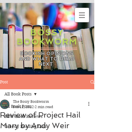
BOSSY
BOOKWORM
BOOKISH OPINIONS
AND WHAT TO READ
NEXT
Post
All Book Posts
The Bossy Bookworm
All Book Posts
Feb 11, 2022
2 min read
Review of Project Hail
BBW Book Reviews
Mary by Andy Weir
Greedy Reading Lists