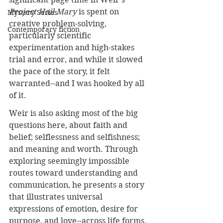
Project Hail Mary
 is spent on 
Mystery Series
creative problem-solving, 
Contemporary fiction
particularly scientific 
experimentation and high-stakes 
trial and error, and while it slowed 
the pace of the story, it felt 
warranted--and I was hooked by all 
of it. 
Weir is also asking most of the big 
questions here, about faith and 
belief; selflessness and selfishness; 
and meaning and worth. Through 
exploring seemingly impossible 
routes toward understanding and 
communication, he presents a story 
that illustrates universal 
expressions of emotion, desire for 
purpose, and love--across life forms.