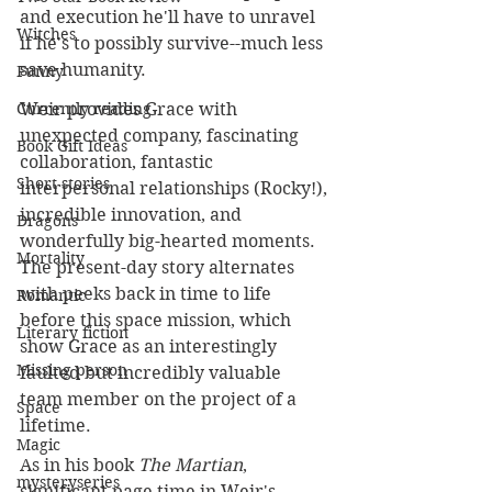
and execution he'll have to unravel 
Witches
if he's to possibly survive--much less 
save humanity.
Funny
Currently reading
Weir provides Grace with 
unexpected company, fascinating 
Book Gift Ideas
collaboration, fantastic 
Short stories
interpersonal relationships (Rocky!), 
incredible innovation, and 
Dragons
wonderfully big-hearted moments. 
Mortality
The present-day story alternates 
with peeks back in time to life 
Romantic
before this space mission, which 
Literary fiction
show Grace as an interestingly 
Missing person
faulted but incredibly valuable 
team member on the project of a 
Space
lifetime. 
Magic
As in his book 
The Martian
, 
mysteryseries
significant page time in Weir's 