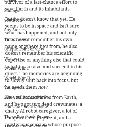
Series
survivor of a last-chance effort to 
save Earth and its inhabitants. 
Siblings
But he doesn't know that yet. He 
Southern
seems to be in space and isn't sure 
Spy Stories
what has happened, and not only 
Time Travel
does he not remember his own 
name or where he's from, he also 
Unique Point of View
doesn't remember his scientific 
Western
expertise or anything else that could 
help him survive and succeed in his 
World War I
quest. The memories are beginning 
World War II
to slowly shift back into focus, but 
he needs them 
now
.
Young Adult
Five-Star Book Review
He's millions of miles from Earth, 
and he's got two dead crewmates, a 
Four-Star Book Review
chatty AI robot caregiver, a lot of  
Three-Star Book Review
complicated equipment, and a 
mysterious mission whose purpose 
Two-Star Book Review