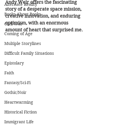
Andy Weir offers the fascinating 
Alternate Reality
story of a desperate space mission, 
Books About Books
creative innovation, and enduring 
optimism, with an enormous 
Civil War
amount of heart that surprised me.
Coming of Age
Multiple Storylines
Difficult Family Situations
Epistolary
Faith
Fantasy/Sci-Fi
Gothic/Noir
Heartwarming
Historical Fiction
Immigrant Life