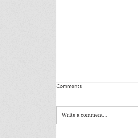
Comments
Write a comment...
Review of Into the Blue by