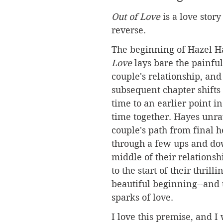
Out of Love
 is a love story
reverse.
The beginning of Hazel Ha
Love
 lays bare the painful
couple's relationship, and
subsequent chapter shifts
time to an earlier point in
time together. Hayes unra
couple's path from final h
through a few ups and do
middle of their relationshi
to the start of their thrilli
beautiful beginning--and t
sparks of love.
I love this premise, and I