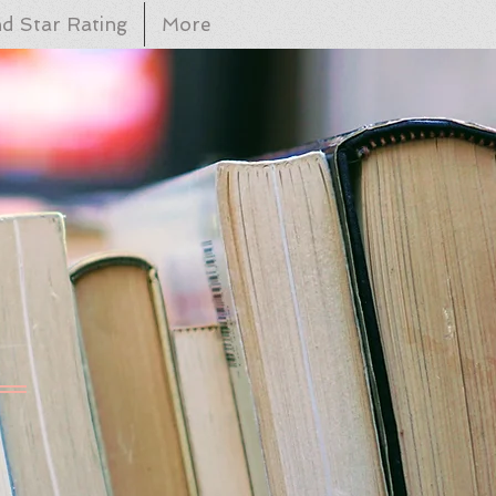
d Star Rating
More