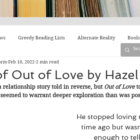
ews
Greedy Reading Lists
Alternate Reality
Book
orm
Feb 10, 2022
2 min read
orylines
Difficult Family Situations
Epistolary
F
f Out of Love by Hazel
a relationship story told in reverse, but 
Out of Love
 
g
Historical Fiction
Immigrant Life
LGBTQ
t seemed to warrant deeper exploration than was pos
fiction
Offbeat
Old New York
Parenting
Po
He stopped loving 
time ago but wasn
enough to tell
Race
Robots
Russia
Series
Siblings