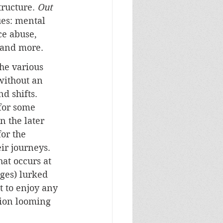
tructure. 
Out 
ues: mental 
ce abuse, 
 and more. 
he various 
without an 
d shifts. 
for some 
n the later 
or the 
ir journeys. 
at occurs at 
ages) lurked 
t to enjoy any 
ion looming 