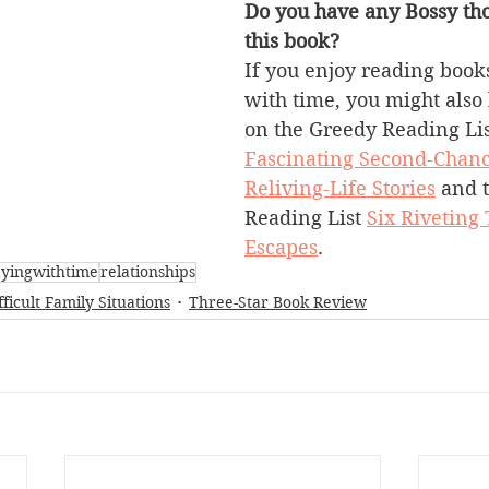
Do you have any Bossy tho
this book?
If you enjoy reading books
with time, you might also 
on the Greedy Reading Lis
Fascinating Second-Chanc
Reliving-Life Stories
 and 
Reading List 
Six Riveting
Escapes
.
ayingwithtime
relationships
fficult Family Situations
Three-Star Book Review