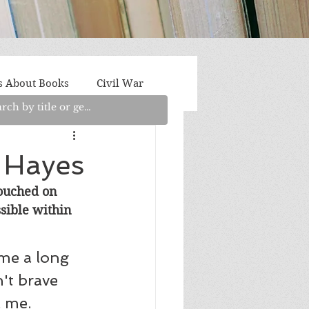
s About Books
Civil War
aith
Fantasy/Sci-Fi
 Hayes
touched on 
Light Fiction
Memoir
sible within 
litics/Social Justice
me a long 
't brave 
 me. 