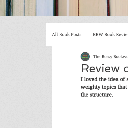
All Book Posts
BBW Book Revi
The Bossy Bookw
Coming of Age
Multiple St
Review o
I loved the idea of 
Gothic/Noir
Heartwarmin
weighty topics tha
the structure.
Mystery and Suspense
Non
Postapocalyptic/Dystopian