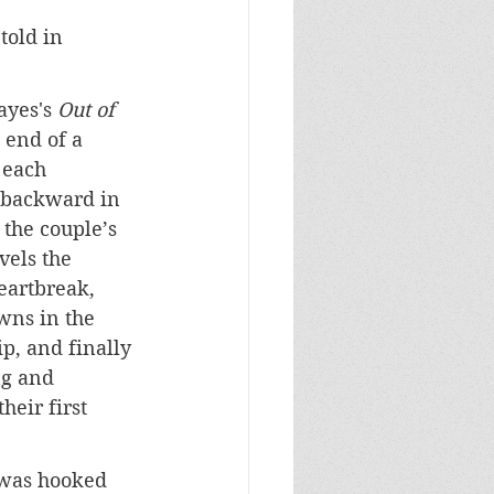
 told in 
yes's 
Out of 
 end of a 
 each 
 backward in 
 the couple’s 
vels the 
eartbreak, 
wns in the 
p, and finally 
ng and 
heir first 
 was hooked 