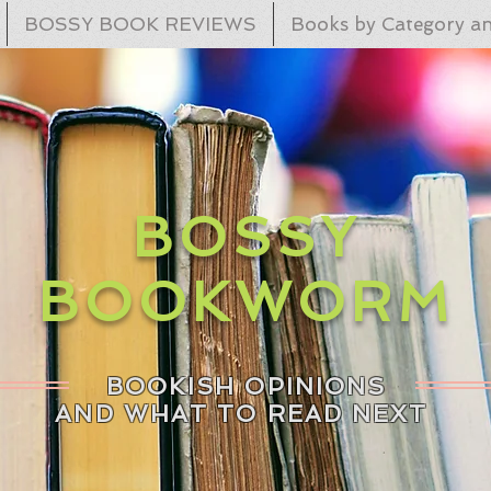
BOSSY BOOK REVIEWS
Books by Category an
BOSSY
BOOKWORM
BOOKISH OPINIONS
AND WHAT TO READ NEXT