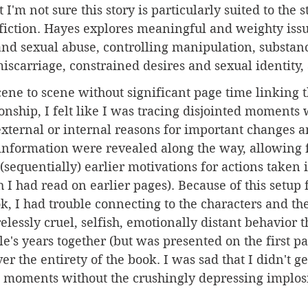
 I'm not sure this story is particularly suited to the s
t fiction. Hayes explores meaningful and weighty iss
and sexual abuse, controlling manipulation, substan
miscarriage, constrained desires and sexual identity,
ene to scene without significant page time linking t
ionship, I felt like I was tracing disjointed moments 
external or internal reasons for important changes an
 information were revealed along the way, allowing 
(sequentially) earlier motivations for actions taken i
 I had read on earlier pages). Because of this setup f
ok, I had trouble connecting to the characters and the
lessly cruel, selfish, emotionally distant behavior th
le's years together (but was presented on the first p
er the entirety of the book. I was sad that I didn't ge
e moments without the crushingly depressing implos