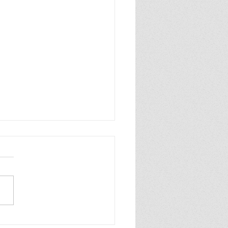
ew of Dolly All the