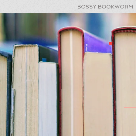
BOSSY BOOKWORM