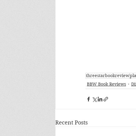
threestarbookreview
pl
BBW Book Reviews
Di
Recent Posts