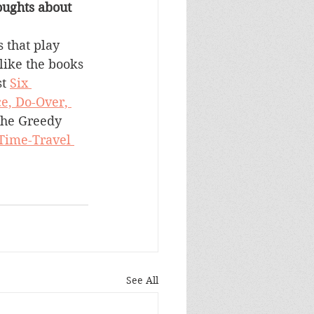
ughts about 
 that play 
like the books 
t 
Six 
e, Do-Over, 
the Greedy 
 Time-Travel 
See All