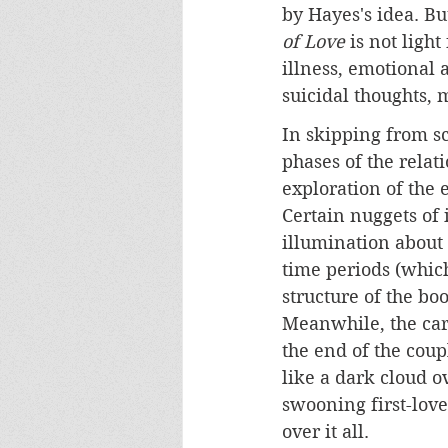
by Hayes's idea. But
of Love
 is not ligh
illness, emotional 
suicidal thoughts, 
In skipping from sc
phases of the relat
exploration of the 
Certain nuggets of
illumination about 
time periods (which
structure of the bo
Meanwhile, the care
the end of the coup
like a dark cloud ov
swooning first-lov
over it all.