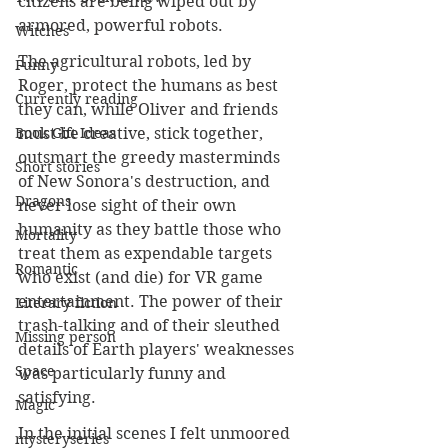
citizens are being wiped out by 
armored, powerful robots.
Witches
The agricultural robots, led by 
Funny
Roger, protect the humans as best 
Currently reading
they can, while Oliver and friends 
Book Gift Ideas
must be creative, stick together, 
outsmart the greedy masterminds 
Short stories
of New Sonora's destruction, and 
Dragons
never lose sight of their own 
humanity as they battle those who 
Mortality
treat them as expendable targets 
Romantic
who exist (and die) for VR game 
entertainment. The power of their 
Literary fiction
trash-talking and of their sleuthed 
Missing person
details of Earth players' weaknesses 
Space
was particularly funny and 
satisfying.
Magic
In the initial scenes I felt unmoored 
mysteryseries