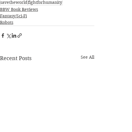
savetheworld
fightforhumanity
BBW Book Reviews
Fantasy/Sci-Fi
Robots
See All
Recent Posts