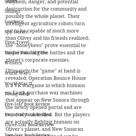
Series
mayhem, danger, and potential 
destruction for the community and 
Siblings
possibly the whole planet. Their 
Southern
intelligent agriculture robots turn 
out to be capable of much more 
Spy Stories
than Oliver and his friends realized; 
Time Travel
the "honeybees" prove essential to 
Unique Point of View
understanding the battles and the 
planet's corporate enemies. 
Western
Ultimately the "game" at hand is 
World War I
revealed; Operation Bounce House 
World War II
is a VR wargame in which humans 
on Earth purchase war machines 
Young Adult
that appear on New Sonora through 
Five-Star Book Review
the newly opened portal and are 
Four-Star Book Review
remotely controlled. But the players 
are actually fighting humans on 
Three-Star Book Review
Oliver's planet, and New Sonoran 
Two-Star Book Review