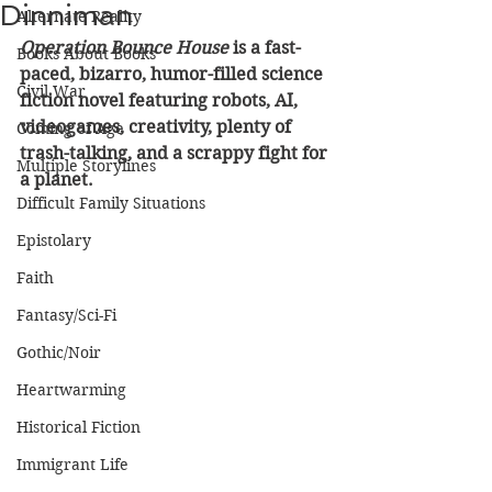
Dinniman
Alternate Reality
Operation Bounce House
 is a fast-
Books About Books
paced, bizarro, humor-filled science 
Civil War
fiction novel featuring robots, AI, 
videogames, creativity, plenty of 
Coming of Age
trash-talking, and a scrappy fight for 
Multiple Storylines
a planet.
Difficult Family Situations
Epistolary
Faith
Fantasy/Sci-Fi
Gothic/Noir
Heartwarming
Historical Fiction
Immigrant Life