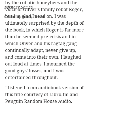
by the robotic honeybees and the 
Mystery Series
voice of Oliver's family robot Roger, 
but I'm glad I read on. I was 
Contemporary fiction
ultimately surprised by the depth of 
the book, in which Roger is far more 
than he seemed pre-crisis and in 
which Oliver and his ragtag gang 
continually adapt, never give up, 
and come into their own. I laughed 
out loud at times, I mourned the 
good guys' losses, and I was 
entertained throughout.
I listened to an audiobook version of 
this title courtesy of 
Libro.fm
 and 
Penguin Random House Audio
.