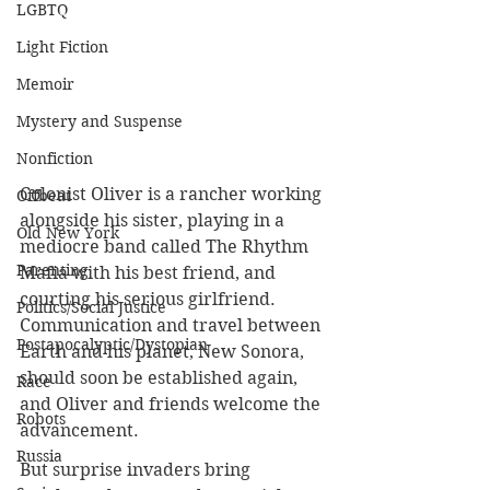
LGBTQ
Light Fiction
Memoir
Mystery and Suspense
Nonfiction
Colonist Oliver is a rancher working 
Offbeat
alongside his sister, playing in a 
Old New York
mediocre band called The Rhythm 
Parenting
Mafia with his best friend, and 
courting his serious girlfriend. 
Politics/Social Justice
Communication and travel between 
Postapocalyptic/Dystopian
Earth and his planet, New Sonora, 
should soon be established again, 
Race
and Oliver and friends welcome the 
Robots
advancement.
Russia
But surprise invaders bring 