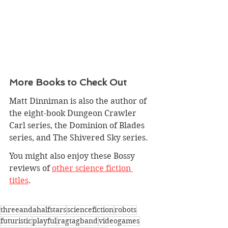
More Books to Check Out
Matt Dinniman is also the author of 
the eight-book 
Dungeon Crawler 
Carl
 series, the Dominion of Blades 
series, and The Shivered Sky series.
You might also enjoy these Bossy 
reviews of 
other science fiction 
titles
.
threeandahalfstars
sciencefiction
robots
futuristic
playful
ragtagband
videogames