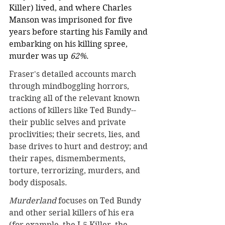
Killer) lived, and where Charles 
Manson was imprisoned for five 
years before starting his Family and 
embarking on his killing spree, 
murder was up 
62%
.
Fraser's detailed accounts march 
through mindboggling horrors, 
tracking all of the relevant known 
actions of killers like Ted Bundy--
their public selves and private 
proclivities; their secrets, lies, and 
base drives to hurt and destroy; and 
their rapes, dismemberments, 
torture, terrorizing, murders, and 
body disposals.
Murderland
 focuses on Ted Bundy 
and other serial killers of his era 
(for example, the I-5 Killer, the 