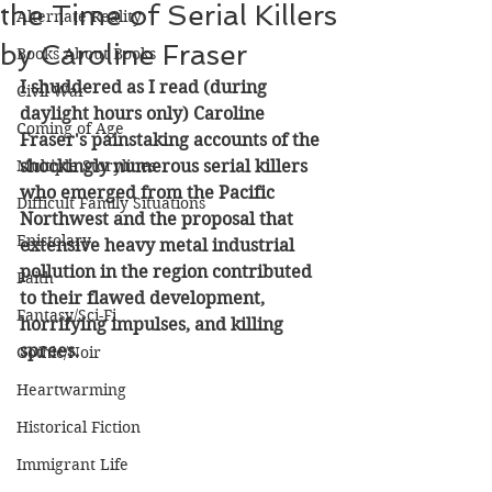
the Time of Serial Killers
Alternate Reality
by Caroline Fraser
Books About Books
I shuddered as I read (during 
Civil War
daylight hours only) Caroline 
Coming of Age
Fraser's painstaking accounts of the 
Multiple Storylines
shockingly numerous serial killers 
who emerged from the Pacific 
Difficult Family Situations
Northwest and the proposal that 
Epistolary
extensive heavy metal industrial 
pollution in the region contributed 
Faith
to their flawed development, 
Fantasy/Sci-Fi
horrifying impulses, and killing 
sprees.
Gothic/Noir
Heartwarming
Historical Fiction
Immigrant Life