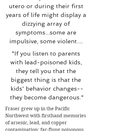
utero or during their first 
years of life might display a 
dizzying array of 
symptoms...some are 
impulsive, some violent.... 
"If you listen to parents 
with lead-poisoned kids, 
they tell you that the 
biggest thing is that the 
kids' behavior changes--
they become dangerous."
Fraser grew up in the Pacific 
Northwest with firsthand memories 
of arsenic, lead, and copper 
contamination: far-flung poisonous 