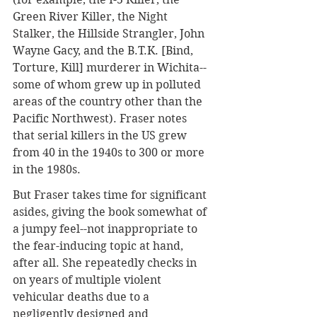
Green River Killer, the Night 
Stalker, the Hillside Strangler, 
John 
Wayne Gacy, and the B.T.K. [Bind, 
Torture, Kill] murderer in Wichita
--
some of whom grew up in polluted 
areas of the country other than the 
Pacific Northwest). Fraser notes 
that serial killers in the US grew 
from 40 in the 1940s to 300 or more 
in the 1980s.
But Fraser takes time for significant 
asides, giving the book somewhat of 
a jumpy feel--not inappropriate to 
the fear-inducing topic at hand, 
after all. She repeatedly checks in 
on years of multiple violent 
vehicular deaths due to a 
negligently designed and 