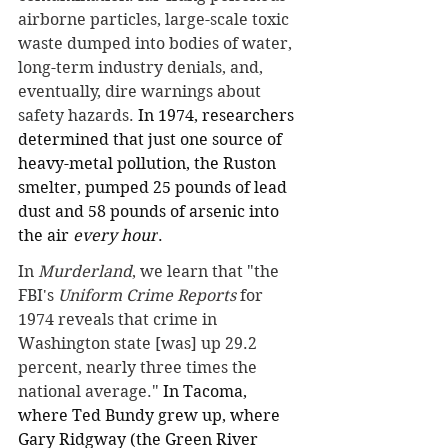
airborne particles, large-scale toxic 
waste dumped into bodies of water, 
long-term industry denials, and, 
eventually, dire warnings about 
safety hazards. 
In 1974, researchers 
determined that just one source of 
heavy-metal pollution, the Ruston 
smelter, pumped 25 pounds of lead 
dust and 58 pounds of arsenic into 
the air 
every hour
.
In 
Murderland
, we learn that "the 
FBI's 
Uniform Crime Reports
 for 
1974 reveals that crime in 
Washington state [was] up 29.2 
percent, nearly three times the 
national average." 
In Tacoma, 
where Ted Bundy grew up, where 
Gary Ridgway (the Green River 