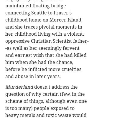
maintained floating bridge 
connecting Seattle to Fraser's 
childhood home on Mercer Island, 
and she traces pivotal moments in 
her childhood living with a violent, 
oppressive Christian Scientist father-
-as well as her seemingly fervent 
and earnest wish that she had killed 
him when she had the chance, 
before he inflicted more cruelties 
and abuse in later years.
Murderland
 doesn't address the 
question of why certain (few, in the 
scheme of things, although even one 
is too many) people exposed to 
heavy metals and toxic waste would 
become remorseless, insatiable 
murderers and why so many 