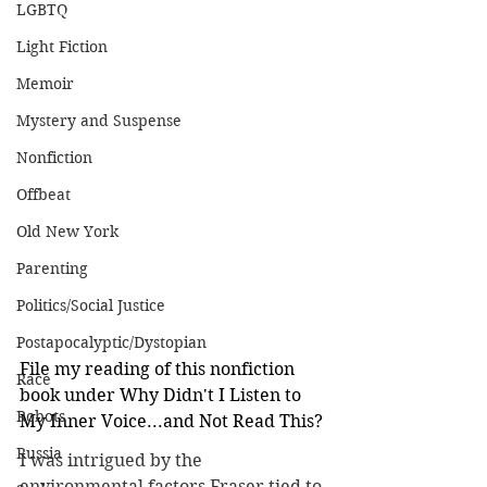
LGBTQ
Light Fiction
Memoir
Mystery and Suspense
Nonfiction
Offbeat
Old New York
Parenting
Politics/Social Justice
Postapocalyptic/Dystopian
File my reading of this nonfiction 
Race
book under Why Didn't I Listen to 
Robots
My Inner Voice...and Not Read This?
Russia
I was intrigued by the 
environmental factors Fraser tied to 