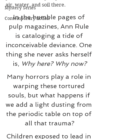
air, water, and soil there.
Mystery Series
In the humble pages of 
Contemporary fiction
pulp magazines, Ann Rule 
is cataloging a tide of 
inconceivable deviance. One 
thing she never asks herself 
is, 
Why here? Why now?
Many horrors play a role in 
warping these tortured 
souls, but what happens if 
we add a light dusting from 
the periodic table on top of 
all that trauma?
Children exposed to lead in 