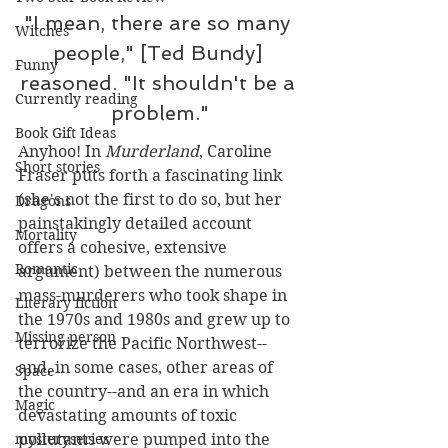
"I mean, there are so many 
Witches
people," [Ted Bundy] 
Funny
reasoned. "It shouldn't be a 
Currently reading
problem."
Book Gift Ideas
Anyhoo! In 
Murderland
, Caroline 
Short stories
Fraser puts forth a fascinating link 
(she's not the first to do so, but her 
Dragons
painstakingly detailed account 
Mortality
offers a cohesive, extensive 
Romantic
argument) between the numerous 
mass-murderers who took shape in 
Literary fiction
the 1970s and 1980s and grew up to 
Missing person
terrorize the Pacific Northwest--
and, in some cases, other areas of 
Space
the country--and an era in which 
Magic
devastating amounts of toxic 
pollutants were pumped into the 
mysteryseries