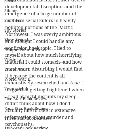
Series
developmental disruptions and the 
Siblings
emergence of a large number of 
eventual serial killers in heavily 
Southern
polluted portions of the Pacific 
Spy Stories
Northwest. I was overly ambitious 
Time Travel
and thought I could handle any 
nonfiction book topic. I lied to 
Unique Point of View
myself about how much horrifying 
Western
material I could stomach--and how 
much more disturbing I would find 
World War I
it because the content is all 
World War II
exhaustively researched and 
true
. I 
Young Adult
forgot that getting frightened when 
I read at night disrupts my sleep. I 
Five-Star Book Review
didn't think about how I don't 
Four-Star Book Review
actually like to take in extensive 
information about murder and 
Three-Star Book Review
psychopaths.
Two-Star Book Review