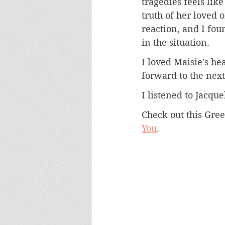
tragedies feels lik
truth of her loved o
reaction, and I fou
in the situation.
I loved Maisie's he
forward to the nex
I listened to Jacqu
Check out this Gree
You
. 