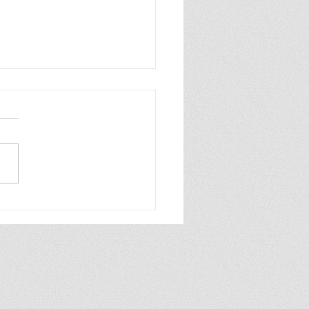
ew of Dolly All the
e by Annabel
aghan