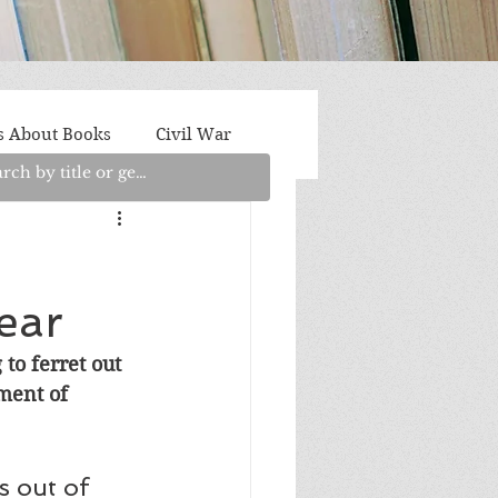
s About Books
Civil War
aith
Fantasy/Sci-Fi
e
ear
Light Fiction
Memoir
to ferret out 
lment of 
litics/Social Justice
 out of 