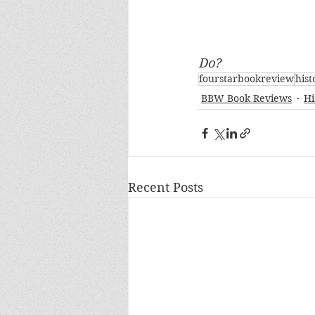
Do?
fourstarbookreview
hist
BBW Book Reviews
Hi
Recent Posts