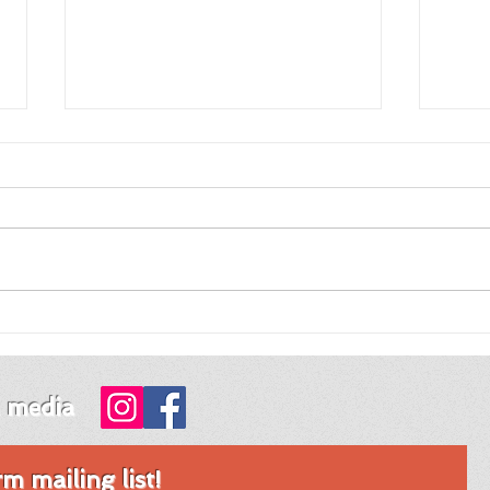
Review of Night Night
Revi
Fawn by Jordy Rosenberg
Tim
Mon
l media
 mailing list!