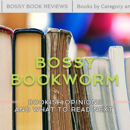
BOSSY BOOK REVIEWS
Books by Category an
BOSSY
BOOKWORM
BOOKISH OPINIONS
AND WHAT TO READ NEXT