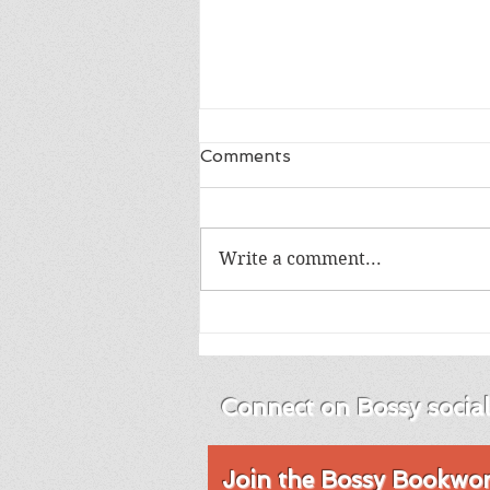
Comments
Write a comment...
Review of Into the Blue by
Emma Brodie
Connect on Bossy socia
Join the Bossy Bookworm