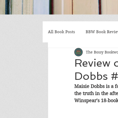
All Book Posts
BBW Book Revi
The Bossy Bookw
Coming of Age
Multiple St
Review o
Dobbs #
Gothic/Noir
Heartwarmin
Maisie Dobbs is a f
the truth in the aft
Mystery and Suspense
Non
Winspear's 18-book 
Postapocalyptic/Dystopian