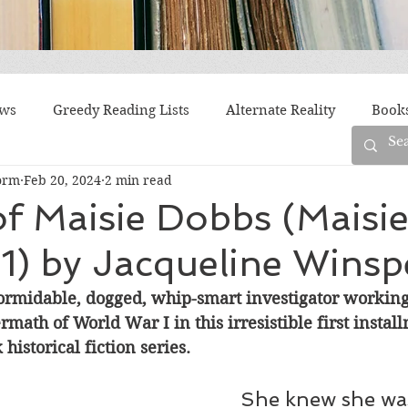
ews
Greedy Reading Lists
Alternate Reality
Book
orm
Feb 20, 2024
2 min read
orylines
Difficult Family Situations
Epistolary
F
f Maisie Dobbs (Maisi
1) by Jacqueline Winsp
g
Historical Fiction
Immigrant Life
LGBTQ
ormidable, dogged, whip-smart investigator working 
ermath of World War I in this irresistible first instal
fiction
Offbeat
Old New York
Parenting
Po
historical fiction series.
She knew she was
Race
Robots
Russia
Series
Siblings