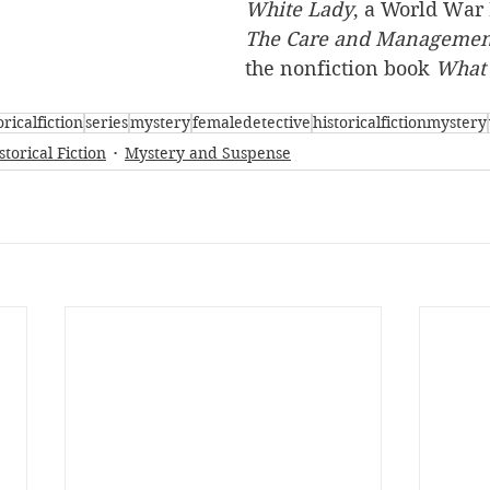
White Lady
, a World War I
The Care and Management
the nonfiction book 
What 
oricalfiction
series
mystery
femaledetective
historicalfictionmystery
storical Fiction
Mystery and Suspense