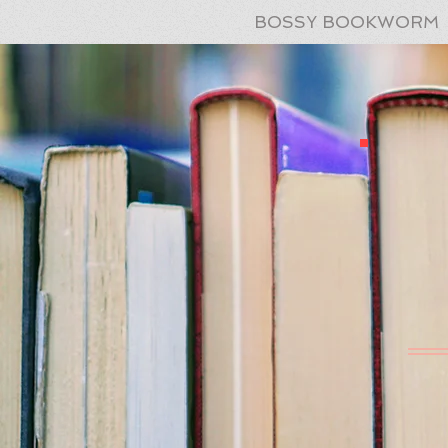
BOSSY BOOKWORM