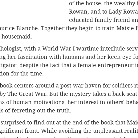
of the house, the wealthy 
Rowan, and to Lady Rowan
educated family friend an
aurice Blanche. Together they begin to train Maisie f
a housemaid.
chologist, with a World War I wartime interlude serv
ng her fascination with humans and her keen eye for
gator, despite the fact that a female entrepreneur in
ion for the time. 
 book centers around a post-war haven for soldiers 
y The Great War. But the mystery takes a back seat 
ns of human motivations, her interest in others' beha
of ferreting out the truth.
surprised to find out at the end of the book that Mai
nificant front. While avoiding the unpleasant realit