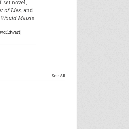
-set novel, 
 of Lies
, and 
Would Maisie 
worldwari
See All