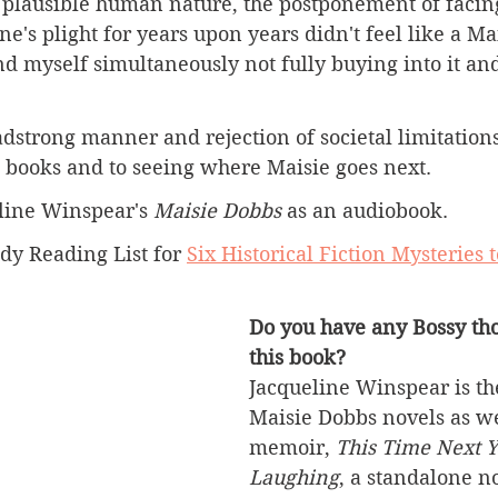
e plausible human nature, the postponement of facing 
ne's plight for years upon years didn't feel like a Ma
nd myself simultaneously not fully buying into it an
adstrong manner and rejection of societal limitations
t books and to seeing where Maisie goes next.
eline Winspear's 
Maisie Dobbs 
as an audiobook.
dy Reading List for 
Six Historical Fiction Mysteries t
Do you have any Bossy tho
this book?
Jacqueline Winspear is the
Maisie Dobbs novels as we
memoir, 
This Time Next Y
Laughing
, a standalone no