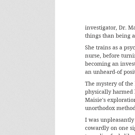
investigator, Dr. M
things than being 
She trains as a psy
nurse, before turni
becoming an investi
an unheard-of posit
The mystery of the
physically harmed b
Maisie's exploratio
unorthodox methods 
I was unpleasantly 
cowardly on one sig