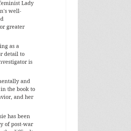
feminist Lady 
's well-
d 
or greater 
ing as a 
 detail to 
vestigator is 
mentally and 
in the book to 
vior, and her 
sie has been 
y of post-war 