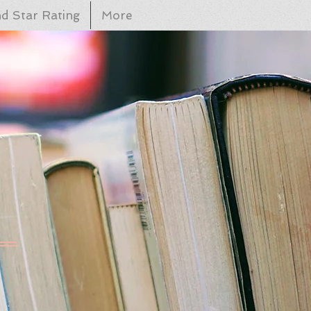
d Star Rating
More