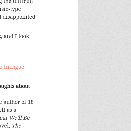
the difficult 
isie-type 
d disappointed 
, and I look 
o Intrigue 
ughts about 
 author of 18 
ll as a 
ear We'll Be 
vel, 
The 