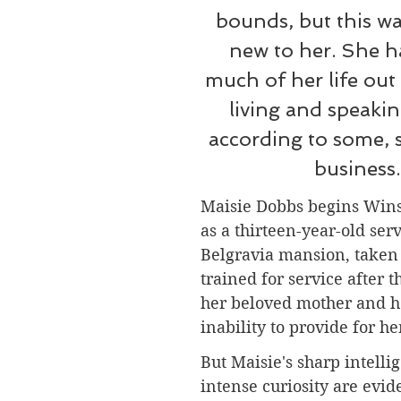
bounds, but this w
new to her. She h
much of her life out
living and speakin
according to some, 
business.
Maisie Dobbs begins Winsp
as a thirteen-year-old serv
Belgravia mansion, taken
trained for service after t
her beloved mother and he
inability to provide for he
But Maisie's sharp intelli
intense curiosity are evide