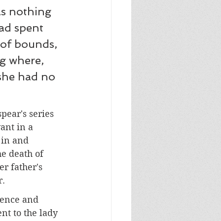
as nothing 
ad spent 
 of bounds, 
g where, 
she had no 
ear's series 
ant in a 
 in and 
he death of 
r father's 
r.
gence and 
nt to the lady 