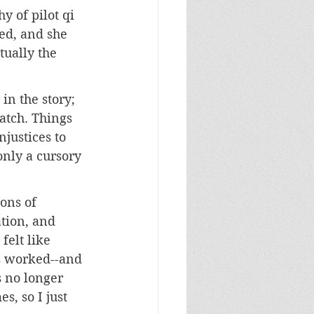
y of pilot qi 
ed, and she 
tually the 
in the story; 
atch. Things 
justices to 
only a cursory 
ons of 
tion, and 
felt like 
s worked--and 
s no longer 
s, so I just 