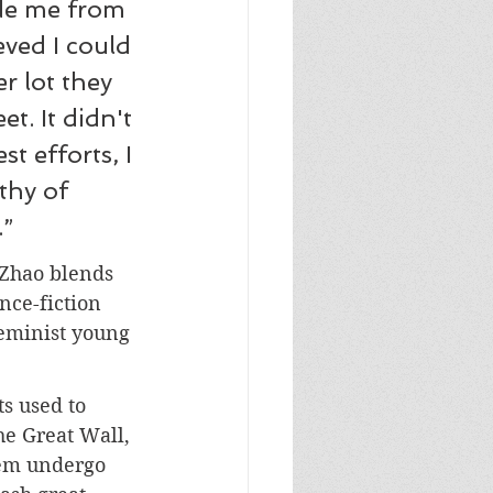
ode me from 
eved I could 
r lot they 
t. It didn't 
t efforts, I 
thy of 
.”
 Zhao blends 
nce-fiction 
feminist young 
ts used to 
he Great Wall, 
hem undergo 