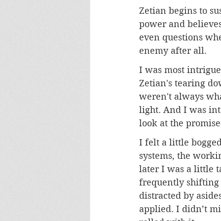
Zetian begins to su
power and believes
even questions whet
enemy after all.
I was most intrigue
Zetian's tearing do
weren't always what
light. And I was int
look at the promise 
I felt a little bogg
systems, the workin
later I was a littl
frequently shiftin
distracted by aside
applied. I didn’t mi