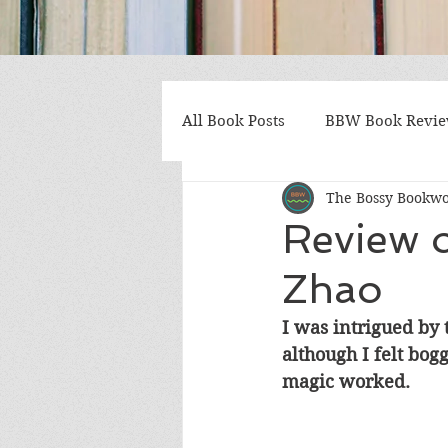
All Book Posts
BBW Book Revi
The Bossy Bookw
Coming of Age
Multiple St
Review o
Zhao
Gothic/Noir
Heartwarmin
I was intrigued by 
although I felt bog
Mystery and Suspense
Non
magic worked.
Postapocalyptic/Dystopian