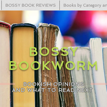
BOSSY BOOK REVIEWS
Books by Category an
BOSSY
BOOKWORM
BOOKISH OPINIONS
AND WHAT TO READ NEXT