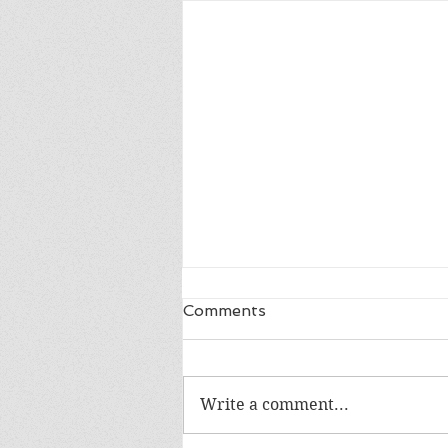
Comments
Write a comment...