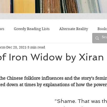
ews
Greedy Reading Lists
Alternate Reality
Book
orm
Dec 28, 2021
3 min read
orylines
Difficult Family Situations
Epistolary
F
f Iron Widow by Xiran
g
Historical Fiction
Immigrant Life
LGBTQ
the Chinese folklore influences and the story's femin
ged down at times by explanations of how the power,
fiction
Offbeat
Old New York
Parenting
Po
“Shame. That was the
Race
Robots
Russia
Series
Siblings