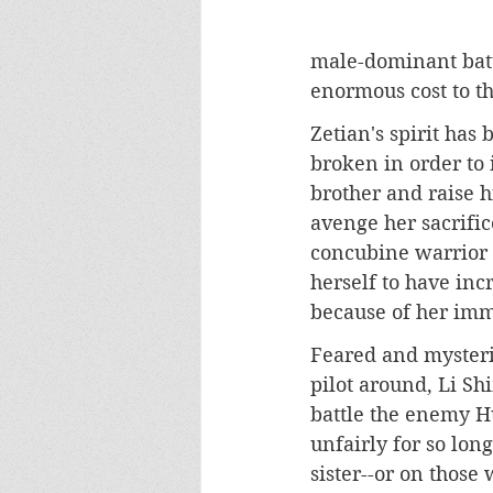
male-dominant battl
enormous cost to 
Zetian's spirit has
broken in order to 
brother and raise h
avenge her sacrific
concubine warrior a
herself to have inc
because of her imm
Feared and mysteri
pilot around, Li Sh
battle the enemy H
unfairly for so lon
sister--or on those