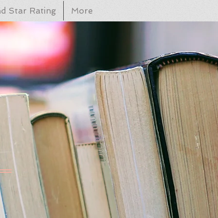
d Star Rating
More