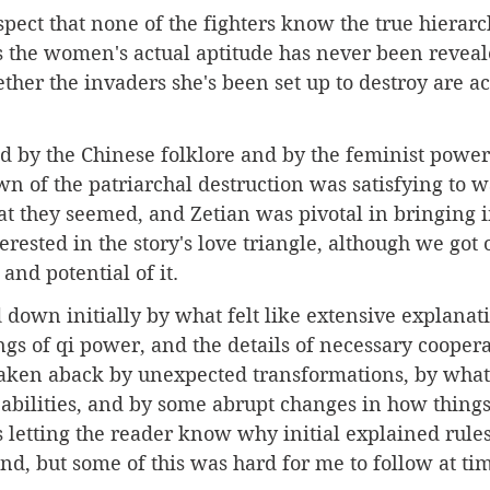
spect that none of the fighters know the true hierarch
 the women's actual aptitude has never been reveal
her the invaders she's been set up to destroy are ac
d by the Chinese folklore and by the feminist power 
wn of the patriarchal destruction was satisfying to w
 they seemed, and Zetian was pivotal in bringing in
erested in the story's love triangle, although we got 
and potential of it. 
ed down initially by what felt like extensive explanati
gs of qi power, and the details of necessary coopera
e taken aback by unexpected transformations, by what 
g abilities, and by some abrupt changes in how thing
s letting the reader know why initial explained rule
nd, but some of this was hard for me to follow at time