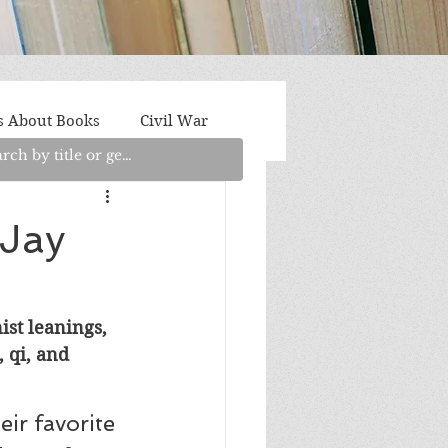
s About Books
Civil War
aith
Fantasy/Sci-Fi
 Jay
Light Fiction
Memoir
ist leanings, 
 qi, and 
litics/Social Justice
ir favorite 