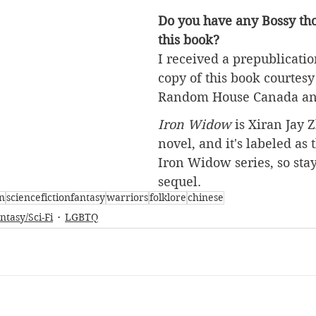
Do you have any Bossy tho
this book?
I received a prepublicatio
copy of this book courtesy
Random House Canada 
an
Iron Widow
 is Xiran Jay Z
novel, and it's labeled as t
Iron Widow series, so stay
sequel.
n
sciencefictionfantasy
warriors
folklore
chinese
ntasy/Sci-Fi
LGBTQ