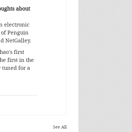
ughts about 
n electronic 
 of Penguin 
d NetGalley
.
hao's first 
he first in the 
 tuned for a 
See All