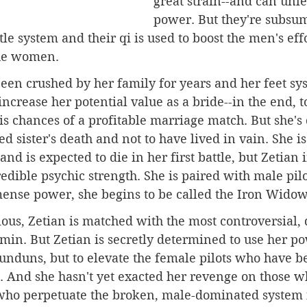
great strain--and can unle
power. But they're subsum
e system and their qi is used to boost the men's effor
the women.
 been crushed by her family for years and her feet sy
increase her potential value as a bride--in the end, t
is chances of a profitable marriage match. But she's
ed sister's death and not to have lived in vain. She i
nd is expected to die in her first battle, but Zetian
redible psychic strength. She is paired with male pilo
ense power, she begins to be called the Iron Widow
ous, Zetian is matched with the most controversial,
imin. But Zetian is secretly determined to use her po
unduns, but to elevate the female pilots who have b
g. And she hasn't yet exacted her revenge on those w
 who perpetuate the broken, male-dominated system i