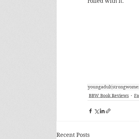
rolled with it.
youngadult
strongwome
BBW Book Reviews
Fa
Recent Posts