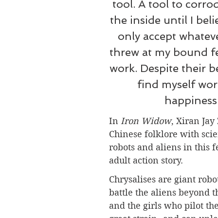
tool. A tool to corr
the inside until I beli
only accept whateve
threw at my bound fee
work. Despite their bes
find myself wor
happiness
In 
Iron Widow
, 
Xiran Jay
Chinese folklore with scie
robots and aliens in this 
adult action story.
Chrysalises are giant robo
battle the aliens beyond t
and the girls who pilot t