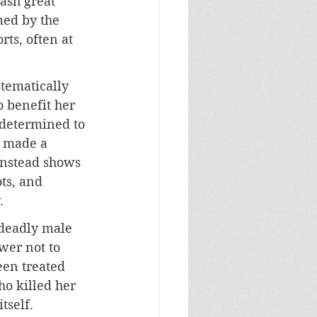
ash great 
ed by the 
ts, often at 
stematically 
o benefit her 
 determined to 
s made a 
 instead shows 
ts, and 
.
 deadly male 
wer not to 
een treated 
ho killed her 
tself. 