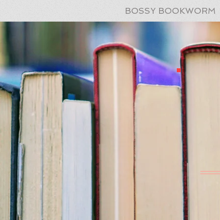
BOSSY BOOKWORM