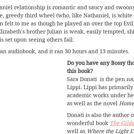
niel relationship is romantic and saucy and swoony.
e, greedy third wheel (who, like Nathaniel, is white
ten felt to me as though he played an over the top Evi
Elizabeth's brother Julian is weak, easily tempted, sh
is set upon seeing others fail. 
as an audiobook, and it ran 30 hours and 13 minutes. 
Do you have any Bossy tho
this book?
Sara Donati  is the pen n
Lippi. Lippi has primarily
academic works under her
as well as the novel 
Home
Donati is also the author o
wonderful book 
The Gild
well as 
Where the Light E