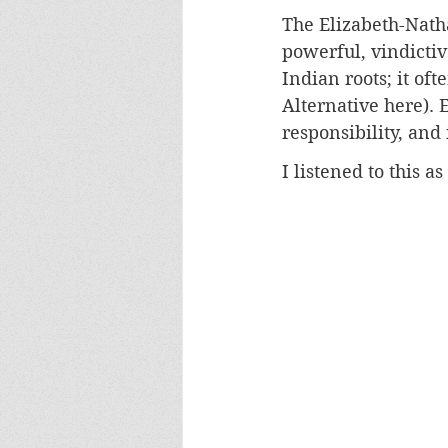
The Elizabeth-Natha
powerful, vindictiv
Indian roots; it of
Alternative here). 
responsibility, and 
I listened to this 