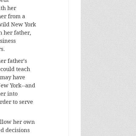
th her 
her from a 
 wild New York 
 her father, 
siness 
s.
er father's 
 could teach 
 may have 
 New York--and 
er into 
rder to serve 
ollow her own 
d decisions 