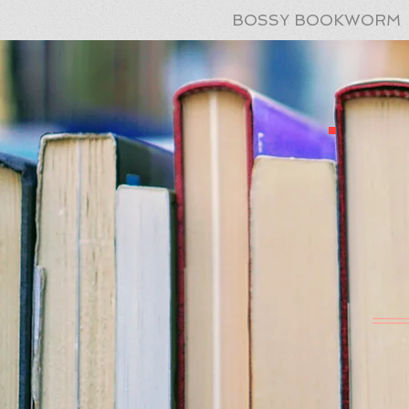
BOSSY BOOKWORM