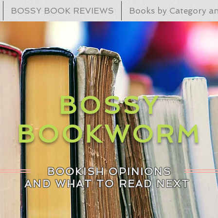
BOSSY BOOK REVIEWS
Books by Category an
BOSSY
BOOKWORM
BOOKISH OPINIONS
AND WHAT TO READ NEXT