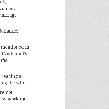
ety's 
 women, 
marriage 
Nathaniel 
e mentioned in 
 (Nathaniel's 
 the 
f reading a 
ing the wild. 
re not 
l by working 