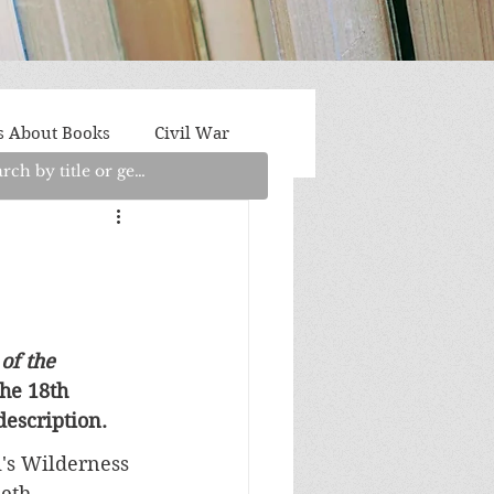
s About Books
Civil War
aith
Fantasy/Sci-Fi
Light Fiction
Memoir
of the 
he 18th 
litics/Social Justice
escription.
i's Wilderness 
beth 