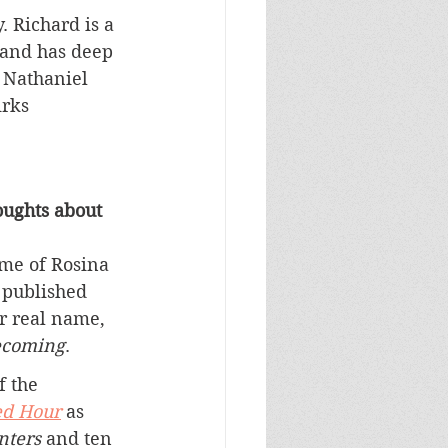
 Richard is a 
 and has deep 
l Nathaniel 
irks 
ughts about 
ame of Rosina 
 published 
 real name, 
coming
.
f the 
ed Hour
 as 
nters 
and ten 