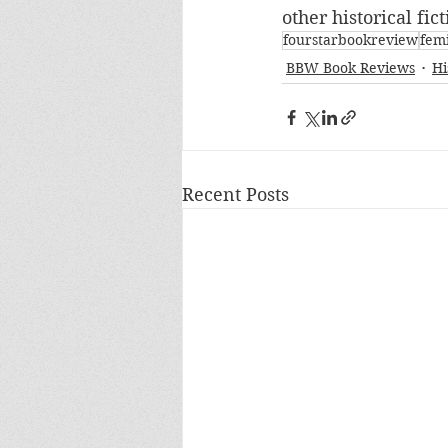
other historical fic
fourstarbookreview
fem
BBW Book Reviews
Hi
Recent Posts