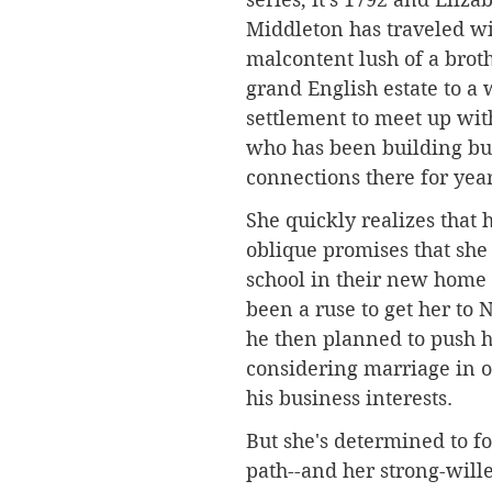
Middleton has traveled wi
malcontent lush of a brot
grand English estate to a
settlement to meet up with
who has been building bu
connections there for year
She quickly realizes that h
oblique promises that she
school in their new home
been a ruse to get her to
he then planned to push h
considering marriage in o
his business interests.
But she's determined to f
path--and her strong-wille