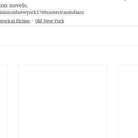
tion novels
.
inism
oldnewyork
1700s
americanindians
storical Fiction
Old New York