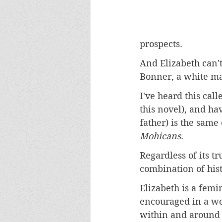
prospects. 
And Elizabeth can't
Bonner, a white m
I've heard this call
this novel), and ha
father) is the same
Mohicans
. 
Regardless of its tr
combination of hist
Elizabeth is a fem
encouraged in a wo
within and around t