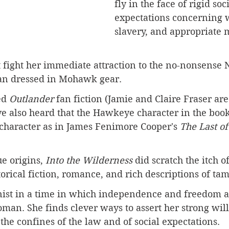
fly in the face of rigid soci
expectations concerning
slavery, and appropriate 
 fight her immediate attraction to the no-nonsense 
an dressed in Mohawk gear.
ed 
Outlander 
fan fiction (Jamie and Claire Fraser ar
ve also heard that the Hawkeye character in the book
 character as in James Fenimore Cooper's 
The Last of
ue origins, 
Into the Wilderness
 did scratch the itch o
orical fiction, romance, and rich descriptions of tam
inist in a time in which independence and freedom a
man. She finds clever ways to assert her strong wil
he confines of the law and of social expectations. 