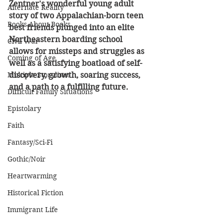
Zentner's wonderful young adult 
Alternate Reality
story of two Appalachian-born teen 
Books About Books
best friends plunged into an elite 
Northeastern boarding school 
Civil War
allows for missteps and struggles as 
Coming of Age
well as a satisfying boatload of self-
Multiple Storylines
discovery, growth, soaring success, 
and a path to a fulfilling future.
Difficult Family Situations
Epistolary
Faith
Fantasy/Sci-Fi
Gothic/Noir
Heartwarming
Historical Fiction
Immigrant Life