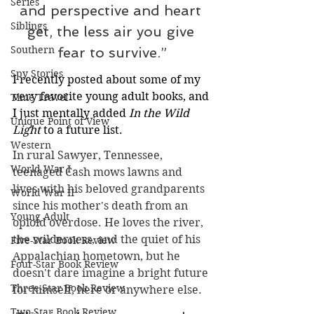
Series
and perspective and heart 
Siblings
get, the less air you give 
Southern
fear to survive.”
Spy Stories
I recently posted about some of my 
very favorite young adult books, and 
Time Travel
I just mentally added 
In the Wild 
Unique Point of View
Light 
to a future list.
Western
In rural Sawyer, Tennessee, 
World War I
teenaged Cash mows lawns and 
lives with his beloved grandparents 
World War II
since his mother's death from an 
Young Adult
opioid overdose. He loves the river, 
the wilderness, and the quiet of his 
Five-Star Book Review
Appalachian hometown, but he 
Four-Star Book Review
doesn't dare imagine a bright future 
Three-Star Book Review
for himself, here or anywhere else. 
Two-Star Book Review