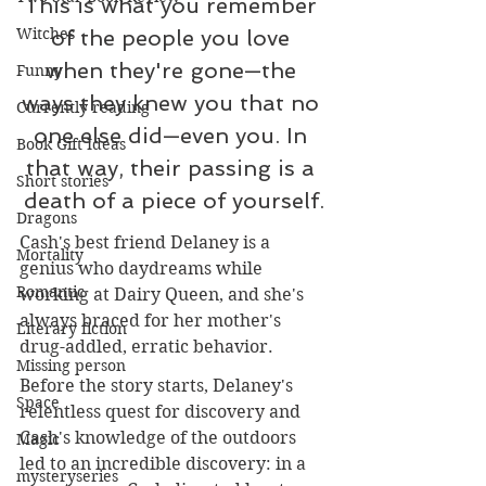
This is what you remember 
Witches
of the people you love 
when they're gone—the 
Funny
ways they knew you that no 
Currently reading
one else did—even you. In 
Book Gift Ideas
that way, their passing is a 
Short stories
death of a piece of yourself.
Dragons
Cash's best friend Delaney is a 
Mortality
genius who daydreams while 
Romantic
working at Dairy Queen, and she's 
always braced for her mother's 
Literary fiction
drug-addled, erratic behavior.
Missing person
Before the story starts, Delaney's 
Space
relentless quest for discovery and 
Cash's knowledge of the outdoors 
Magic
led to an incredible discovery: in a 
mysteryseries