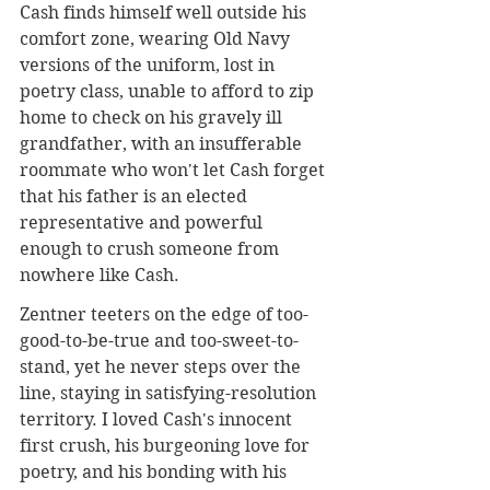
Cash finds himself well outside his 
comfort zone, wearing Old Navy 
versions of the uniform, lost in 
poetry class, unable to afford to zip 
home to check on his gravely ill 
grandfather, with an insufferable 
roommate who won't let Cash forget 
that his father is an elected 
representative and powerful 
enough to crush someone from 
nowhere like Cash.
Zentner teeters on the edge of too-
good-to-be-true and too-sweet-to-
stand, yet he never steps over the 
line, staying in satisfying-resolution 
territory. I loved Cash's innocent 
first crush, his burgeoning love for 
poetry, and his bonding with his 