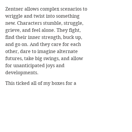
Zentner allows complex scenarios to 
wriggle and twist into something 
new. Characters stumble, struggle, 
grieve, and feel alone. They fight, 
find their inner strength, buck up, 
and go on. And they care for each 
other, dare to imagine alternate 
futures, take big swings, and allow 
for unanticipated joys and 
developments. 
This ticked all of my boxes for a 
favorite young adult read.
I listened to 
In the Wild Light
 as an 
audiobook.