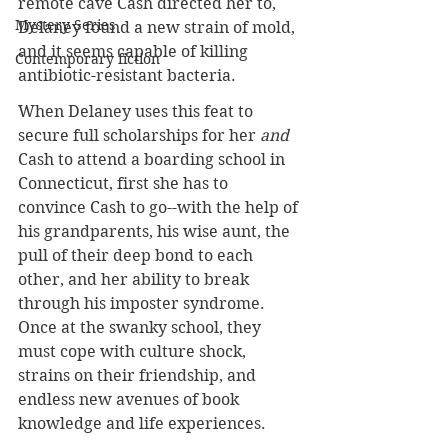
remote cave Cash directed her to, 
Mystery Series
Delaney found a new strain of mold, 
and it seems capable of killing 
Contemporary fiction
antibiotic-resistant bacteria.
When Delaney uses this feat to 
secure full scholarships for her 
and
Cash to attend a boarding school in 
Connecticut, first she has to 
convince Cash to go--with the help of 
his grandparents, his wise aunt, the 
pull of their deep bond to each 
other, and her ability to break 
through his imposter syndrome. 
Once at the swanky school, they 
must cope with culture shock, 
strains on their friendship, and 
endless new avenues of book 
knowledge and life experiences.