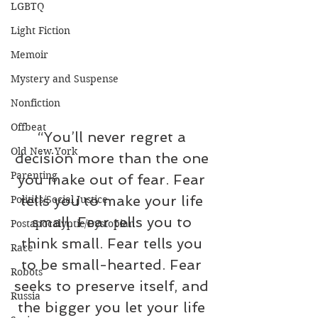
LGBTQ
Light Fiction
Memoir
Mystery and Suspense
Nonfiction
Offbeat
“You’ll never regret a 
Old New York
decision more than the one 
Parenting
you make out of fear. Fear 
tells you to make your life 
Politics/Social Justice
small. Fear tells you to 
Postapocalyptic/Dystopian
think small. Fear tells you 
Race
to be small-hearted. Fear 
Robots
seeks to preserve itself, and 
Russia
the bigger you let your life 