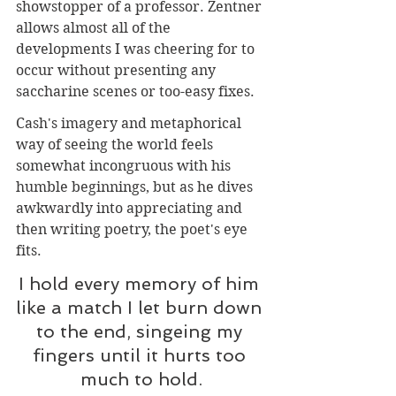
showstopper of a professor. Zentner 
allows almost all of the 
developments I was cheering for to 
occur without presenting any 
saccharine scenes or too-easy fixes. 
Cash's imagery and metaphorical 
way of seeing the world feels 
somewhat incongruous with his 
humble beginnings, but as he dives 
awkwardly into appreciating and 
then writing poetry, the poet's eye 
fits.
I hold every memory of him 
like a match I let burn down 
to the end, singeing my 
fingers until it hurts too 
much to hold.