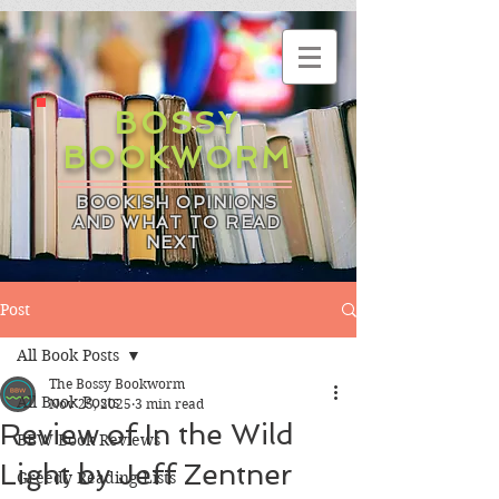
BOSSY
BOOKWORM
BOOKISH OPINIONS
AND WHAT TO READ
NEXT
Post
All Book Posts
The Bossy Bookworm
All Book Posts
Nov 25, 2025
3 min read
Review of In the Wild
BBW Book Reviews
Light by Jeff Zentner
Greedy Reading Lists