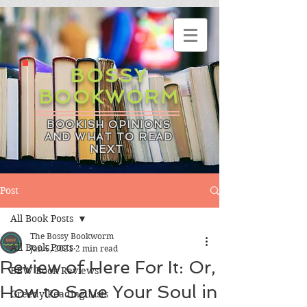
BOSSY
BOOKWORM
BOOKISH OPINIONS
AND WHAT TO READ
NEXT
Post
All Book Posts
The Bossy Bookworm
All Book Posts
Jan 5, 2021
2 min read
Review of Here For It: Or,
BBW Book Reviews
How to Save Your Soul in
Greedy Reading Lists