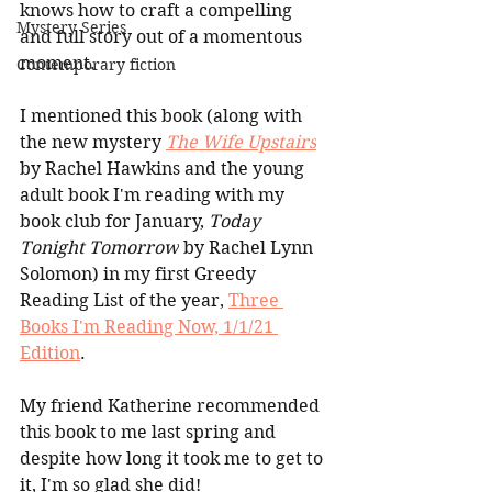
knows how to craft a compelling 
Mystery Series
and full story out of a momentous 
moment.
Contemporary fiction
I mentioned this book (along with 
the new mystery 
The Wife Upstairs
by Rachel Hawkins and the young 
adult book I'm reading with my 
book club for January, 
Today 
Tonight Tomorrow
 by Rachel Lynn 
Solomon) in my first Greedy 
Reading List of the year, 
Three 
Books I'm Reading Now, 1/1/21 
Edition
. 
My friend Katherine recommended 
this book to me last spring and 
despite how long it took me to get to 
it, I'm so glad she did! 