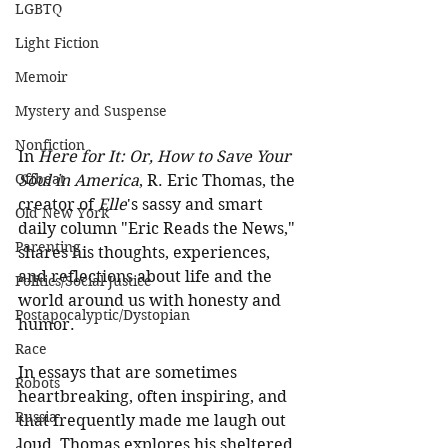
LGBTQ
Light Fiction
Memoir
Mystery and Suspense
Nonfiction
In 
Here for It: Or, How to Save Your 
Offbeat
Soul in America
, R. Eric Thomas, the 
creator of 
Elle
's sassy and smart 
Old New York
daily column "Eric Reads the News," 
Parenting
shares his thoughts, experiences, 
and reflections about life and the 
Politics/Social Justice
world around us with honesty and 
Postapocalyptic/Dystopian
humor. 
Race
In essays that are sometimes 
Robots
heartbreaking, often inspiring, and 
Russia
that frequently made me laugh out 
loud, Thomas explores his sheltered 