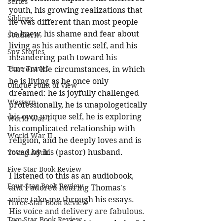
Series
youth, his growing realizations that 
Siblings
he was different than most people 
he knew, his shame and fear about 
Southern
living as his authentic self, and his 
Spy Stories
meandering path toward his 
Time Travel
current life circumstances, in which 
he is living as he once only 
Unique Point of View
dreamed: he is joyfully challenged 
Western
professionally, he is unapologetically 
his own unique self, he is exploring 
World War I
his complicated relationship with 
World War II
religion, and he deeply loves and is 
loved by his (pastor) husband. 
Young Adult
Five-Star Book Review
I listened to this as an audiobook, 
Four-Star Book Review
and I adored hearing Thomas's 
voice take me through his essays. 
Three-Star Book Review
His voice and delivery are fabulous. 
Two-Star Book Review