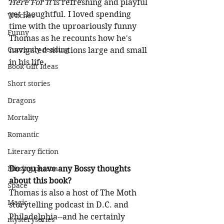
Here For It
 is refreshing and playful 
yet thoughtful. I loved spending 
Witches
time with the uproariously funny 
Funny
Thomas as he recounts how he's 
Currently reading
navigated situations large and small 
in his life.
Book Gift Ideas
Short stories
Dragons
Mortality
Romantic
Literary fiction
Do you have any Bossy thoughts 
Missing person
about this book?
Space
Thomas is also a host of The Moth 
Magic
storytelling podcast in D.C. and 
Philadelphia--and he certainly 
mysteryseries