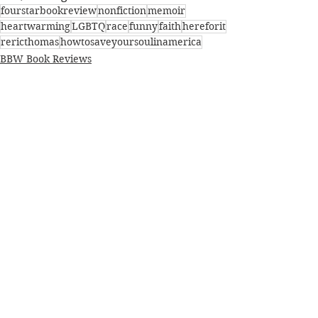
fourstarbookreview
nonfiction
memoir
heartwarming
LGBTQ
race
funny
faith
hereforit
rericthomas
howtosaveyoursoulinamerica
BBW Book Reviews
Coming of Age
Faith
See All
Recent Posts