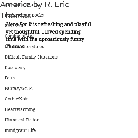
America by R. Eric
Alternate Reality
Thomas
Books About Books
Here For It
 is refreshing and playful 
Civil War
yet thoughtful. I loved spending 
Coming of Age
time with the uproariously funny 
Multiple Storylines
Thomas.
Difficult Family Situations
Epistolary
Faith
Fantasy/Sci-Fi
Gothic/Noir
Heartwarming
Historical Fiction
Immigrant Life