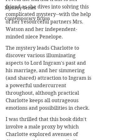
friend as she dives into solving this 
Mystery Series
complicated mystery--with the help 
Contemporary fiction
of her resourceful partners Mrs. 
Watson and her independent-
minded niece Penelope.
The mystery leads Charlotte to 
discover various illuminating 
aspects to Lord Ingram's past and 
his marriage, and her simmering 
(and shared) attraction to Ingram is 
a powerful undercurrent 
throughout, although practical 
Charlotte keeps all outrageous 
emotions and possibilities in check.
I was thrilled that this book didn't 
involve a male proxy by which 
Charlotte explored avenues of 