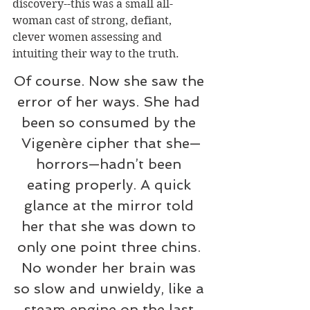
discovery--this was a small all-
woman cast of strong, defiant, 
clever women assessing and 
intuiting their way to the truth.
Of course. Now she saw the 
error of her ways. She had 
been so consumed by the 
Vigenère cipher that she—
horrors—hadn’t been 
eating properly. A quick 
glance at the mirror told 
her that she was down to 
only one point three chins. 
No wonder her brain was 
so slow and unwieldy, like a 
steam engine on the last 