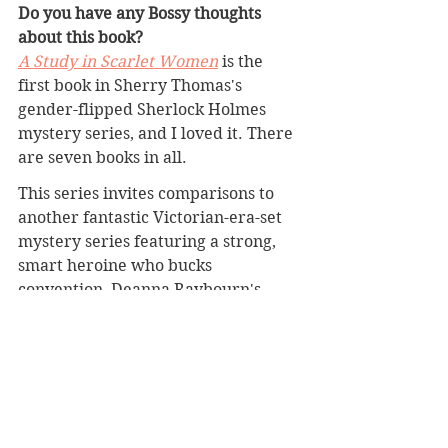
Do you have any Bossy thoughts 
about this book?
A Study in Scarlet Women
 is the 
first book in Sherry Thomas's 
gender-flipped Sherlock Holmes 
mystery series, and I loved it. There 
are seven books in all.
This series invites comparisons to 
another fantastic Victorian-era-set 
mystery series featuring a strong, 
smart heroine who bucks 
convention, Deanna Raybourn's 
Veronica Speedwell series (
A 
Curious Beginning
, 
A Perilous 
Undertaking
, 
A Treacherous Curse
, 
and six more). 
The mysteries in Thomas's Lady 
Sherlock series seem more robust 