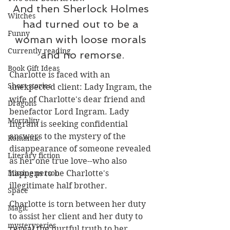
And then Sherlock Holmes 
Witches
had turned out to be a 
Funny
woman with loose morals 
Currently reading
and no remorse.
Book Gift Ideas
Charlotte is faced with an 
Short stories
unexpected client: Lady Ingram, the 
wife of Charlotte's dear friend and 
Dragons
benefactor Lord Ingram. Lady 
Mortality
Ingram is seeking confidential 
answers to the mystery of the 
Romantic
disappearance of someone revealed 
Literary fiction
as her one true love--who also 
happens to be Charlotte's 
Missing person
illegitimate half brother. 
Space
Charlotte is torn between her duty 
Magic
to assist her client and her duty to 
mysteryseries
reveal the hurtful truth to her 