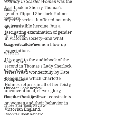
Series
A Study in Scarlet Women
 was the 
first book in Sherry Thomas's 
Siblings
gender-flipped Sherlock Holmes 
Southern
mystery series. It offered not only 
an irresistible heroine, but a 
Spy Stories
fascinating examination of gender 
Time Travel
in Victorian society--and what 
happens when women blow up 
Unique Point of View
expectations.
Western
I listened to the audiobook of the 
World War I
second in Thomas's Lady Sherlock 
World War II
series (read wonderfully by Kate 
Reading), in which Charlotte 
Young Adult
Holmes returns in all of her feisty, 
Five-Star Book Review
unconventional, clever glory, 
despite the significant constraints 
Four-Star Book Review
on women and their behavior in 
Three-Star Book Review
Victorian England.
Two-Star Book Review