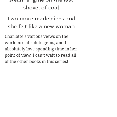
shovel of coal.
Two more madeleines and 
she felt like a new woman.
Charlotte's various views on the 
world are absolute gems, and I 
absolutely love spending time in her 
point of view. I can't wait to read all 
of the other books in this series!