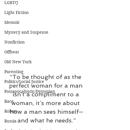
LGBTQ
Light Fiction
Memoir
Mystery and Suspense
Nonfiction
Offbeat
Old New York
Parenting
“To be thought of as the 
Politics/Social Justice
perfect woman for a man 
Postapocalyptic/Dystopian
isn’t a compliment to a 
Race
woman, it’s more about 
how a man sees himself—
Robots
and what he needs.”
Russia