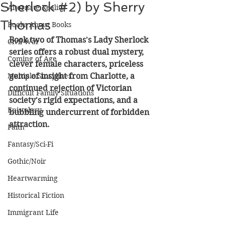
Sherlock #2) by Sherry
Alternate Reality
Thomas
Books About Books
Book two of Thomas's Lady Sherlock 
Civil War
series offers a robust dual mystery, 
Coming of Age
clever female characters, priceless 
Multiple Storylines
gems of insight from Charlotte, a 
continued rejection of Victorian 
Difficult Family Situations
society's rigid expectations, and a 
Epistolary
bubbling undercurrent of forbidden 
attraction.
Faith
Fantasy/Sci-Fi
Gothic/Noir
Heartwarming
Historical Fiction
Immigrant Life