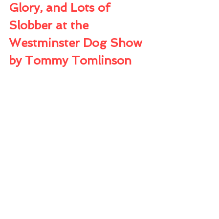
Glory, and Lots of 
Slobber at the 
Westminster Dog Show
by Tommy Tomlinson