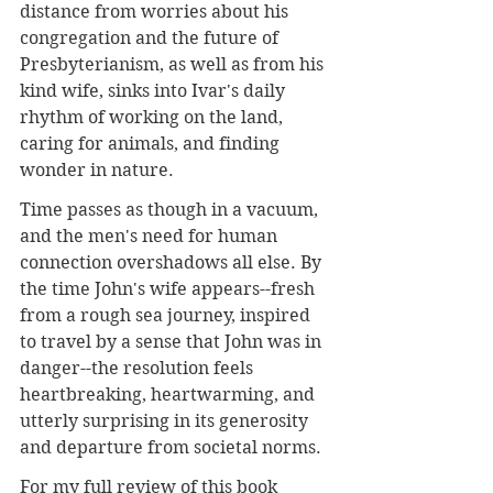
distance from worries about his 
congregation and the future of 
Presbyterianism, as well as from his 
kind wife, sinks into Ivar's daily 
rhythm of working on the land, 
caring for animals, and finding 
wonder in nature.
Time passes as though in a vacuum, 
and the men's need for human 
connection overshadows all else. By 
the time John's wife appears--fresh 
from a rough sea journey, inspired 
to travel by a sense that John was in 
danger--the resolution feels 
heartbreaking, heartwarming, and 
utterly surprising in its generosity 
and departure from societal norms.
For my full review of this book 