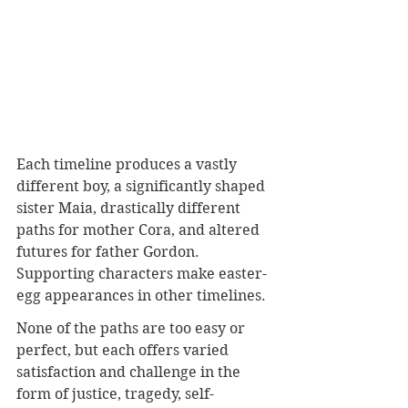
Each timeline produces a vastly 
different boy, a significantly shaped 
sister Maia, drastically different 
paths for mother Cora, and altered 
futures for father Gordon. 
Supporting characters make easter-
egg appearances in other timelines.
None of the paths are too easy or 
perfect, but each offers varied 
satisfaction and challenge in the 
form of justice, tragedy, self-