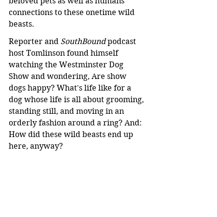
beloved pets as well as humans' 
connections to these onetime wild 
beasts.
Reporter and 
SouthBound
 podcast 
host Tomlinson found himself 
watching the Westminster Dog 
Show and wondering, Are show 
dogs happy? What's life like for a 
dog whose life is all about grooming, 
standing still, and moving in an 
orderly fashion around a ring? And: 
How did these wild beasts end up 
here, anyway?