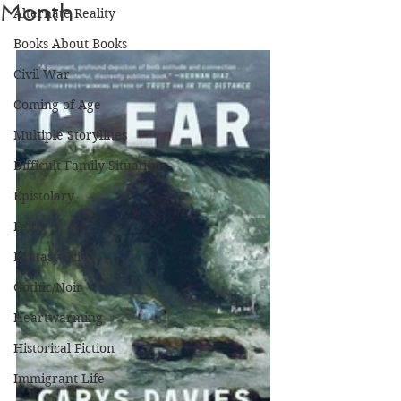
Month
Alternate Reality
Books About Books
Civil War
Coming of Age
Multiple Storylines
Difficult Family Situations
Epistolary
Faith
Fantasy/Sci-Fi
Gothic/Noir
Heartwarming
Historical Fiction
Immigrant Life