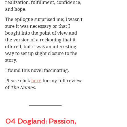
realization, fulfillment, confidence, 
and hope.
The epilogue surprised me; I wasn't 
sure it was necessary or that I 
bought into the point of view and 
the version of a reckoning that it 
offered, but it was an interesting 
way to set up slight closure to the 
story.
I found this novel fascinating.
Please click 
here
 for my full review 
of 
The Names.
04 Dogland: 
Passion, 