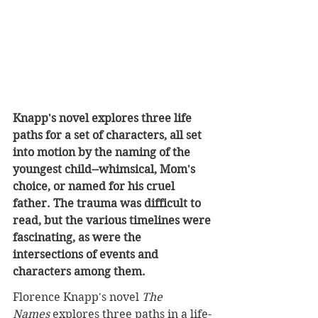
Knapp's novel explores three life 
paths for a set of characters, all set 
into motion by the naming of the 
youngest child--whimsical, Mom's 
choice, or named for his cruel 
father. The trauma was difficult to 
read, but the various timelines were 
fascinating, as were the 
intersections of events and 
characters among them.
Florence Knapp's novel 
The 
Names
 explores three paths in a life-