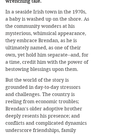
wrenching tale.
In a seaside Irish town in the 1970s, 
a baby is washed up on the shore. As 
the community wonders at his 
mysterious, whimsical appearance, 
they embrace Brendan, as he is 
ultimately named, as one of their 
own, yet hold him separate--and, for 
a time, credit him with the power of 
bestowing blessings upon them.
But the world of the story is 
grounded in day-to-day stressors 
and challenges. The country is 
reeling from economic troubles; 
Brendan's older adoptive brother 
deeply resents his presence; and 
conflicts and complicated dynamics 
underscore friendships, family 