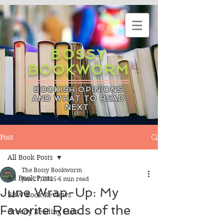
BOSSY
BOOKWORM
BOOKISH OPINIONS
AND WHAT TO READ
NEXT
Post
All Book Posts
The Bossy Bookworm
All Book Posts
Jun 27, 2025
6 min read
June Wrap-Up: My
BBW Book Reviews
Favorite Reads of the
Greedy Reading Lists