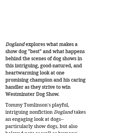
Dogland
 explores what makes a 
show dog "best" and what happens 
behind the scenes of dog shows in 
this intriguing, good-natured, and 
heartwarming look at one 
promising champion and his caring 
handler as they strive to win 
Westminster Dog Show.
Tommy Tomlinson's playful, 
intriguing nonfiction 
Dogland 
takes 
an engaging look at dogs--
particularly show dogs, but also 