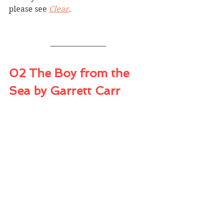
please see 
Clear
. 
02 The Boy from the 
Sea by Garrett Carr