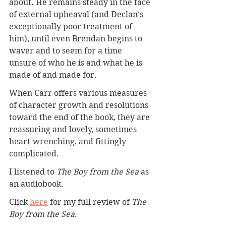
about. He remains steady in the face 
of external upheaval (and Declan's 
exceptionally poor treatment of 
him), until even Brendan begins to 
waver and to seem for a time 
unsure of who he is and what he is 
made of and made for.
When Carr offers various measures 
of character growth and resolutions 
toward the end of the book, they are 
reassuring and lovely, sometimes 
heart-wrenching, and fittingly 
complicated.
I listened to 
The Boy from the Sea
 as 
an audiobook.
Click 
here
for my full review of 
The 
Boy from the Sea
.