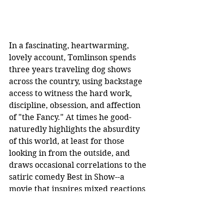
In a fascinating, heartwarming, 
lovely account, Tomlinson spends 
three years traveling dog shows 
across the country, using backstage 
access to witness the hard work, 
discipline, obsession, and affection 
of "the Fancy." At times he good-
naturedly highlights the absurdity 
of this world, at least for those 
looking in from the outside, and 
draws occasional correlations to the 
satiric comedy Best in Show--a 
movie that inspires mixed reactions 
from those in the competition scene.
Dogland
 is often fun, intriguing in its 