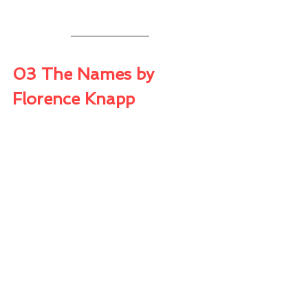
03 The Names by 
Florence Knapp