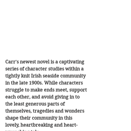
Carr's newest novel is a captivating 
series of character studies within a 
tightly knit Irish seaside community 
in the late 1900s. While characters 
struggle to make ends meet, support 
each other, and avoid giving in to 
the least generous parts of 
themselves, tragedies and wonders 
shape their community in this 
lovely, heartbreaking and heart-