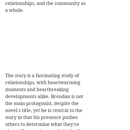
relationships, and the community as 
a whole.
The story is a fascinating study of 
relationships, with heartwarming 
moments and heartbreaking 
developments alike. Brendan is not 
the main protagonist, despite the 
novel's title, yet he is central to the 
story in that his presence pushes 
others to determine what they're 