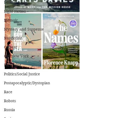
LGBTQ
Light Fiction
Memoir
Mystery and Suspense
Nonfiction
Offbeat
Old New York
Parenting
Politics/Social Justice
Postapocalyptic/Dystopian
Race
Robots
Russia