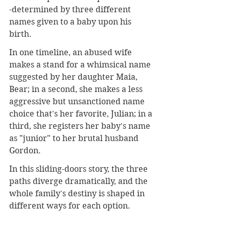
-determined by three different 
names given to a baby upon his 
birth.
In one timeline, an abused wife 
makes a stand for a whimsical name 
suggested by her daughter Maia, 
Bear; in a second, she makes a less 
aggressive but unsanctioned name 
choice that's her favorite, Julian; in a 
third, she registers her baby's name 
as "junior" to her brutal husband 
Gordon.
In this sliding-doors story, the three 
paths diverge dramatically, and the 
whole family's destiny is shaped in 
different ways for each option.