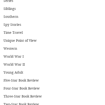
Series
Siblings
Southern
Spy Stories
Time Travel
Unique Point of View
Western
World War I
World War II
Young Adult
Five-Star Book Review
Four-Star Book Review
Three-Star Book Review
Two-Star Book Review