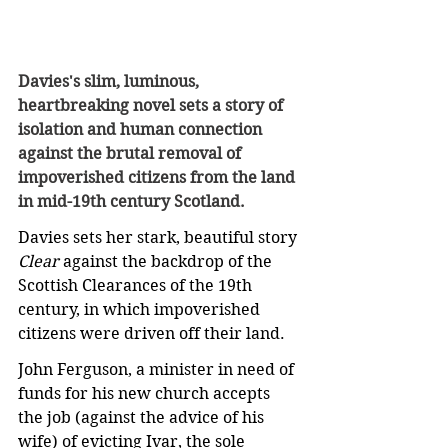
Davies's slim, luminous, 
heartbreaking novel sets a story of 
isolation and human connection 
against the brutal removal of 
impoverished citizens from the land 
in mid-19th century Scotland.
Davies sets her stark, beautiful story 
Clear
 against the backdrop of the 
Scottish Clearances of the 19th 
century, in which impoverished 
citizens were driven off their land.
John Ferguson, a minister in need of 
funds for his new church accepts 
the job (against the advice of his 
wife) of evicting Ivar, the sole 