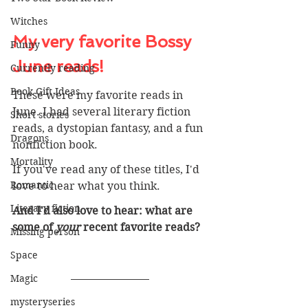
Witches
My very favorite Bossy 
Funny
June reads!
Currently reading
Book Gift Ideas
These were my favorite reads in 
June. I had several literary fiction 
Short stories
reads, a dystopian fantasy, and a fun 
Dragons
nonfiction book.
Mortality
If you've read any of these titles, I'd 
Romantic
love to hear what you think. 
Literary fiction
And I'd also love to hear: what are 
some of 
your 
recent favorite reads? 
Missing person
Space
Magic
mysteryseries