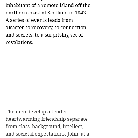
inhabitant of a remote island off the 
northern coast of Scotland in 1843. 
A series of events leads from 
disaster to recovery, to connection 
and secrets, to a surprising set of 
revelations.
The men develop a tender, 
heartwarming friendship separate 
from class, background, intellect, 
and societal expectations. John, at a 