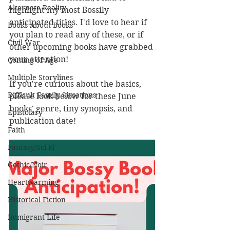
Alternate Reality
highlight my most Bossily 
anticipated titles. I'd love to hear if 
Books About Books
you plan to read any of these, or if 
Civil War
other upcoming books have grabbed 
your attention!
Coming of Age
Multiple Storylines
If you're curious about the basics, 
Difficult Family Situations
please look below for these June 
books' genre, tiny synopsis, and 
Epistolary
publication date! 
Faith
Fantasy/Sci-Fi
Gothic/Noir
Heartwarming
Historical Fiction
Immigrant Life