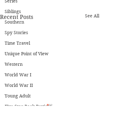
Series
Siblings
See All
Recent Posts
Southern
Spy Stories
Time Travel
Unique Point of View
Western
World War I
World War II
Young Adult
Five-Star Book Review
Four-Star Book Review
Three-Star Book Review
Comments
Two-Star Book Review