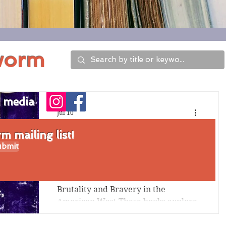
worm
l media
Jul 10
Six Great Historical
 mailing list!
bmit
Fiction Stories Set in
the American West
Brutality and Bravery in the
American West These books explore
the brutality of pioneer times, when
indigenous peoples were killed and