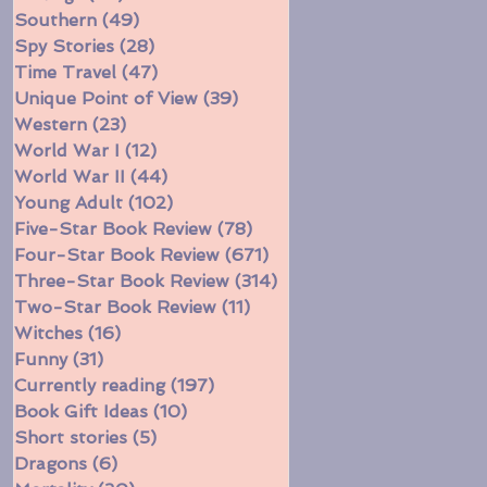
Southern
(49)
49 posts
Spy Stories
(28)
28 posts
Time Travel
(47)
47 posts
Unique Point of View
(39)
39 posts
Western
(23)
23 posts
World War I
(12)
12 posts
World War II
(44)
44 posts
Young Adult
(102)
102 posts
Five-Star Book Review
(78)
78 posts
Four-Star Book Review
(671)
671 posts
Three-Star Book Review
(314)
314 posts
Two-Star Book Review
(11)
11 posts
Witches
(16)
16 posts
Funny
(31)
31 posts
Currently reading
(197)
197 posts
Book Gift Ideas
(10)
10 posts
Short stories
(5)
5 posts
Dragons
(6)
6 posts