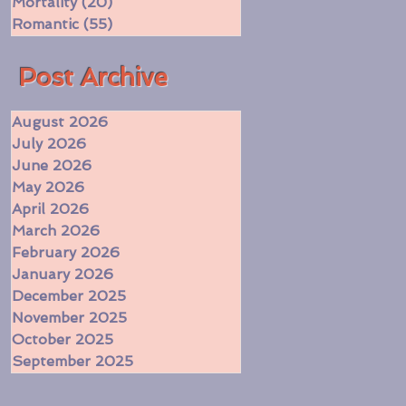
Mortality
(20)
20 posts
Romantic
(55)
55 posts
​Post Archive
August 2026
July 2026
June 2026
May 2026
April 2026
March 2026
February 2026
January 2026
December 2025
November 2025
October 2025
September 2025