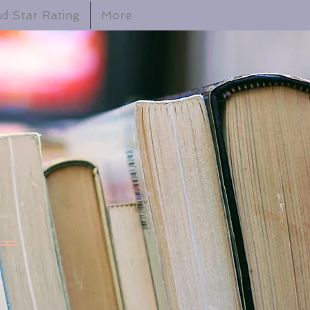
d Star Rating
More