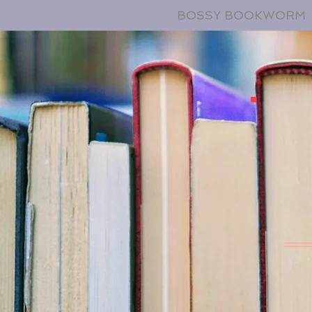
BOSSY BOOKWORM