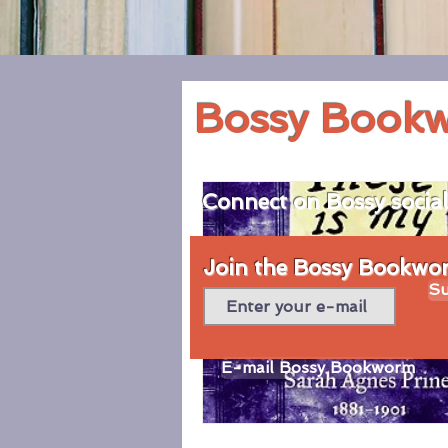
Bossy Book
Connect on Bossy socia
Join the Bossy Bookworm
Su
E-mail Bossy Bookworm
© 2020 by Bossy Bookworm