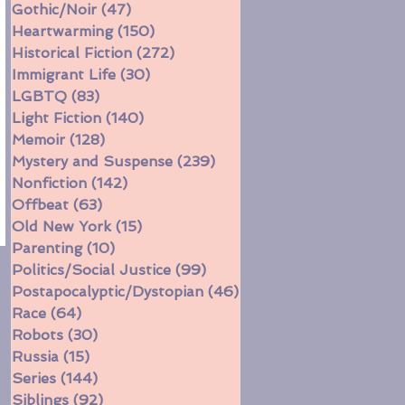
Gothic/Noir
(47)
47 posts
Heartwarming
(150)
150 posts
Historical Fiction
(272)
272 posts
Immigrant Life
(30)
30 posts
LGBTQ
(83)
83 posts
Light Fiction
(140)
140 posts
Memoir
(128)
128 posts
Mystery and Suspense
(239)
239 posts
Nonfiction
(142)
142 posts
Offbeat
(63)
63 posts
Old New York
(15)
15 posts
Parenting
(10)
10 posts
Politics/Social Justice
(99)
99 posts
Postapocalyptic/Dystopian
(46)
46 posts
Race
(64)
64 posts
Robots
(30)
30 posts
Russia
(15)
15 posts
Series
(144)
144 posts
Siblings
(92)
92 posts