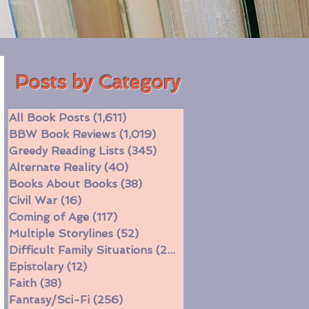
Posts by Category
All Book Posts
(1,611)
1,611 posts
BBW Book Reviews
(1,019)
1,019 posts
Greedy Reading Lists
(345)
345 posts
Alternate Reality
(40)
40 posts
Books About Books
(38)
38 posts
Civil War
(16)
16 posts
Coming of Age
(117)
117 posts
Multiple Storylines
(52)
52 posts
Difficult Family Situations
(208)
208 posts
Epistolary
(12)
12 posts
Faith
(38)
38 posts
Fantasy/Sci-Fi
(256)
256 posts