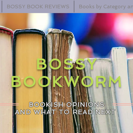
BOSSY BOOK REVIEWS
Books by Category an
BOSSY
BOOKWORM
BOOKISH OPINIONS
AND WHAT TO READ NEXT