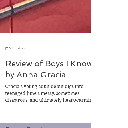
Jun 15, 2023
Review of Boys I Know
by Anna Gracia
Gracia's young adult debut digs into
teenaged June's messy, sometimes
disastrous, and ultimately heartwarming
teen exploration of...