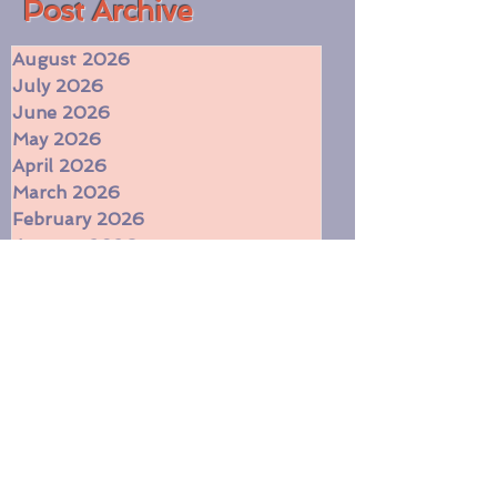
​Post Archive
August 2026
July 2026
June 2026
May 2026
April 2026
March 2026
February 2026
January 2026
December 2025
November 2025
October 2025
September 2025