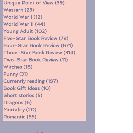
Time Travel
(47)
47 posts
Unique Point of View
(39)
39 posts
Western
(23)
23 posts
World War I
(12)
12 posts
World War II
(44)
44 posts
Young Adult
(102)
102 posts
Five-Star Book Review
(78)
78 posts
Four-Star Book Review
(671)
671 posts
Three-Star Book Review
(314)
314 posts
Two-Star Book Review
(11)
11 posts
Witches
(16)
16 posts
Funny
(31)
31 posts
Currently reading
(197)
197 posts
Book Gift Ideas
(10)
10 posts
Short stories
(5)
5 posts
Dragons
(6)
6 posts
Mortality
(20)
20 posts
Romantic
(55)
55 posts