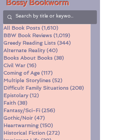
Bossy Bookworm
All Book Posts
(1,610)
1,610 posts
BBW Book Reviews
(1,019)
1,019 posts
Greedy Reading Lists
(344)
344 posts
Alternate Reality
(40)
40 posts
Books About Books
(38)
38 posts
Civil War
(16)
16 posts
Coming of Age
(117)
117 posts
Multiple Storylines
(52)
52 posts
Difficult Family Situations
(208)
208 posts
Epistolary
(12)
12 posts
Faith
(38)
38 posts
Fantasy/Sci-Fi
(256)
256 posts
Gothic/Noir
(47)
47 posts
Heartwarming
(150)
150 posts