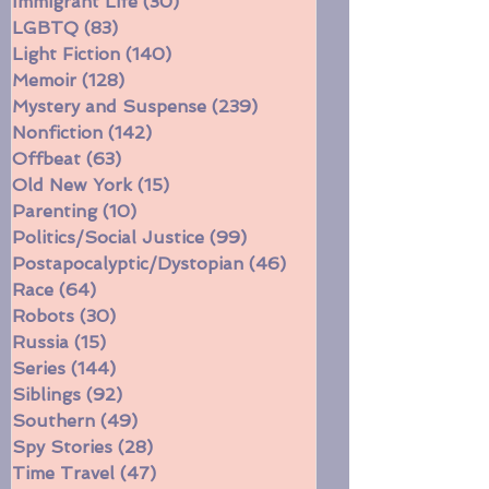
Historical Fiction
(272)
272 posts
Immigrant Life
(30)
30 posts
LGBTQ
(83)
83 posts
Light Fiction
(140)
140 posts
Memoir
(128)
128 posts
Mystery and Suspense
(239)
239 posts
Nonfiction
(142)
142 posts
Offbeat
(63)
63 posts
Old New York
(15)
15 posts
Parenting
(10)
10 posts
Politics/Social Justice
(99)
99 posts
Postapocalyptic/Dystopian
(46)
46 posts
Race
(64)
64 posts
Robots
(30)
30 posts
Russia
(15)
15 posts
Series
(144)
144 posts
Siblings
(92)
92 posts
Southern
(49)
49 posts
Spy Stories
(28)
28 posts