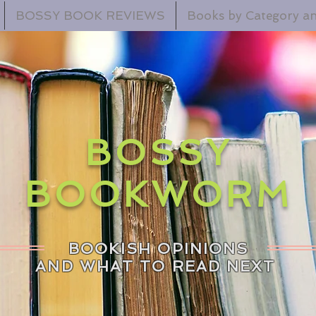
BOSSY BOOK REVIEWS
Books by Category an
BOSSY
BOOKWORM
BOOKISH OPINIONS
AND WHAT TO READ NEXT