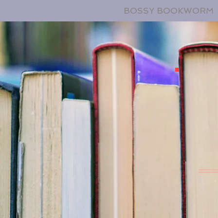
BOSSY BOOKWORM