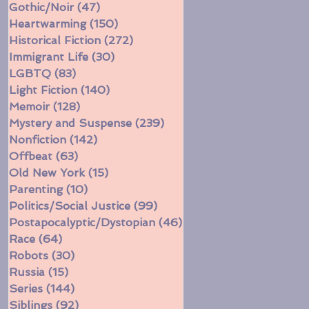
Gothic/Noir
(47)
47 posts
Heartwarming
(150)
150 posts
Historical Fiction
(272)
272 posts
Immigrant Life
(30)
30 posts
LGBTQ
(83)
83 posts
Light Fiction
(140)
140 posts
Memoir
(128)
128 posts
Mystery and Suspense
(239)
239 posts
Nonfiction
(142)
142 posts
Offbeat
(63)
63 posts
Old New York
(15)
15 posts
Parenting
(10)
10 posts
Politics/Social Justice
(99)
99 posts
Postapocalyptic/Dystopian
(46)
46 posts
Race
(64)
64 posts
Robots
(30)
30 posts
Russia
(15)
15 posts
Series
(144)
144 posts
Siblings
(92)
92 posts