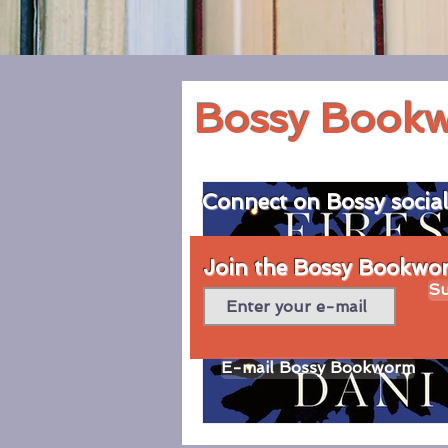
Bossy Book
Connect on Bossy socia
Join the Bossy Bookworm
Su
E-mail Bossy Bookworm
© 2020 by Bossy Bookworm