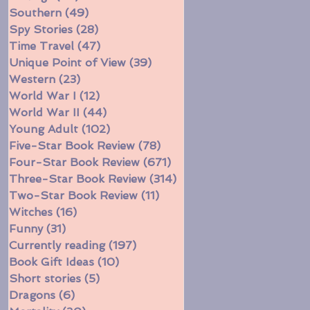
Southern
(49)
49 posts
Spy Stories
(28)
28 posts
Time Travel
(47)
47 posts
Unique Point of View
(39)
39 posts
Western
(23)
23 posts
World War I
(12)
12 posts
World War II
(44)
44 posts
Young Adult
(102)
102 posts
Five-Star Book Review
(78)
78 posts
Four-Star Book Review
(671)
671 posts
Three-Star Book Review
(314)
314 posts
Two-Star Book Review
(11)
11 posts
Witches
(16)
16 posts
Funny
(31)
31 posts
Currently reading
(197)
197 posts
Book Gift Ideas
(10)
10 posts
Short stories
(5)
5 posts
Dragons
(6)
6 posts