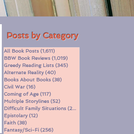
Posts by Category
All Book Posts
(1,611)
1,611 posts
BBW Book Reviews
(1,019)
1,019 posts
Greedy Reading Lists
(345)
345 posts
Alternate Reality
(40)
40 posts
Books About Books
(38)
38 posts
Civil War
(16)
16 posts
Coming of Age
(117)
117 posts
Multiple Storylines
(52)
52 posts
Difficult Family Situations
(208)
208 posts
Epistolary
(12)
12 posts
Faith
(38)
38 posts
Fantasy/Sci-Fi
(256)
256 posts