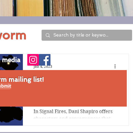
worm
l media
Jan 4, 2023
Review of Signal
 mailing list!
bmit
Fires by Dani
Shapiro
In Signal Fires, Dani Shapiro offers
characters and consequences that
connect through time and in
unexpected ways. The loss and...