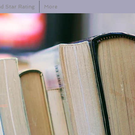
d Star Rating
More