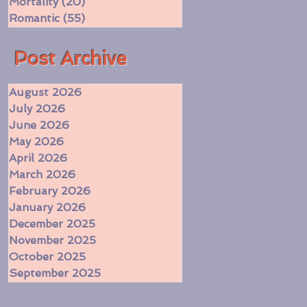
Mortality
(20)
20 posts
Romantic
(55)
55 posts
​Post Archive
August 2026
July 2026
June 2026
May 2026
April 2026
March 2026
February 2026
January 2026
December 2025
November 2025
October 2025
September 2025