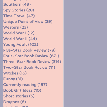
Southern
(49)
49 posts
Spy Stories
(28)
28 posts
Time Travel
(47)
47 posts
Unique Point of View
(39)
39 posts
Western
(23)
23 posts
World War I
(12)
12 posts
World War II
(44)
44 posts
Young Adult
(102)
102 posts
Five-Star Book Review
(78)
78 posts
Four-Star Book Review
(671)
671 posts
Three-Star Book Review
(314)
314 posts
Two-Star Book Review
(11)
11 posts
Witches
(16)
16 posts
Funny
(31)
31 posts
Currently reading
(197)
197 posts
Book Gift Ideas
(10)
10 posts
Short stories
(5)
5 posts
Dragons
(6)
6 posts