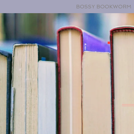
BOSSY BOOKWORM