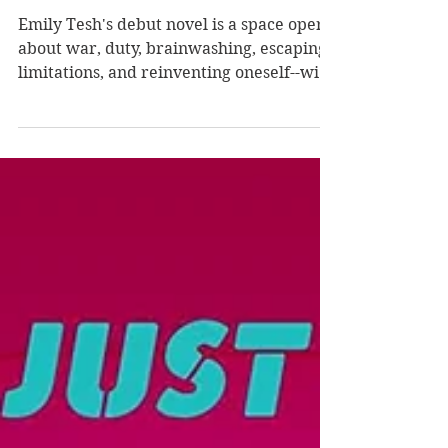
Desperate Glory by
Emily Tesh
Emily Tesh's debut novel is a space opera
about war, duty, brainwashing, escaping
limitations, and reinventing oneself--with
fascinating...