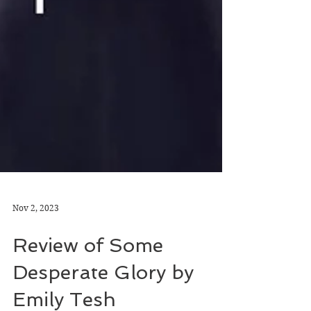
Nov 2, 2023
Review of Some