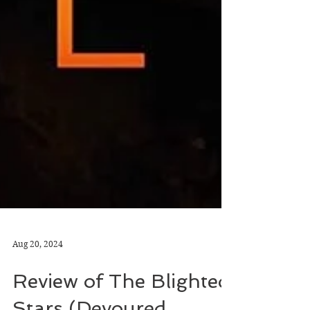
Aug 20, 2024
Review of The Blighted