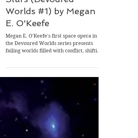
Stars (Devoured
Worlds #1) by Megan
E. O'Keefe
Megan E. O'Keefe's first space opera in
the Devoured Worlds series presents
failing worlds filled with conflict, shifting
loyalties,...