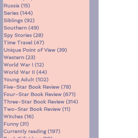
Race
(64)
64 posts
Robots
(30)
30 posts
Russia
(15)
15 posts
Series
(144)
144 posts
Siblings
(92)
92 posts
Southern
(49)
49 posts
Spy Stories
(28)
28 posts
Time Travel
(47)
47 posts
Unique Point of View
(39)
39 posts
Western
(23)
23 posts
World War I
(12)
12 posts
World War II
(44)
44 posts
Young Adult
(102)
102 posts
Five-Star Book Review
(78)
78 posts
Four-Star Book Review
(671)
671 posts
Three-Star Book Review
(314)
314 posts
Two-Star Book Review
(11)
11 posts
Witches
(16)
16 posts
Funny
(31)
31 posts