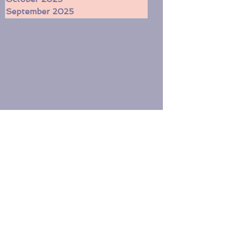
November 2025
October 2025
September 2025