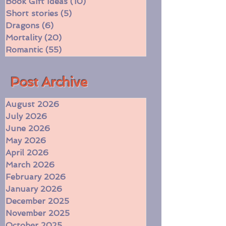
Currently reading
(197)
197 posts
Book Gift Ideas
(10)
10 posts
Short stories
(5)
5 posts
Dragons
(6)
6 posts
Mortality
(20)
20 posts
Romantic
(55)
55 posts
​Post Archive
August 2026
July 2026
June 2026
May 2026
April 2026
March 2026
February 2026
January 2026
December 2025