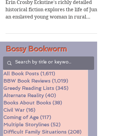
Crosby Eckstine
Erin Crosby Eckstine's richly detailed
historical fiction explores the life of Junie,
an enslaved young woman in rural
Alabama haunted by...
Bossy Bookworm
All Book Posts
(1,611)
1,611 posts
BBW Book Reviews
(1,019)
1,019 posts
Greedy Reading Lists
(345)
345 posts
Alternate Reality
(40)
40 posts
Books About Books
(38)
38 posts
Civil War
(16)
16 posts
Coming of Age
(117)
117 posts