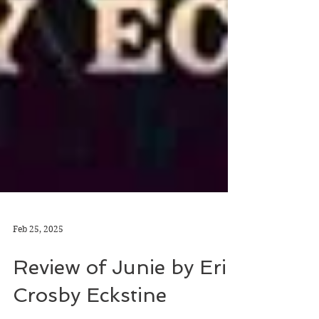
Feb 25, 2025
Review of Junie by Erin