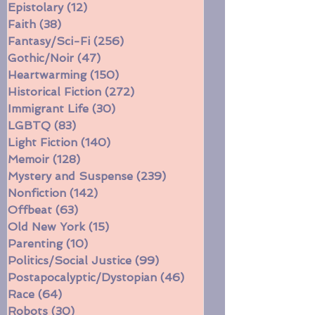
Multiple Storylines
(52)
52 posts
Difficult Family Situations
(208)
208 posts
Epistolary
(12)
12 posts
Faith
(38)
38 posts
Fantasy/Sci-Fi
(256)
256 posts
Gothic/Noir
(47)
47 posts
Heartwarming
(150)
150 posts
Historical Fiction
(272)
272 posts
Immigrant Life
(30)
30 posts
LGBTQ
(83)
83 posts
Light Fiction
(140)
140 posts
Memoir
(128)
128 posts
Mystery and Suspense
(239)
239 posts
Nonfiction
(142)
142 posts
Offbeat
(63)
63 posts
Old New York
(15)
15 posts
Parenting
(10)
10 posts
Politics/Social Justice
(99)
99 posts
Postapocalyptic/Dystopian
(46)
46 posts