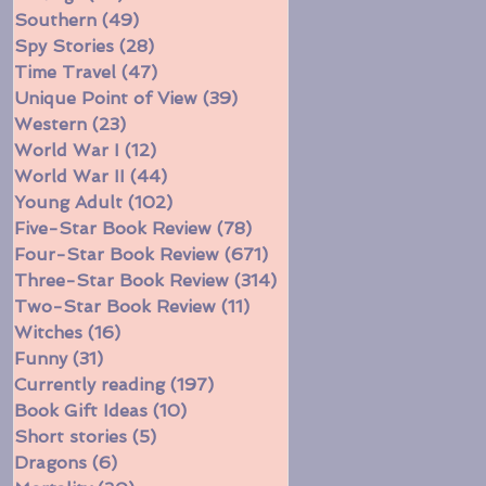
Southern
(49)
49 posts
Spy Stories
(28)
28 posts
Time Travel
(47)
47 posts
Unique Point of View
(39)
39 posts
Western
(23)
23 posts
World War I
(12)
12 posts
World War II
(44)
44 posts
Young Adult
(102)
102 posts
Five-Star Book Review
(78)
78 posts
Four-Star Book Review
(671)
671 posts
Three-Star Book Review
(314)
314 posts
Two-Star Book Review
(11)
11 posts
Witches
(16)
16 posts
Funny
(31)
31 posts
Currently reading
(197)
197 posts
Book Gift Ideas
(10)
10 posts
Short stories
(5)
5 posts
Dragons
(6)
6 posts