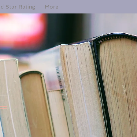
d Star Rating
More