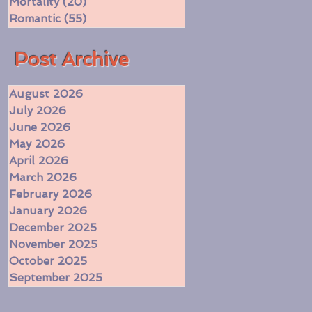
Mortality
(20)
20 posts
Romantic
(55)
55 posts
​Post Archive
August 2026
July 2026
June 2026
May 2026
April 2026
March 2026
February 2026
January 2026
December 2025
November 2025
October 2025
September 2025