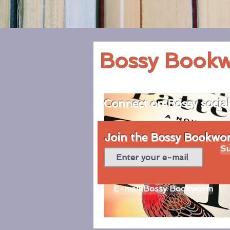
Bossy Book
Connect on Bossy socia
Join the Bossy Bookworm
Su
E-mail Bossy Bookworm
© 2020 by Bossy Bookworm