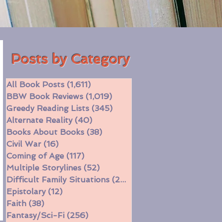
Posts by Category
All Book Posts
(1,611)
1,611 posts
BBW Book Reviews
(1,019)
1,019 posts
Greedy Reading Lists
(345)
345 posts
Alternate Reality
(40)
40 posts
Books About Books
(38)
38 posts
Civil War
(16)
16 posts
Coming of Age
(117)
117 posts
Multiple Storylines
(52)
52 posts
Difficult Family Situations
(208)
208 posts
Epistolary
(12)
12 posts
Faith
(38)
38 posts
Fantasy/Sci-Fi
(256)
256 posts