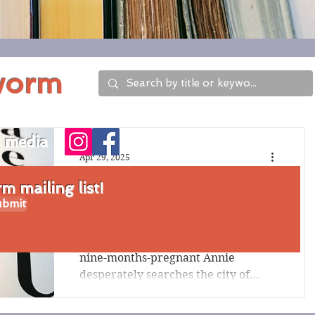
worm
l media
Apr 29, 2025
Review of Tilt by
 mailing list!
bmit
Emma Pattee
After a devastating earthquake,
nine-months-pregnant Annie
desperately searches the city of
Portland, Oregon, for her husband.
Pattee...