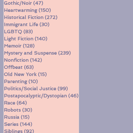
Gothic/Noir
(47)
47 posts
Heartwarming
(150)
150 posts
Historical Fiction
(272)
272 posts
Immigrant Life
(30)
30 posts
LGBTQ
(83)
83 posts
Light Fiction
(140)
140 posts
Memoir
(128)
128 posts
Mystery and Suspense
(239)
239 posts
Nonfiction
(142)
142 posts
Offbeat
(63)
63 posts
Old New York
(15)
15 posts
Parenting
(10)
10 posts
Politics/Social Justice
(99)
99 posts
Postapocalyptic/Dystopian
(46)
46 posts
Race
(64)
64 posts
Robots
(30)
30 posts
Russia
(15)
15 posts
Series
(144)
144 posts
Siblings
(92)
92 posts