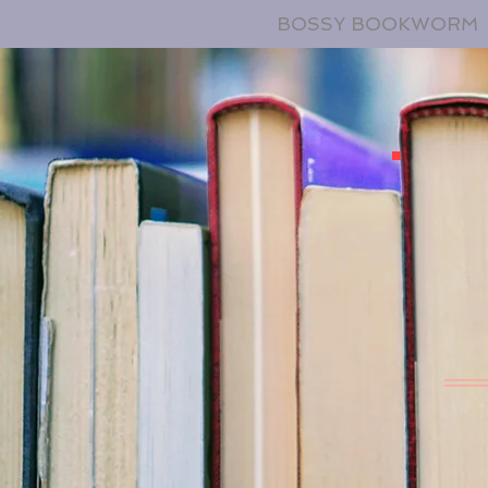
BOSSY BOOKWORM