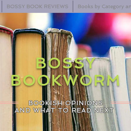
BOSSY BOOK REVIEWS
Books by Category an
BOSSY
BOOKWORM
BOOKISH OPINIONS
AND WHAT TO READ NEXT