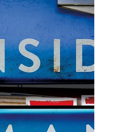
outlandish story elements because
Cavanagh creates such a suspenseful
story that moves right along. Elly Parker
is a wildly successful social media
influencer who focuses on filming and
sharing her random a