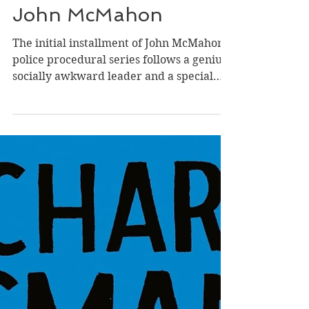
Feb 11
Review of Head Cases
(Head Cases #1) by
John McMahon
The initial installment of John McMahon's
police procedural series follows a genius,
socially awkward leader and a special
team of FBI investigators who reinvent
methods of finding their culprit in a
smart, intriguing, and satisfying mystery.