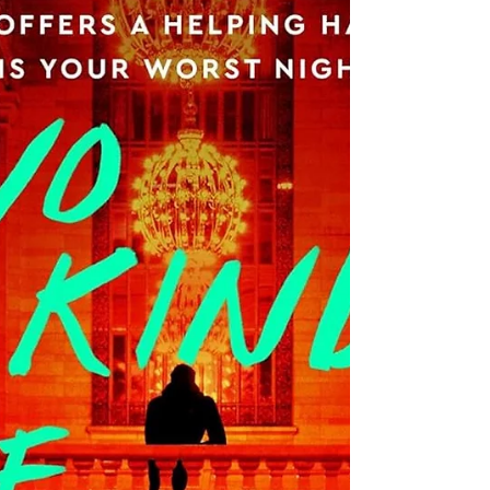
prominent, brooding Irish landscape; and
a multitide of community secrets, dark
motivations, and furious revenge. When I
Bossily reviewed the first book in this
series, The Searcher , I started my review
this way: What do I love more than a
Tana French book, a retired detective
story, or an Irish setting? Nothing. There
is nothing I love more than any of thes