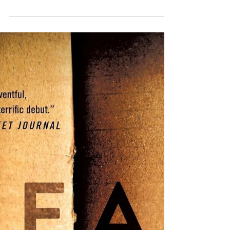
Review of Inside Man
(Head Cases #2) by
John McMahon
The second book in the series takes big
swings with two large-scale mysteries
(one that is hauntingly realistic and one
that feels more outlandish) that only the
wonderfully peculiar, genius PAR unit
members of the FBI can solve. The
mysteries take most of the focus, but we
also witness some character development
that I loved. The initial installment of
John McMahon's police procedural series
introduced Gardner Camden, a genius,
socially awkward leader, and the rest of
his sp