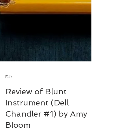
Jul 7
Review of Blunt
Instrument (Dell