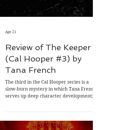
Apr 21
Review of The Keeper
(Cal Hooper #3) by
Tana French
The third in the Cal Hooper series is a
slow-burn mystery in which Tana French
serves up deep character development; a