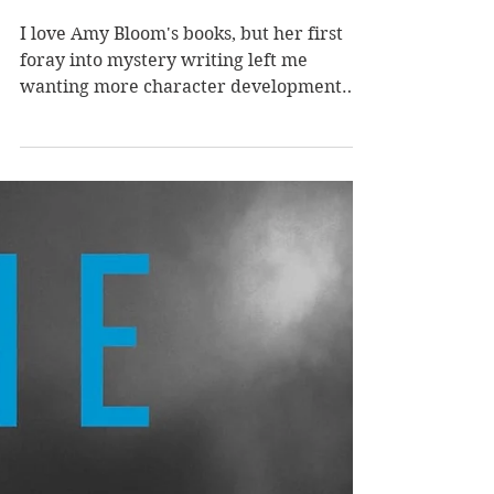
Chandler #1) by Amy
Bloom
I love Amy Bloom's books, but her first
foray into mystery writing left me
wanting more character development
and more resolutions. I love a woman PI,
unorthodox investigative methods, and a
darkly playful tone, but I ultimately
wanted a longer book that let me dig
further into Bloom's academia-adjacent
world and its secrets. Amy Bloom is the
author of one of my favorite historical
fiction novels (see below), but she is no
stranger to writing in varied genres. In
Blunt Instru