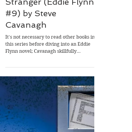
Apr 14
Review of Two Kinds of
Stranger (Eddie Flynn
#9) by Steve
Cavanagh
It's not necessary to read other books in
this series before diving into an Eddie
Flynn novel; Cavanagh skillfully
establishes key elements of the past while
diving into the urgency of present-day
events. The character of Eddie is
perfectly imperfect, and I didn't mind the