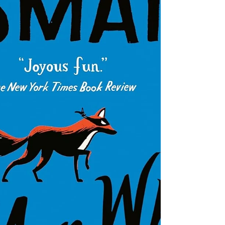
Head Cases tracks FBI agent Gardner
Camden (who has a brilliant analytical
mind but is interpersonally awkward)
and his group of agents in the Patterns
and Recognitions (PAR) unit. A recent
murder victim's DNA matches a long-
dead serial