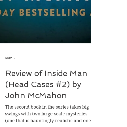
Mar 5