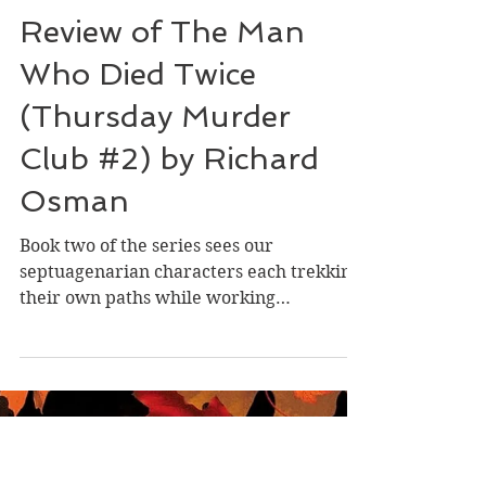
Dec 11, 2025
Review of The Man
Who Died Twice
(Thursday Murder