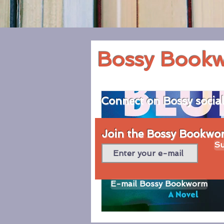
Bossy Book
Connect on Bossy socia
Join the Bossy Bookworm
Su
E-mail Bossy Bookworm
© 2020 by Bossy Bookworm