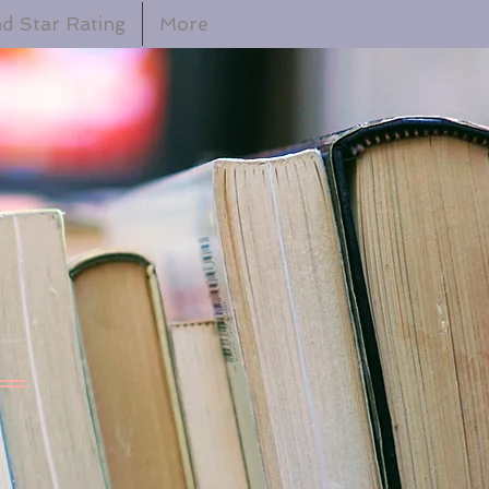
d Star Rating
More