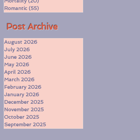
Mortality
(20)
20 posts
Romantic
(55)
55 posts
​Post Archive
August 2026
July 2026
June 2026
May 2026
April 2026
March 2026
February 2026
January 2026
December 2025
November 2025
October 2025
September 2025