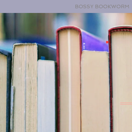
BOSSY BOOKWORM