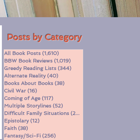
Posts by Category
All Book Posts
(1,610)
1,610 posts
BBW Book Reviews
(1,019)
1,019 posts
Greedy Reading Lists
(344)
344 posts
Alternate Reality
(40)
40 posts
Books About Books
(38)
38 posts
Civil War
(16)
16 posts
Coming of Age
(117)
117 posts
Multiple Storylines
(52)
52 posts
Difficult Family Situations
(208)
208 posts
Epistolary
(12)
12 posts
Faith
(38)
38 posts
Fantasy/Sci-Fi
(256)
256 posts