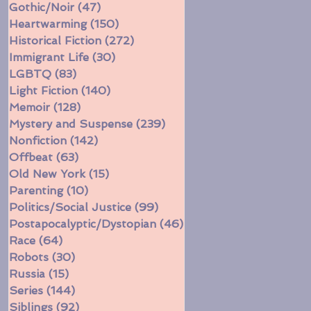
Gothic/Noir
(47)
47 posts
Heartwarming
(150)
150 posts
Historical Fiction
(272)
272 posts
Immigrant Life
(30)
30 posts
LGBTQ
(83)
83 posts
Light Fiction
(140)
140 posts
Memoir
(128)
128 posts
Mystery and Suspense
(239)
239 posts
Nonfiction
(142)
142 posts
Offbeat
(63)
63 posts
Old New York
(15)
15 posts
Parenting
(10)
10 posts
Politics/Social Justice
(99)
99 posts
Postapocalyptic/Dystopian
(46)
46 posts
Race
(64)
64 posts
Robots
(30)
30 posts
Russia
(15)
15 posts
Series
(144)
144 posts
Siblings
(92)
92 posts