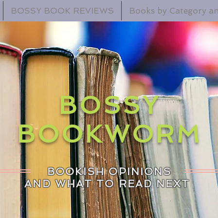
BOSSY BOOK REVIEWS
Books by Category an
BOSSY
BOOKWORM
BOOKISH OPINIONS
AND WHAT TO READ NEXT