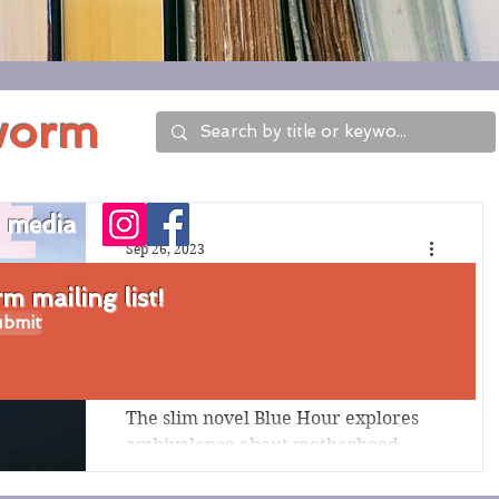
worm
l media
Sep 26, 2023
Review of Blue Hour
 mailing list!
bmit
by Tiffany Clarke
Harrison
The slim novel Blue Hour explores
ambivalence about motherhood,
unflinching details of the experience
of miscarriage, relationship...