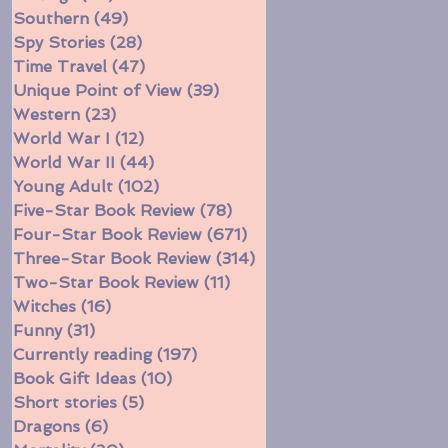
Southern
(49)
49 posts
Spy Stories
(28)
28 posts
Time Travel
(47)
47 posts
Unique Point of View
(39)
39 posts
Western
(23)
23 posts
World War I
(12)
12 posts
World War II
(44)
44 posts
Young Adult
(102)
102 posts
Five-Star Book Review
(78)
78 posts
Four-Star Book Review
(671)
671 posts
Three-Star Book Review
(314)
314 posts
Two-Star Book Review
(11)
11 posts
Witches
(16)
16 posts
Funny
(31)
31 posts
Currently reading
(197)
197 posts
Book Gift Ideas
(10)
10 posts
Short stories
(5)
5 posts
Dragons
(6)
6 posts