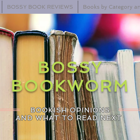
BOSSY BOOK REVIEWS
Books by Category an
BOSSY
BOOKWORM
BOOKISH OPINIONS
AND WHAT TO READ NEXT