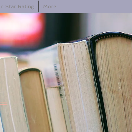
d Star Rating
More