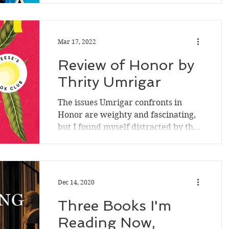
age-old power mismatches; offers
young characters agency; explores...
Mar 17, 2022
Review of Honor by
Thrity Umrigar
The issues Umrigar confronts in
Honor are weighty and fascinating,
but I found myself distracted by the
story's pacing and an...
Dec 14, 2020
Three Books I'm
Reading Now,