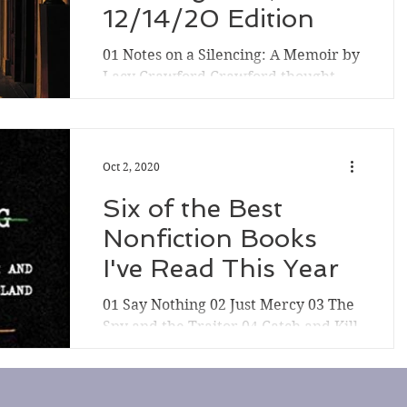
12/14/20 Edition
01 Notes on a Silencing: A Memoir by
Lacy Crawford Crawford thought
the trauma of her assault at St.
Paul's boarding school decades...
Oct 2, 2020
Six of the Best
Nonfiction Books
I've Read This Year
01 Say Nothing 02 Just Mercy 03 The
Spy and the Traitor 04 Catch and Kill
05 White Fragility 06 Hidden Valley
Road