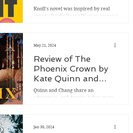
was excited to listen to another of
Knoll's novel was inspired by real
her novels. After Nina Swann's semi-
events; Bright Young Women traces a
famous chef husband Paddy is kil
serial killer targeting young women
and in the character of...
May 21, 2024
Review of The
Phoenix Crown by
Kate Quinn and
Janie Chang
Quinn and Chang share an
adventure- and danger-laden story
of women artists, women of color,
and women of various social classes
in San...
Jan 30, 2024