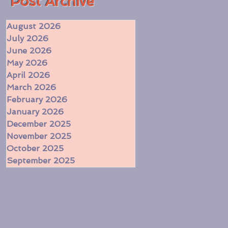
​Post Archive
August 2026
July 2026
June 2026
May 2026
April 2026
March 2026
February 2026
January 2026
December 2025
November 2025
October 2025
September 2025