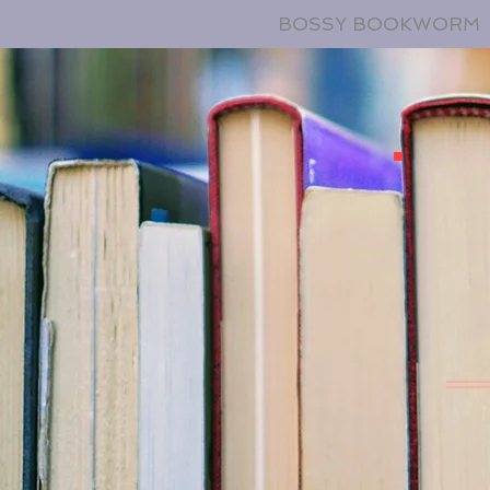
BOSSY BOOKWORM