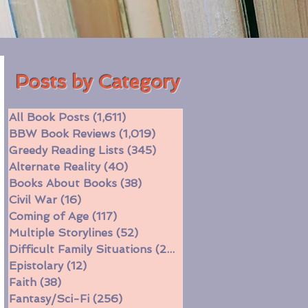
Posts by Category
All Book Posts
(1,611)
1,611 posts
BBW Book Reviews
(1,019)
1,019 posts
Greedy Reading Lists
(345)
345 posts
Alternate Reality
(40)
40 posts
Books About Books
(38)
38 posts
Civil War
(16)
16 posts
Coming of Age
(117)
117 posts
Multiple Storylines
(52)
52 posts
Difficult Family Situations
(208)
208 posts
Epistolary
(12)
12 posts
Faith
(38)
38 posts
Fantasy/Sci-Fi
(256)
256 posts