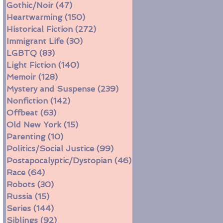
Gothic/Noir
(47)
47 posts
Heartwarming
(150)
150 posts
Historical Fiction
(272)
272 posts
Immigrant Life
(30)
30 posts
LGBTQ
(83)
83 posts
Light Fiction
(140)
140 posts
Memoir
(128)
128 posts
Mystery and Suspense
(239)
239 posts
Nonfiction
(142)
142 posts
Offbeat
(63)
63 posts
Old New York
(15)
15 posts
Parenting
(10)
10 posts
Politics/Social Justice
(99)
99 posts
Postapocalyptic/Dystopian
(46)
46 posts
Race
(64)
64 posts
Robots
(30)
30 posts
Russia
(15)
15 posts
Series
(144)
144 posts
Siblings
(92)
92 posts