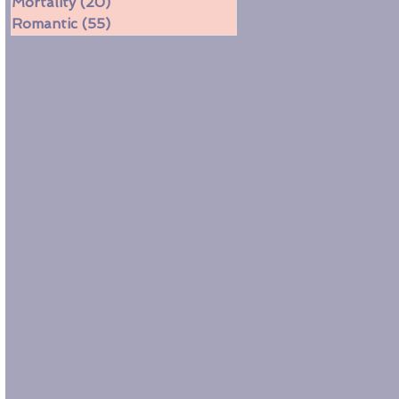
Mortality
(20)
20 posts
Romantic
(55)
55 posts