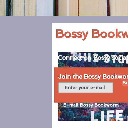
Bossy Book
Connect on Bossy socia
Join the Bossy Bookworm
Su
E-mail Bossy Bookworm
© 2020 by Bossy Bookworm