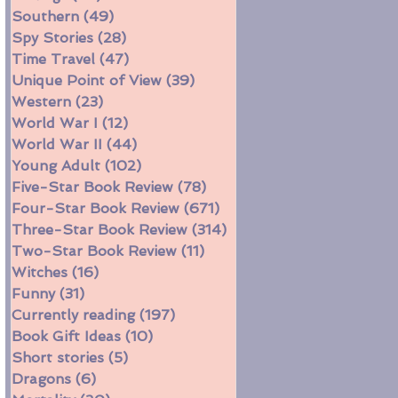
Southern
(49)
49 posts
Spy Stories
(28)
28 posts
Time Travel
(47)
47 posts
Unique Point of View
(39)
39 posts
Western
(23)
23 posts
World War I
(12)
12 posts
World War II
(44)
44 posts
Young Adult
(102)
102 posts
Five-Star Book Review
(78)
78 posts
Four-Star Book Review
(671)
671 posts
Three-Star Book Review
(314)
314 posts
Two-Star Book Review
(11)
11 posts
Witches
(16)
16 posts
Funny
(31)
31 posts
Currently reading
(197)
197 posts
Book Gift Ideas
(10)
10 posts
Short stories
(5)
5 posts
Dragons
(6)
6 posts