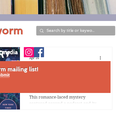
worm
l media
Apr 16
Review of This Story
 mailing list!
bmit
Might Save Your
Life by Tiffany Crum
This romance-laced mystery
centered around a podcast and its
host's disappearance includes some
far-fetched-feeling elements, but