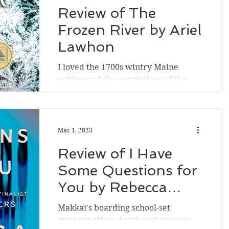
Review of The
Frozen River by Ariel
Lawhon
I loved the 1700s wintry Maine
setting and the convictions of the
historical fiction novel's strong
midwife character, based upon a...
Mar 1, 2023
Review of I Have
Some Questions for
You by Rebecca
Makkai
Makkai's boarding school-set
mystery offers depth as it exposes