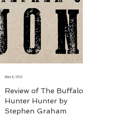
May 6, 2025
Review of The Buffalo
Hunter Hunter by