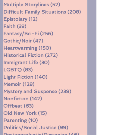
Civil War
(16)
16 posts
Coming of Age
(117)
117 posts
Multiple Storylines
(52)
52 posts
Difficult Family Situations
(208)
208 posts
Epistolary
(12)
12 posts
Faith
(38)
38 posts
Fantasy/Sci-Fi
(256)
256 posts
Gothic/Noir
(47)
47 posts
Heartwarming
(150)
150 posts
Historical Fiction
(272)
272 posts
Immigrant Life
(30)
30 posts
LGBTQ
(83)
83 posts
Light Fiction
(140)
140 posts
Memoir
(128)
128 posts
Mystery and Suspense
(239)
239 posts
Nonfiction
(142)
142 posts
Offbeat
(63)
63 posts
Old New York
(15)
15 posts
Parenting
(10)
10 posts