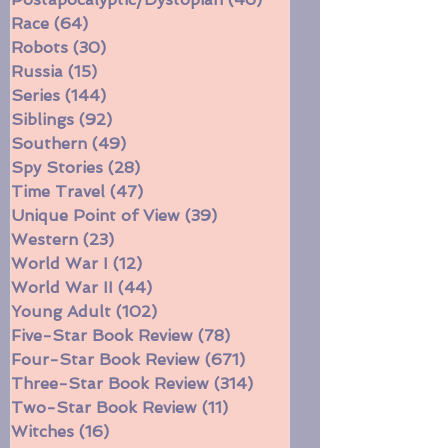
Politics/Social Justice
(99)
99 posts
Postapocalyptic/Dystopian
(46)
46 posts
Race
(64)
64 posts
Robots
(30)
30 posts
Russia
(15)
15 posts
Series
(144)
144 posts
Siblings
(92)
92 posts
Southern
(49)
49 posts
Spy Stories
(28)
28 posts
Time Travel
(47)
47 posts
Unique Point of View
(39)
39 posts
Western
(23)
23 posts
World War I
(12)
12 posts
World War II
(44)
44 posts
Young Adult
(102)
102 posts
Five-Star Book Review
(78)
78 posts
Four-Star Book Review
(671)
671 posts
Three-Star Book Review
(314)
314 posts