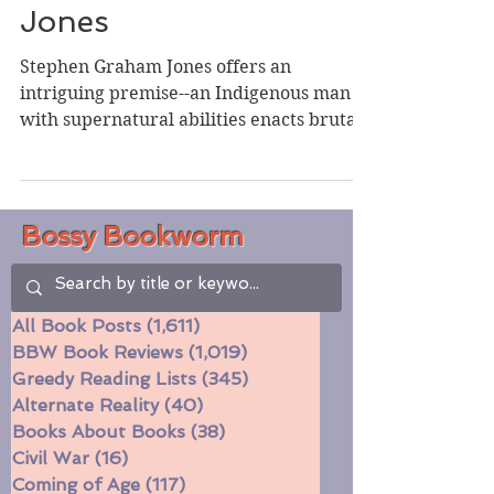
Stephen Graham
Jones
Stephen Graham Jones offers an
intriguing premise--an Indigenous man
with supernatural abilities enacts brutal
justice--but I found the...
Bossy Bookworm
All Book Posts
(1,611)
1,611 posts
BBW Book Reviews
(1,019)
1,019 posts
Greedy Reading Lists
(345)
345 posts
Alternate Reality
(40)
40 posts
Books About Books
(38)
38 posts