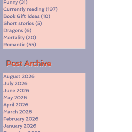
Two-Star Book Review
(11)
11 posts
Witches
(16)
16 posts
Funny
(31)
31 posts
Currently reading
(197)
197 posts
Book Gift Ideas
(10)
10 posts
Short stories
(5)
5 posts
Dragons
(6)
6 posts
Mortality
(20)
20 posts
Romantic
(55)
55 posts
​Post Archive
August 2026
July 2026
June 2026
May 2026
April 2026
March 2026