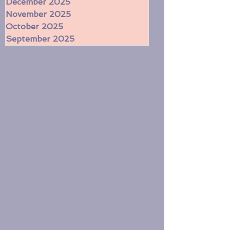
February 2026
January 2026
December 2025
November 2025
October 2025
September 2025