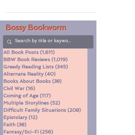
behind-the-scenes wonder and drama? I
have a lot of music...
Bossy Bookworm
All Book Posts
(1,611)
1,611 posts
BBW Book Reviews
(1,019)
1,019 posts
Greedy Reading Lists
(345)
345 posts
Alternate Reality
(40)
40 posts
Books About Books
(38)
38 posts
Civil War
(16)
16 posts
Coming of Age
(117)
117 posts
Multiple Storylines
(52)
52 posts
Difficult Family Situations
(208)
208 posts
Epistolary
(12)
12 posts