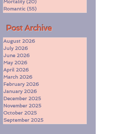
Dragons
(6)
6 posts
Mortality
(20)
20 posts
Romantic
(55)
55 posts
​Post Archive
August 2026
July 2026
June 2026
May 2026
April 2026
March 2026
February 2026
January 2026
December 2025
November 2025
October 2025
September 2025