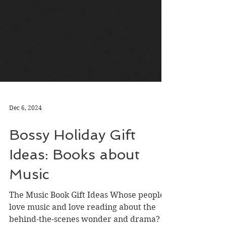
Dec 6, 2024
Bossy Holiday Gift
Ideas: Books about
Music
The Music Book Gift Ideas Whose people
love music and love reading about the