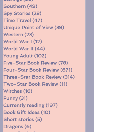
Series
(144)
144 posts
Siblings
(92)
92 posts
Southern
(49)
49 posts
Spy Stories
(28)
28 posts
Time Travel
(47)
47 posts
Unique Point of View
(39)
39 posts
Western
(23)
23 posts
World War I
(12)
12 posts
World War II
(44)
44 posts
Young Adult
(102)
102 posts
Five-Star Book Review
(78)
78 posts
Four-Star Book Review
(671)
671 posts
Three-Star Book Review
(314)
314 posts
Two-Star Book Review
(11)
11 posts
Witches
(16)
16 posts
Funny
(31)
31 posts
Currently reading
(197)
197 posts
Book Gift Ideas
(10)
10 posts
Short stories
(5)
5 posts