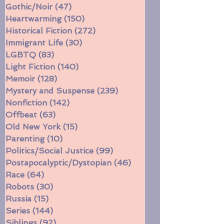
Faith
(38)
38 posts
Fantasy/Sci-Fi
(256)
256 posts
Gothic/Noir
(47)
47 posts
Heartwarming
(150)
150 posts
Historical Fiction
(272)
272 posts
Immigrant Life
(30)
30 posts
LGBTQ
(83)
83 posts
Light Fiction
(140)
140 posts
Memoir
(128)
128 posts
Mystery and Suspense
(239)
239 posts
Nonfiction
(142)
142 posts
Offbeat
(63)
63 posts
Old New York
(15)
15 posts
Parenting
(10)
10 posts
Politics/Social Justice
(99)
99 posts
Postapocalyptic/Dystopian
(46)
46 posts
Race
(64)
64 posts
Robots
(30)
30 posts
Russia
(15)
15 posts