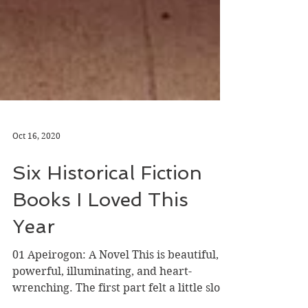
Oct 16, 2020
Six Historical Fiction
Books I Loved This
Year
01 Apeirogon: A Novel This is beautiful,
powerful, illuminating, and heart-