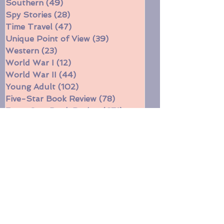
Siblings
(92)
92 posts
Southern
(49)
49 posts
Spy Stories
(28)
28 posts
Time Travel
(47)
47 posts
Unique Point of View
(39)
39 posts
Western
(23)
23 posts
World War I
(12)
12 posts
World War II
(44)
44 posts
Young Adult
(102)
102 posts
Five-Star Book Review
(78)
78 posts
Four-Star Book Review
(671)
671 posts
Three-Star Book Review
(314)
314 posts
Two-Star Book Review
(11)
11 posts
Witches
(16)
16 posts
Funny
(31)
31 posts
Currently reading
(197)
197 posts
Book Gift Ideas
(10)
10 posts
Short stories
(5)
5 posts