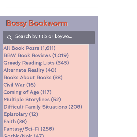
wrenching. The first part felt a little slow,
but I'm so very...
Bossy Bookworm
All Book Posts
(1,611)
1,611 posts
BBW Book Reviews
(1,019)
1,019 posts
Greedy Reading Lists
(345)
345 posts
Alternate Reality
(40)
40 posts
Books About Books
(38)
38 posts
Civil War
(16)
16 posts
Coming of Age
(117)
117 posts
Multiple Storylines
(52)
52 posts
Difficult Family Situations
(208)
208 posts
Epistolary
(12)
12 posts
Faith
(38)
38 posts