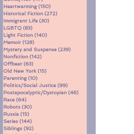
Fantasy/Sci-Fi
(256)
256 posts
Gothic/Noir
(47)
47 posts
Heartwarming
(150)
150 posts
Historical Fiction
(272)
272 posts
Immigrant Life
(30)
30 posts
LGBTQ
(83)
83 posts
Light Fiction
(140)
140 posts
Memoir
(128)
128 posts
Mystery and Suspense
(239)
239 posts
Nonfiction
(142)
142 posts
Offbeat
(63)
63 posts
Old New York
(15)
15 posts
Parenting
(10)
10 posts
Politics/Social Justice
(99)
99 posts
Postapocalyptic/Dystopian
(46)
46 posts
Race
(64)
64 posts
Robots
(30)
30 posts
Russia
(15)
15 posts
Series
(144)
144 posts