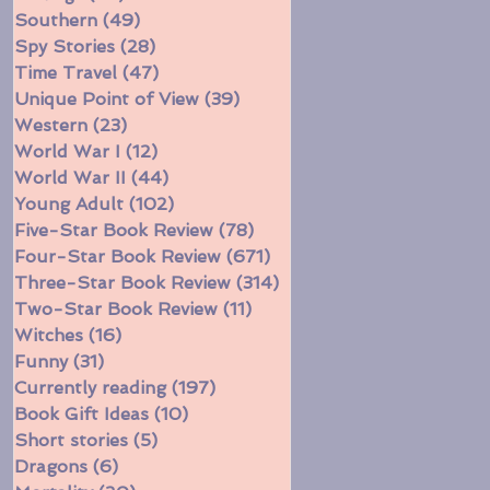
Southern
(49)
49 posts
Spy Stories
(28)
28 posts
Time Travel
(47)
47 posts
Unique Point of View
(39)
39 posts
Western
(23)
23 posts
World War I
(12)
12 posts
World War II
(44)
44 posts
Young Adult
(102)
102 posts
Five-Star Book Review
(78)
78 posts
Four-Star Book Review
(671)
671 posts
Three-Star Book Review
(314)
314 posts
Two-Star Book Review
(11)
11 posts
Witches
(16)
16 posts
Funny
(31)
31 posts
Currently reading
(197)
197 posts
Book Gift Ideas
(10)
10 posts
Short stories
(5)
5 posts
Dragons
(6)
6 posts