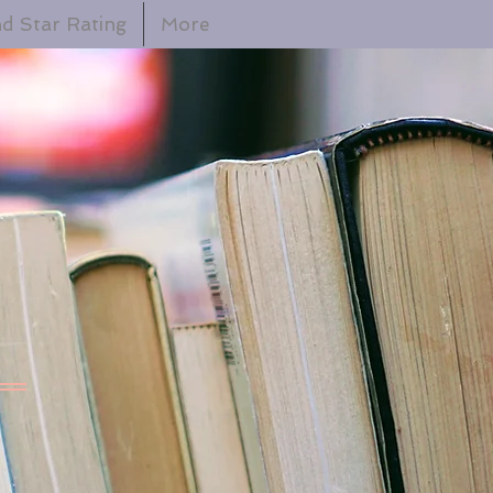
d Star Rating
More