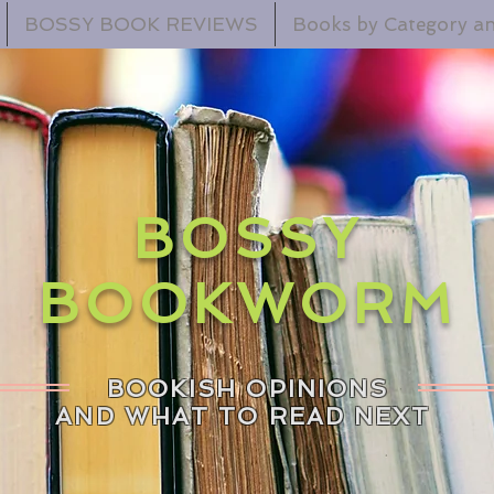
BOSSY BOOK REVIEWS
Books by Category an
BOSSY
BOOKWORM
BOOKISH OPINIONS
AND WHAT TO READ NEXT