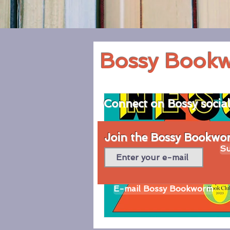
Bossy Book
Connect on Bossy socia
Join the Bossy Bookworm
Su
E-mail Bossy Bookworm
© 2020 by Bossy Bookworm