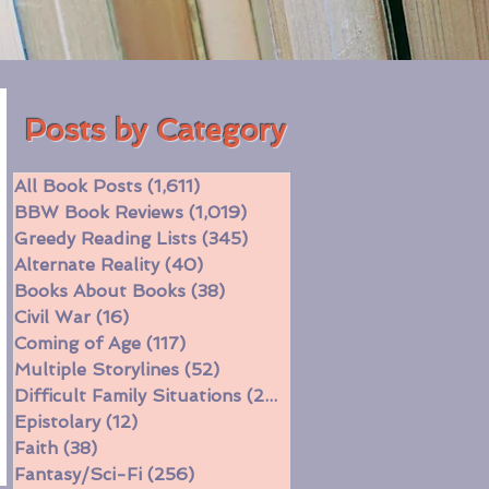
Posts by Category
All Book Posts
(1,611)
1,611 posts
BBW Book Reviews
(1,019)
1,019 posts
Greedy Reading Lists
(345)
345 posts
Alternate Reality
(40)
40 posts
Books About Books
(38)
38 posts
Civil War
(16)
16 posts
Coming of Age
(117)
117 posts
Multiple Storylines
(52)
52 posts
Difficult Family Situations
(208)
208 posts
Epistolary
(12)
12 posts
Faith
(38)
38 posts
Fantasy/Sci-Fi
(256)
256 posts