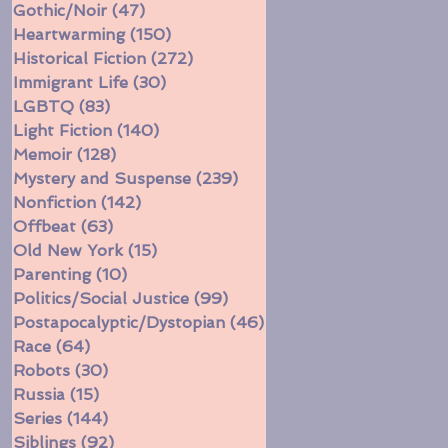
Gothic/Noir
(47)
47 posts
Heartwarming
(150)
150 posts
Historical Fiction
(272)
272 posts
Immigrant Life
(30)
30 posts
LGBTQ
(83)
83 posts
Light Fiction
(140)
140 posts
Memoir
(128)
128 posts
Mystery and Suspense
(239)
239 posts
Nonfiction
(142)
142 posts
Offbeat
(63)
63 posts
Old New York
(15)
15 posts
Parenting
(10)
10 posts
Politics/Social Justice
(99)
99 posts
Postapocalyptic/Dystopian
(46)
46 posts
Race
(64)
64 posts
Robots
(30)
30 posts
Russia
(15)
15 posts
Series
(144)
144 posts
Siblings
(92)
92 posts