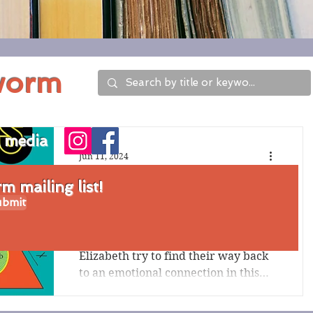
worm
l media
Jun 11, 2024
Review of Wellness
 mailing list!
bmit
by Nathan Hill
Flawed main characters Jack and
Elizabeth try to find their way back
to an emotional connection in this
literary fiction work. Wellness...