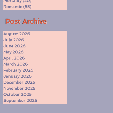
Mortality
(20)
20 posts
Romantic
(55)
55 posts
​Post Archive
August 2026
July 2026
June 2026
May 2026
April 2026
March 2026
February 2026
January 2026
December 2025
November 2025
October 2025
September 2025