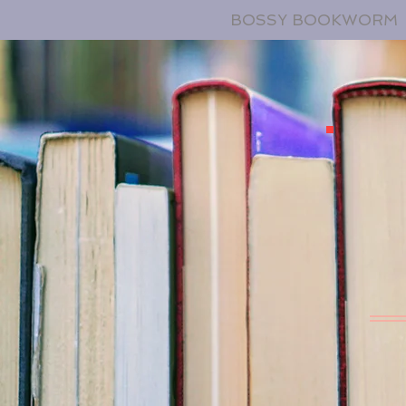
BOSSY BOOKWORM