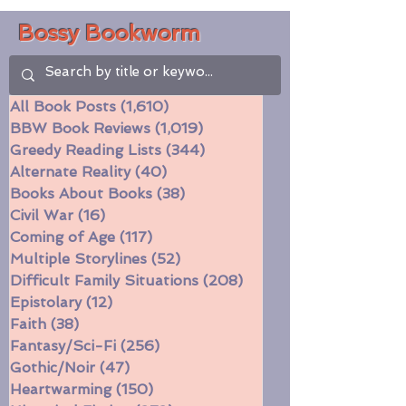
Bossy Bookworm
All Book Posts
(1,610)
1,610 posts
BBW Book Reviews
(1,019)
1,019 posts
Greedy Reading Lists
(344)
344 posts
Alternate Reality
(40)
40 posts
Books About Books
(38)
38 posts
Civil War
(16)
16 posts
Coming of Age
(117)
117 posts
Multiple Storylines
(52)
52 posts
Difficult Family Situations
(208)
208 posts
Epistolary
(12)
12 posts
Faith
(38)
38 posts
Fantasy/Sci-Fi
(256)
256 posts
Gothic/Noir
(47)
47 posts