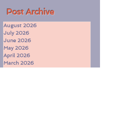
Romantic
(55)
55 posts
​Post Archive
August 2026
July 2026
June 2026
May 2026
April 2026
March 2026
February 2026
January 2026
December 2025
November 2025
October 2025
September 2025