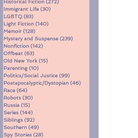
Heartwarming
(150)
150 posts
Historical Fiction
(272)
272 posts
Immigrant Life
(30)
30 posts
LGBTQ
(83)
83 posts
Light Fiction
(140)
140 posts
Memoir
(128)
128 posts
Mystery and Suspense
(239)
239 posts
Nonfiction
(142)
142 posts
Offbeat
(63)
63 posts
Old New York
(15)
15 posts
Parenting
(10)
10 posts
Politics/Social Justice
(99)
99 posts
Postapocalyptic/Dystopian
(46)
46 posts
Race
(64)
64 posts
Robots
(30)
30 posts
Russia
(15)
15 posts
Series
(144)
144 posts
Siblings
(92)
92 posts