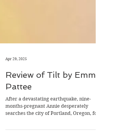
Apr 29, 2025
Review of Tilt by Emma
Pattee
After a devastating earthquake, nine-
months-pregnant Annie desperately
searches the city of Portland, Oregon, for
her husband. Pattee...