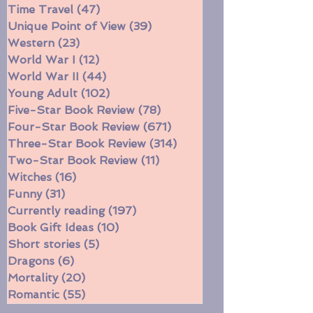
Southern
(49)
49 posts
Spy Stories
(28)
28 posts
Time Travel
(47)
47 posts
Unique Point of View
(39)
39 posts
Western
(23)
23 posts
World War I
(12)
12 posts
World War II
(44)
44 posts
Young Adult
(102)
102 posts
Five-Star Book Review
(78)
78 posts
Four-Star Book Review
(671)
671 posts
Three-Star Book Review
(314)
314 posts
Two-Star Book Review
(11)
11 posts
Witches
(16)
16 posts
Funny
(31)
31 posts
Currently reading
(197)
197 posts
Book Gift Ideas
(10)
10 posts
Short stories
(5)
5 posts
Dragons
(6)
6 posts
Mortality
(20)
20 posts