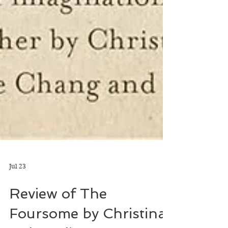
Jul 23
Review of The