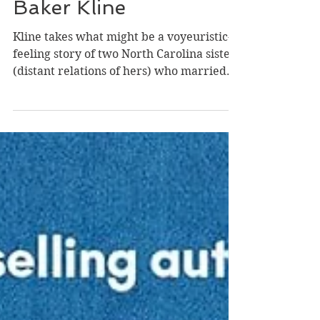
Foursome by Christina
Baker Kline
Kline takes what might be a voyeuristic-
feeling story of two North Carolina sisters
(distant relations of hers) who married
the world-famous conjoined twins from
Siam, Chang and Eng, and builds a
suitably complicated set of dynamics; a
layered story of hope, emotion, and
tragedy; and enough details of the time to
bring it all to life. Here's the truth: even
the most extraordinary life feels ordinary
when you're living it. In The Foursome,
Kline offers the imagined day-to-day