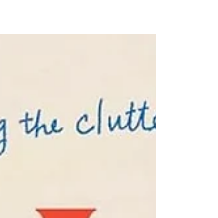
Quindlen's key characters find
themselves in messy situations whose
resolutions are all but assured. The small
moments between characters bring them
to life (and link them inextricably
together), and while their heartwarming,
heartbreaking paths are not all smooth,
More Than Enough offers a version of a
happy ending. I loved this. Polly is a high
school English teacher who leans on her
close-knit, longtime book club for
support, reason, venting, and laughter.
Along with her