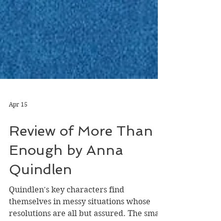
Apr 15
Review of More Than
Enough by Anna
Quindlen