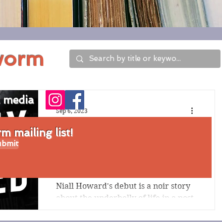
worm
l media
Sep 6, 2023
Review of Only
 mailing list!
bmit
Pretty Damned by
Niall Howard
Niall Howard's debut is a noir story
about the underbelly of life in a post-
World-War-II circus, with a
disgruntled clown, formerly a...