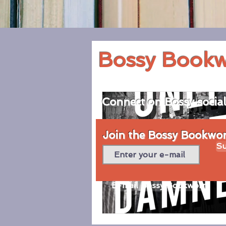
Bossy Book
Connect on Bossy socia
Join the Bossy Bookworm
Su
E-mail Bossy Bookworm
© 2020 by Bossy Bookworm