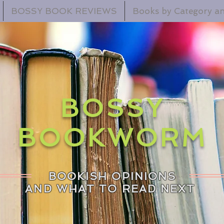
BOSSY BOOK REVIEWS
Books by Category an
BOSSY
BOOKWORM
BOOKISH OPINIONS
AND WHAT TO READ NEXT