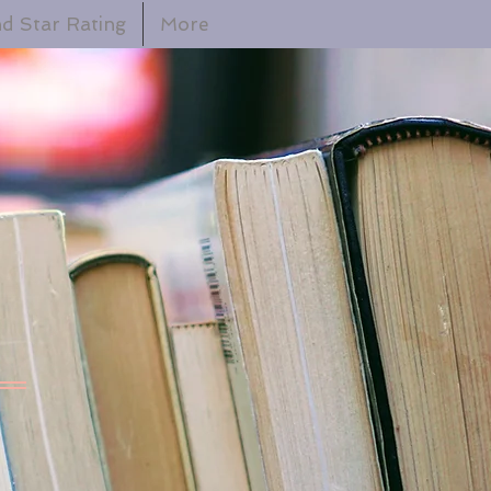
d Star Rating
More