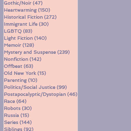
Gothic/Noir
(47)
47 posts
Heartwarming
(150)
150 posts
Historical Fiction
(272)
272 posts
Immigrant Life
(30)
30 posts
LGBTQ
(83)
83 posts
Light Fiction
(140)
140 posts
Memoir
(128)
128 posts
Mystery and Suspense
(239)
239 posts
Nonfiction
(142)
142 posts
Offbeat
(63)
63 posts
Old New York
(15)
15 posts
Parenting
(10)
10 posts
Politics/Social Justice
(99)
99 posts
Postapocalyptic/Dystopian
(46)
46 posts
Race
(64)
64 posts
Robots
(30)
30 posts
Russia
(15)
15 posts
Series
(144)
144 posts
Siblings
(92)
92 posts