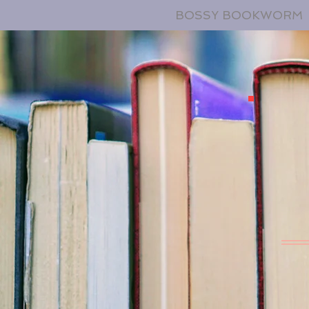
BOSSY BOOKWORM