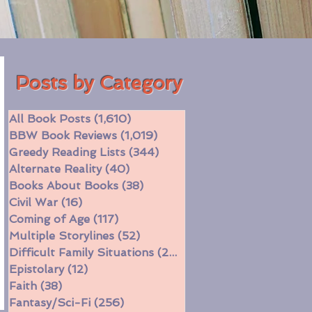
Posts by Category
All Book Posts
(1,610)
1,610 posts
BBW Book Reviews
(1,019)
1,019 posts
Greedy Reading Lists
(344)
344 posts
Alternate Reality
(40)
40 posts
Books About Books
(38)
38 posts
Civil War
(16)
16 posts
Coming of Age
(117)
117 posts
Multiple Storylines
(52)
52 posts
Difficult Family Situations
(208)
208 posts
Epistolary
(12)
12 posts
Faith
(38)
38 posts
Fantasy/Sci-Fi
(256)
256 posts