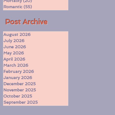
Mortality
(20)
20 posts
Romantic
(55)
55 posts
​Post Archive
August 2026
July 2026
June 2026
May 2026
April 2026
March 2026
February 2026
January 2026
December 2025
November 2025
October 2025
September 2025