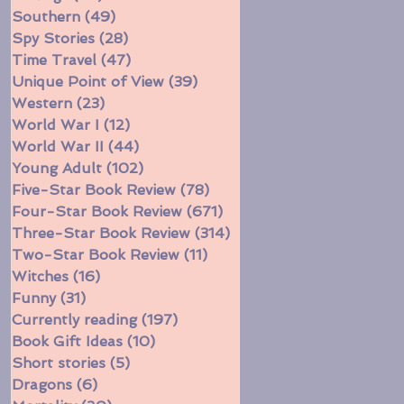
Southern
(49)
49 posts
Spy Stories
(28)
28 posts
Time Travel
(47)
47 posts
Unique Point of View
(39)
39 posts
Western
(23)
23 posts
World War I
(12)
12 posts
World War II
(44)
44 posts
Young Adult
(102)
102 posts
Five-Star Book Review
(78)
78 posts
Four-Star Book Review
(671)
671 posts
Three-Star Book Review
(314)
314 posts
Two-Star Book Review
(11)
11 posts
Witches
(16)
16 posts
Funny
(31)
31 posts
Currently reading
(197)
197 posts
Book Gift Ideas
(10)
10 posts
Short stories
(5)
5 posts
Dragons
(6)
6 posts