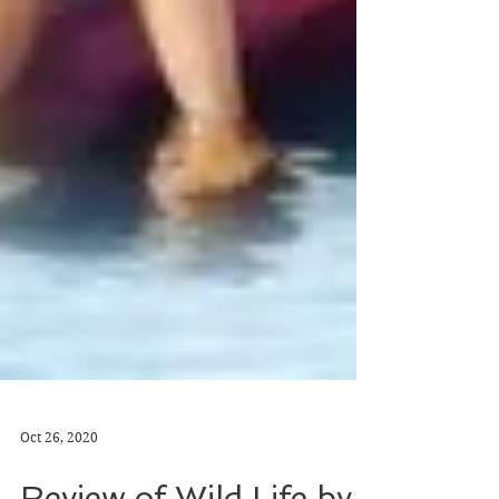
Oct 26, 2020