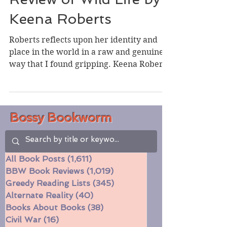
Review of Wild Life by
Keena Roberts
Roberts reflects upon her identity and
place in the world in a raw and genuine
way that I found gripping. Keena Roberts
grew up splitting...
Bossy Bookworm
All Book Posts
(1,611)
1,611 posts
BBW Book Reviews
(1,019)
1,019 posts
Greedy Reading Lists
(345)
345 posts
Alternate Reality
(40)
40 posts
Books About Books
(38)
38 posts