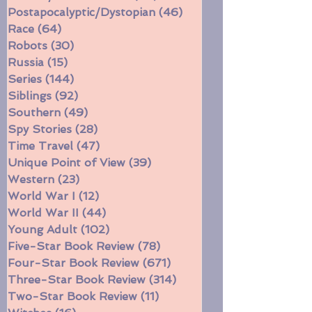
Parenting
(10)
10 posts
Politics/Social Justice
(99)
99 posts
Postapocalyptic/Dystopian
(46)
46 posts
Race
(64)
64 posts
Robots
(30)
30 posts
Russia
(15)
15 posts
Series
(144)
144 posts
Siblings
(92)
92 posts
Southern
(49)
49 posts
Spy Stories
(28)
28 posts
Time Travel
(47)
47 posts
Unique Point of View
(39)
39 posts
Western
(23)
23 posts
World War I
(12)
12 posts
World War II
(44)
44 posts
Young Adult
(102)
102 posts
Five-Star Book Review
(78)
78 posts
Four-Star Book Review
(671)
671 posts
Three-Star Book Review
(314)
314 posts