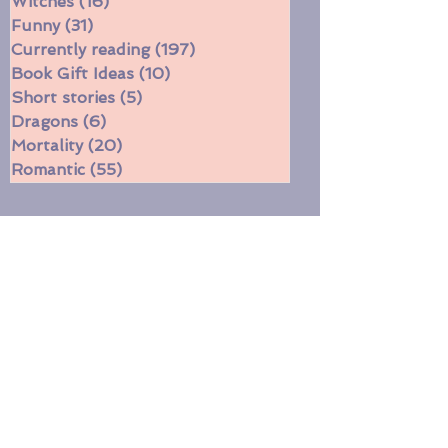
Two-Star Book Review
(11)
11 posts
Witches
(16)
16 posts
Funny
(31)
31 posts
Currently reading
(197)
197 posts
Book Gift Ideas
(10)
10 posts
Short stories
(5)
5 posts
Dragons
(6)
6 posts
Mortality
(20)
20 posts
Romantic
(55)
55 posts
​Post Archive
August 2026
July 2026
June 2026
May 2026
April 2026
March 2026