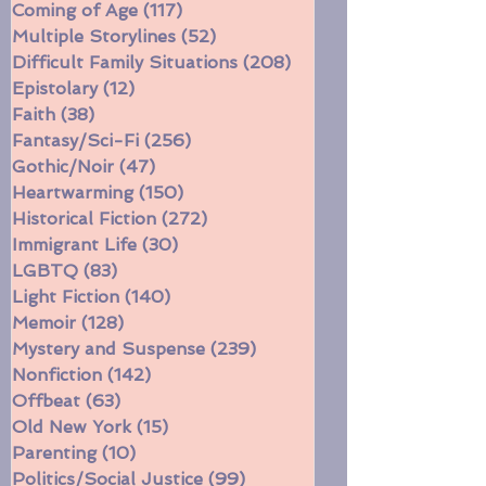
Civil War
(16)
16 posts
Coming of Age
(117)
117 posts
Multiple Storylines
(52)
52 posts
Difficult Family Situations
(208)
208 posts
Epistolary
(12)
12 posts
Faith
(38)
38 posts
Fantasy/Sci-Fi
(256)
256 posts
Gothic/Noir
(47)
47 posts
Heartwarming
(150)
150 posts
Historical Fiction
(272)
272 posts
Immigrant Life
(30)
30 posts
LGBTQ
(83)
83 posts
Light Fiction
(140)
140 posts
Memoir
(128)
128 posts
Mystery and Suspense
(239)
239 posts
Nonfiction
(142)
142 posts
Offbeat
(63)
63 posts
Old New York
(15)
15 posts