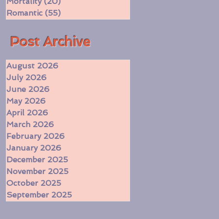
Mortality
(20)
20 posts
Romantic
(55)
55 posts
​Post Archive
August 2026
July 2026
June 2026
May 2026
April 2026
March 2026
February 2026
January 2026
December 2025
November 2025
October 2025
September 2025