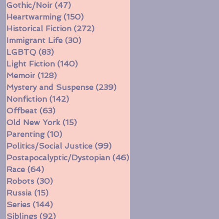
Gothic/Noir
(47)
47 posts
Heartwarming
(150)
150 posts
Historical Fiction
(272)
272 posts
Immigrant Life
(30)
30 posts
LGBTQ
(83)
83 posts
Light Fiction
(140)
140 posts
Memoir
(128)
128 posts
Mystery and Suspense
(239)
239 posts
Nonfiction
(142)
142 posts
Offbeat
(63)
63 posts
Old New York
(15)
15 posts
Parenting
(10)
10 posts
Politics/Social Justice
(99)
99 posts
Postapocalyptic/Dystopian
(46)
46 posts
Race
(64)
64 posts
Robots
(30)
30 posts
Russia
(15)
15 posts
Series
(144)
144 posts
Siblings
(92)
92 posts