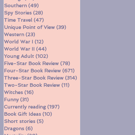
Southern
(49)
49 posts
Spy Stories
(28)
28 posts
Time Travel
(47)
47 posts
Unique Point of View
(39)
39 posts
Western
(23)
23 posts
World War I
(12)
12 posts
World War II
(44)
44 posts
Young Adult
(102)
102 posts
Five-Star Book Review
(78)
78 posts
Four-Star Book Review
(671)
671 posts
Three-Star Book Review
(314)
314 posts
Two-Star Book Review
(11)
11 posts
Witches
(16)
16 posts
Funny
(31)
31 posts
Currently reading
(197)
197 posts
Book Gift Ideas
(10)
10 posts
Short stories
(5)
5 posts
Dragons
(6)
6 posts