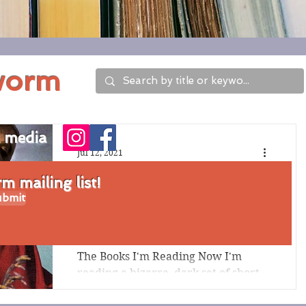
worm
l media
Jul 12, 2021
Three Books I'm
 mailing list!
bmit
Reading Now,
7/12/21 Edition
The Books I'm Reading Now I'm
reading a bizarre, dark set of short
stories by a former Late Show with
Stephen Colbert writer, Jen Spyra;...