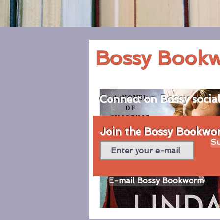
Bossy Book
Connect on Bossy socia
Join the Bossy Bookworm
Su
E-mail Bossy Bookworm
© 2020 by Bossy Bookworm