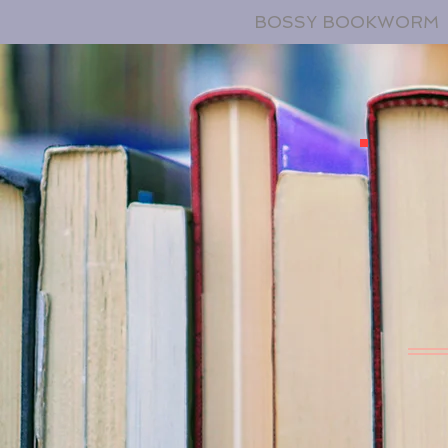
BOSSY BOOKWORM