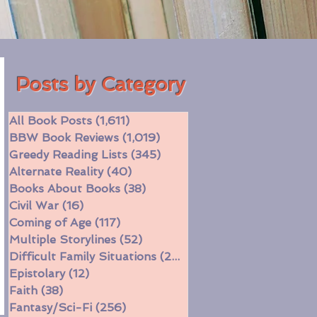
Posts by Category
All Book Posts
(1,611)
1,611 posts
BBW Book Reviews
(1,019)
1,019 posts
Greedy Reading Lists
(345)
345 posts
Alternate Reality
(40)
40 posts
Books About Books
(38)
38 posts
Civil War
(16)
16 posts
Coming of Age
(117)
117 posts
Multiple Storylines
(52)
52 posts
Difficult Family Situations
(208)
208 posts
Epistolary
(12)
12 posts
Faith
(38)
38 posts
Fantasy/Sci-Fi
(256)
256 posts