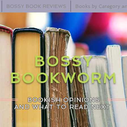
BOSSY BOOK REVIEWS
Books by Category an
BOSSY
BOOKWORM
BOOKISH OPINIONS
AND WHAT TO READ NEXT