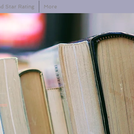
d Star Rating
More