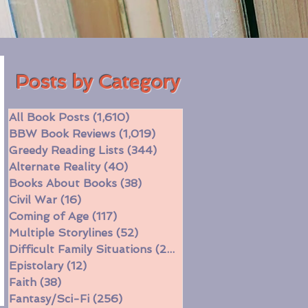
Posts by Category
All Book Posts
(1,610)
1,610 posts
BBW Book Reviews
(1,019)
1,019 posts
Greedy Reading Lists
(344)
344 posts
Alternate Reality
(40)
40 posts
Books About Books
(38)
38 posts
Civil War
(16)
16 posts
Coming of Age
(117)
117 posts
Multiple Storylines
(52)
52 posts
Difficult Family Situations
(208)
208 posts
Epistolary
(12)
12 posts
Faith
(38)
38 posts
Fantasy/Sci-Fi
(256)
256 posts