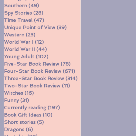
Southern
(49)
49 posts
Spy Stories
(28)
28 posts
Time Travel
(47)
47 posts
Unique Point of View
(39)
39 posts
Western
(23)
23 posts
World War I
(12)
12 posts
World War II
(44)
44 posts
Young Adult
(102)
102 posts
Five-Star Book Review
(78)
78 posts
Four-Star Book Review
(671)
671 posts
Three-Star Book Review
(314)
314 posts
Two-Star Book Review
(11)
11 posts
Witches
(16)
16 posts
Funny
(31)
31 posts
Currently reading
(197)
197 posts
Book Gift Ideas
(10)
10 posts
Short stories
(5)
5 posts
Dragons
(6)
6 posts