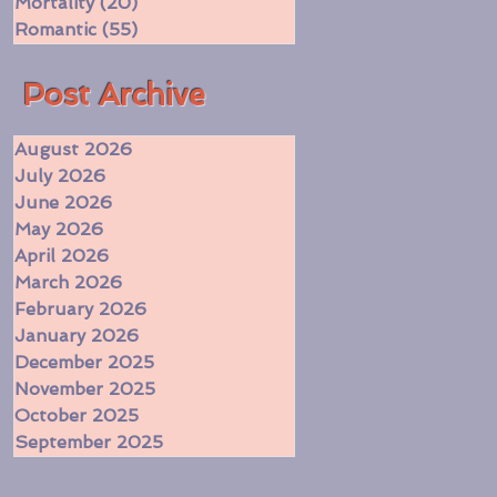
Mortality
(20)
20 posts
Romantic
(55)
55 posts
​Post Archive
August 2026
July 2026
June 2026
May 2026
April 2026
March 2026
February 2026
January 2026
December 2025
November 2025
October 2025
September 2025