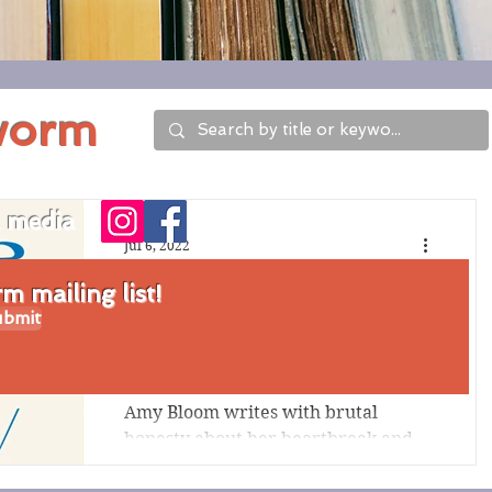
worm
l media
Jul 6, 2022
Review of In Love: A
 mailing list!
bmit
Memoir of Love and
Loss by Amy Bloom
Amy Bloom writes with brutal
honesty about her heartbreak and
her determination to support her
husband Brian Ameche's desire to