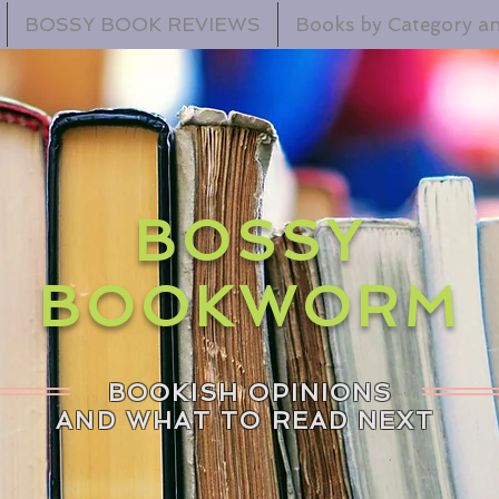
BOSSY BOOK REVIEWS
Books by Category an
BOSSY
BOOKWORM
BOOKISH OPINIONS
AND WHAT TO READ NEXT