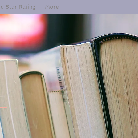
d Star Rating
More