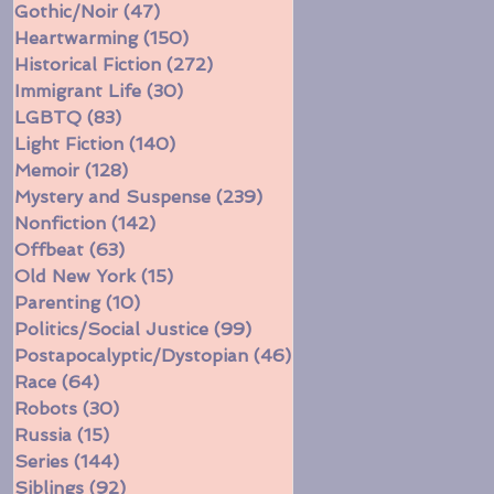
Gothic/Noir
(47)
47 posts
Heartwarming
(150)
150 posts
Historical Fiction
(272)
272 posts
Immigrant Life
(30)
30 posts
LGBTQ
(83)
83 posts
Light Fiction
(140)
140 posts
Memoir
(128)
128 posts
Mystery and Suspense
(239)
239 posts
Nonfiction
(142)
142 posts
Offbeat
(63)
63 posts
Old New York
(15)
15 posts
Parenting
(10)
10 posts
Politics/Social Justice
(99)
99 posts
Postapocalyptic/Dystopian
(46)
46 posts
Race
(64)
64 posts
Robots
(30)
30 posts
Russia
(15)
15 posts
Series
(144)
144 posts
Siblings
(92)
92 posts