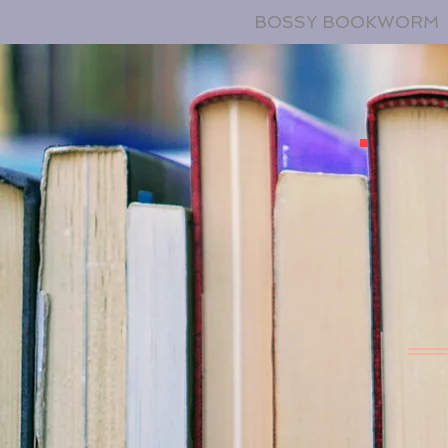
BOSSY BOOKWORM