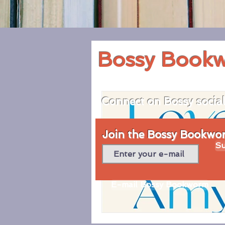
Bossy Book
Connect on Bossy socia
Join the Bossy Bookworm
Su
E-mail Bossy Bookworm
© 2020 by Bossy Bookworm