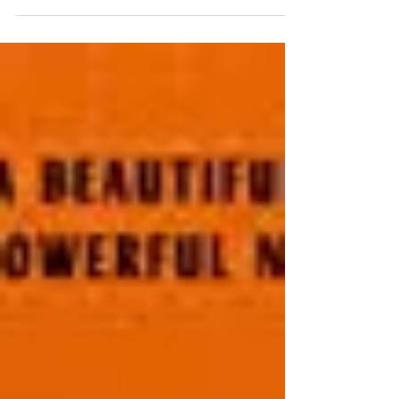
Majumdar's debut title...