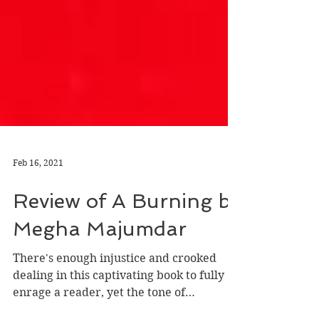
Feb 16, 2021
Review of A Burning by
Megha Majumdar
There's enough injustice and crooked
dealing in this captivating book to fully
enrage a reader, yet the tone of