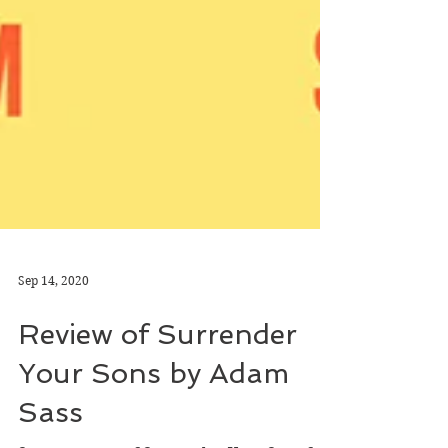
Sep 14, 2020
Review of Surrender
Your Sons by Adam