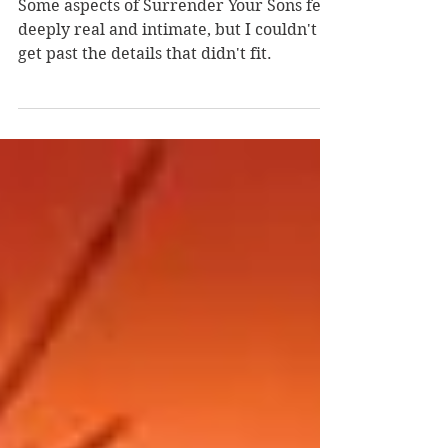
Sass
Some aspects of Surrender Your Sons felt
deeply real and intimate, but I couldn't
get past the details that didn't fit.