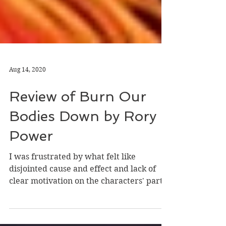
Aug 14, 2020
Review of Burn Our
Bodies Down by Rory
Power
I was frustrated by what felt like
disjointed cause and effect and lack of
clear motivation on the characters' parts.