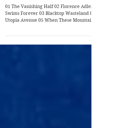
Summer 2020 Reads
01 The Vanishing Half 02 Florence Adler
Swims Forever 03 Blacktop Wasteland 04
Utopia Avenue 05 When These Mountains
Burn 06 This Is All He