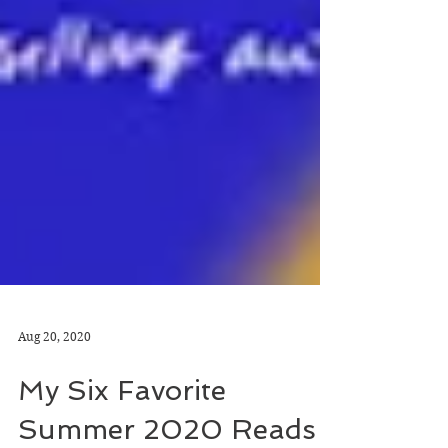
Aug 20, 2020
My Six Favorite