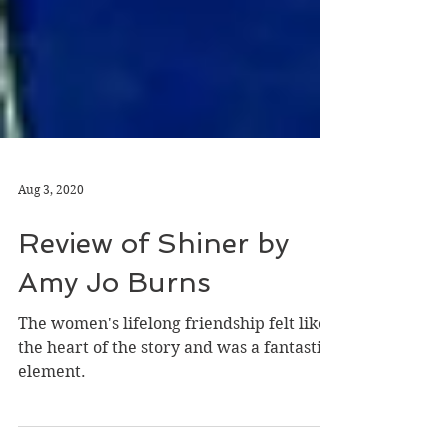
Aug 3, 2020
Review of Shiner by
Amy Jo Burns
The women's lifelong friendship felt like
the heart of the story and was a fantastic
element.