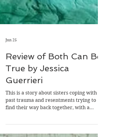
Jun 25
Review of Both Can Be
True by Jessica
Guerrieri
This is a story about sisters coping with
past trauma and resentments trying to
find their way back together, with a