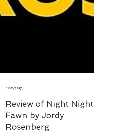
2 days ago
Review of Night Night
Fawn by Jordy