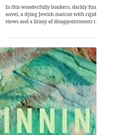
Rosenberg
In this wonderfully bonkers, darkly funny
novel, a dying Jewish matron with rigid
views and a litany of disappointments to
share with those who caused them
experiences drug-induced hallucinations
and faces vulnerability as the end of her
life draws near. Jewish matron Barbara
Greenberg is terminally ill, medicated
out of her mind with opioids, and writing
down key elements of her life,
particularly the laundry list of her
failures--including, in her view, her
raising of her o