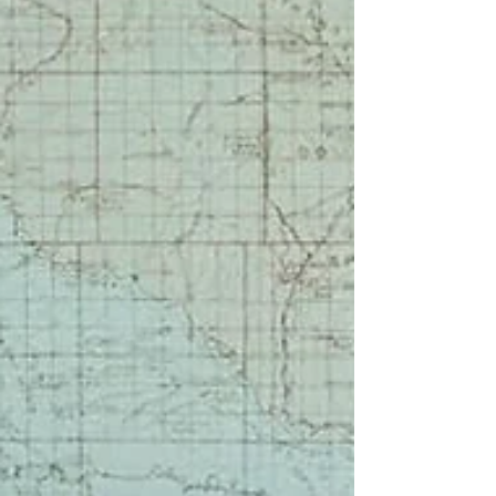
missing-persons story in the background.
The tone of the novel felt difficult for me
to settle into, but I appreciated the
realistically complicated elements of
addiction, abuse, and neurodivergence.
“True crime scratches that itch,” she says.
“It gives shape to the darkness. It makes
the senseless feel—if not understandable,
at least real. Like I’m not crazy f