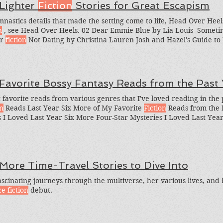
 Lighter
Fiction
Stories for Great Escapism
mnastics details that made the setting come to life, Head Over Heel
n
, see Head Over Heels. 02 Dear Emmie Blue by Lia Louis ​ Sometim
er
fiction
Not Dating by Christina Lauren Josh and Hazel's Guide to Not
fiction
What are some of your favorite lighter
fiction
books? So her
ome other lighter
fiction
stories I should be reading?
 Favorite Bossy Fantasy Reads from the Past 
 favorite reads from various genres that I've loved reading in the 
on
Reads Last Year Six More of My Favorite
Fiction
Reads from the P
 I Loved Last Year Six More Four-Star Mysteries I Loved Last Year
 I Loved Last Year Six Four-Star (And Up)
Science Fiction
Reads I 
ite Steelstriker is almost 400 pages of
action
, deceit, political man
 More Time-Travel Stories to Dive Into
ascinating journeys through the multiverse, her various lives, and h
e fiction
debut.