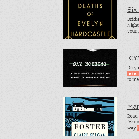
Six
Bridi
Night
your 
genre
read
ICY
Do yo
fictio
to me
as to
Mar
Read 
featu
way
f
The N