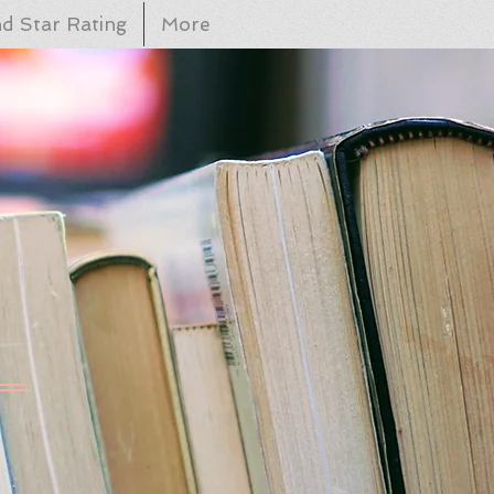
d Star Rating
More