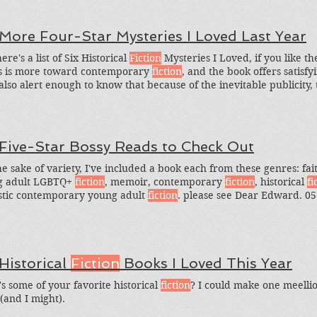
 Ship is historical
fiction
with a magical realism undercurrent that's
 More Four-Star Mysteries I Loved Last Year
And here's a list of Six Historical
Fiction
Mysteries I Loved, if you like t
is is more toward contemporary
fiction
, and the book offers satis
 also alert enough to know that because of the inevitable publicity,
 and cover made me think "
science fiction
," but Quantum Girl Theory
ffers a solid, twisty mystery as it moves through fascinating potenti
 Five-Star Bossy Reads to Check Out
he sake of variety, I've included a book each from these genres: fa
g adult LGBTQ+
fiction
, memoir, contemporary
fiction
, historical
fi
stic contemporary young adult
fiction
. please see Dear Edward. 0
i In The Gilded Hour, Donati shapes a historical
fiction
I loved digg
n
wonder.
 Historical
Fiction
Books I Loved This Year
s some of your favorite historical
fiction
? I could make one meellion
 (and I might).