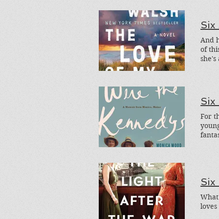
Night
Six
of th
she's
title
and o
Six
For t
youn
fanta
Donat
fictio
Six
What'
loves