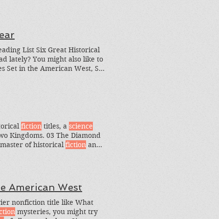
ear
ding List Six Great Historical
d lately? You might also like to
es Set in the American West, Six
ories You can also search by
ction
books
torical
fiction
titles, a
science
Two Kingdoms. 03 The Diamond
master of historical
fiction
and
rical
fiction
story that I loved.
he American West
er nonfiction title like What
iction
mysteries, you might try