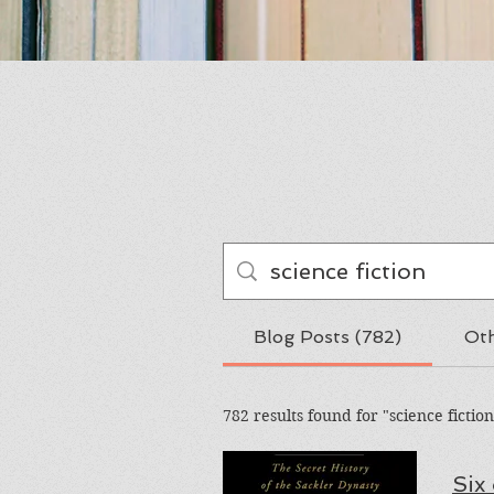
Blog Posts (782)
Oth
782 results found for "science fiction
Six