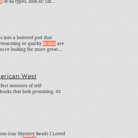
on
of all types, look at: Six
n
Books I Loved This Year.
ps into a beloved pod that
rtwarming or quirky
fiction
are
 you're looking for more great
merican West
ect amounts of self-
books that look promising. 03
Four-Star Mystery Reads I Loved