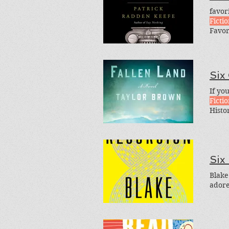
favor
Ficti
Favor
Four-
Loved
Perfe
Six
If you
Ficti
Histo
Ameri
menti
Six
Blake
adore