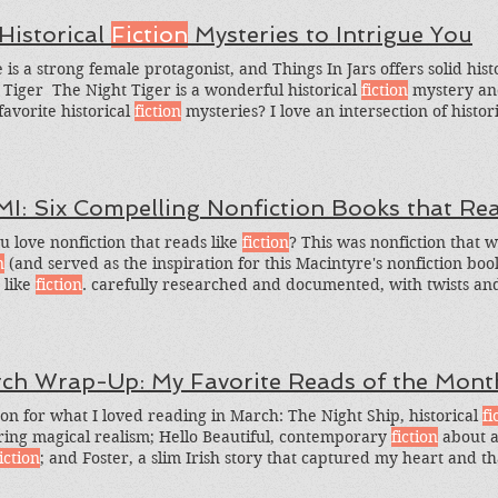
 Historical
Fiction
Mysteries to Intrigue You
e is a strong female protagonist, and Things In Jars offers solid hist
 Tiger ​ The Night Tiger is a wonderful historical
fiction
mystery an
favorite historical
fiction
mysteries? I love an intersection of histor
s I adore. So here's the greedy question: What are some other his
?
MI: Six Compelling Nonfiction Books that Re
u love nonfiction that reads like
fiction
? This was nonfiction that w
n
(and served as the inspiration for this Macintyre's nonfiction boo
 like
fiction
. carefully researched and documented, with twists and 
 seem like
fiction
but was
fiction
.
ch Wrap-Up: My Favorite Reads of the Mont
on for what I loved reading in March: The Night Ship, historical
fi
ring magical realism; Hello Beautiful, contemporary
fiction
about a 
iction
; and Foster, a slim Irish story that captured my heart and tha
ight Ship by Jess Kidd Kidd's dual-timeline historical
fiction
, based