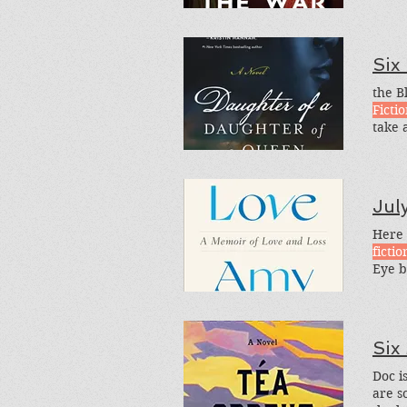
Six
the B
Ficti
take 
Histo
categ
Jul
Here 
fictio
Eye b
is the
Six
Doc is
are s