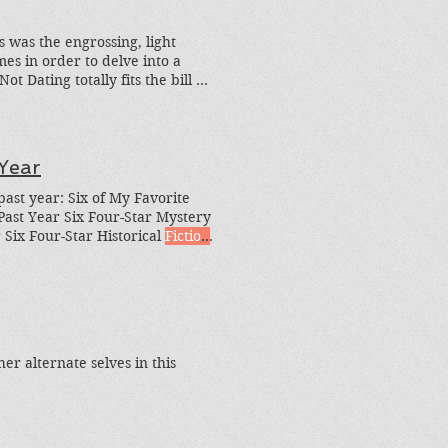
s was the engrossing, light
es in order to delve into a
 Dating totally fits the bill as
e's the greedy question: What
Year
past year: Six of My Favorite
ast Year Six Four-Star Mystery
 Six Four-Star Historical
Fiction
Loved Last Year, and Six of My
euvering, and gutsy skirmishes,
er alternate selves in this