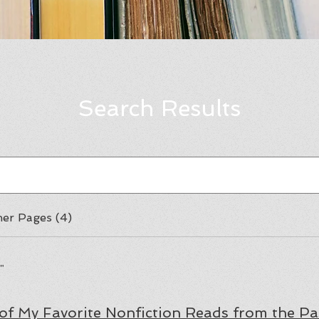
Search Results
er Pages (4)
"
 of My Favorite Nonfiction Reads from the Pa