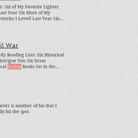
ar: Six of My Favorite Lighter
ast Year Six More of My
teries I Loved Last Year Six
 Up)
Science Fiction
Reads I
Place, Schur's How to Be
il War
y Reading Lists: Six Historical
Intrigue You Six Great
ical
Fiction
Books Set in the
torical
fiction
to-read list? I also
els I Loved in the Past
tter is another of his that I
ly hit the spot.