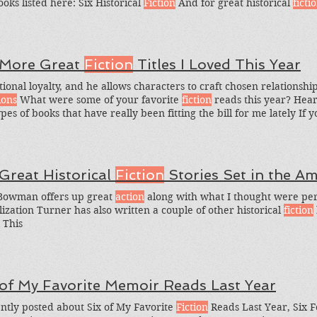
ooks listed here: Six Historical
Fiction
And for great historical
ficti
rical
Fiction
Books I Loved in the Past Year and Six Historical
Fictio
 More Great
Fiction
Titles I Loved This Year
tional loyalty, and he allows characters to craft chosen relationshi
ions
What were some of your favorite
fiction
reads this year? Hea
ypes of books that have really been fitting the bill for me lately If
n
, you might also want to check out the Greedy Reading List My
 Great Historical
Fiction
Stories Set in the A
Bowman offers up great
action
along with what I thought were perf
lization Turner has also written a couple of other historical
fiction
​ This
 of My Favorite Memoir Reads Last Year
ently posted about Six of My Favorite
Fiction
Reads Last Year, Six 