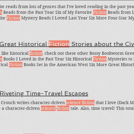
ite reads from lots of genres that I've loved reading in the past ye
on
Reads from the Past Year Six of My Favorite
Fiction
Reads from L
ite
Fiction
Mystery Reads I Loved Last Year Six More Four-Star Mys
Star Historical
Fiction
Reads I Loved Last Year Six Four-Star (And
 Last Year, and Six of My With
sections
read by stars of The Good 
ct is funny, interesting--and a
 Great Historical
Fiction
Stories about the Civ
 like historical
fiction
, check out these other Bossy Bookworm Greed
on
Books I Loved in the Past Year Six Historical
Fiction
Mysteries to 
rical
Fiction
Books Set in the American West Six More Great Histor
can West And which other books should I add to my Civil War his
oned this book in the Greedy Reading List Six Historical
Fiction
Nov
 Riveting Time-Travel Escapes
 Crouch writes character-driven
science fiction
that I love (Dark Ma
 a character-driven
science
-
fiction
tale. Also, time travel! This total