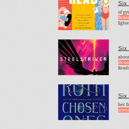
Six
of gy
fictio
light
light-
are s
Six
about
Ficti
Reads
Reads
Favor
and
Six
her f
scienc