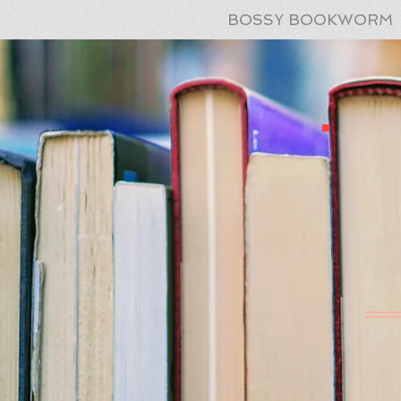
BOSSY BOOKWORM