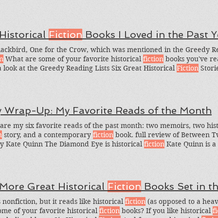
 Historical
Fiction
Books I Loved in the Past Y
lackbird, One for the Crow, which was mentioned in the Greedy Rea
on
What are some of your favorite historical
fiction
books you've rea
a look at the Greedy Reading Lists Six Great Historical
Fiction
Stori
rical
Fiction
Books I Loved This Year, and Six Captivating Nordic St
ory under the Bossy Book Reviews menu to find other historical
fi
y Wrap-Up: My Favorite Reads of the Month
are my six favorite reads of the past month: two memoirs, two his
n
story, and a contemporary
fiction
book. full review of Between 
y Kate Quinn The Diamond Eye is historical
fiction
Kate Quinn is a 
 author of the fantastic titles The Huntress, But this is a solid histo
 More Great Historical
Fiction
Books Set in t
 nonfiction, but it reads like historical
fiction
(as opposed to a heavi
ome of your favorite historical
fiction
books? If you like historical
f