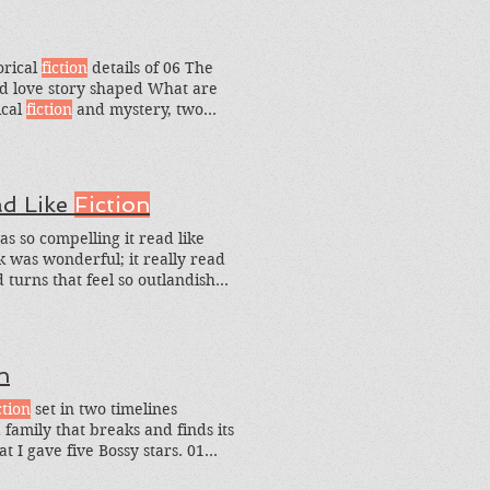
orical
fiction
details of 06 The
d love story shaped What are
ical
fiction
and mystery, two
torical
fiction
mysteries I should
ad Like
Fiction
as so compelling it read like
k was wonderful; it really read
turns that feel so outlandish
h
ction
set in two timelines
family that breaks and finds its
t I gave five Bossy stars. 01
 on actual events, shines The