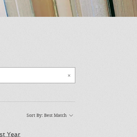
Sort By:
Best Match
st Year