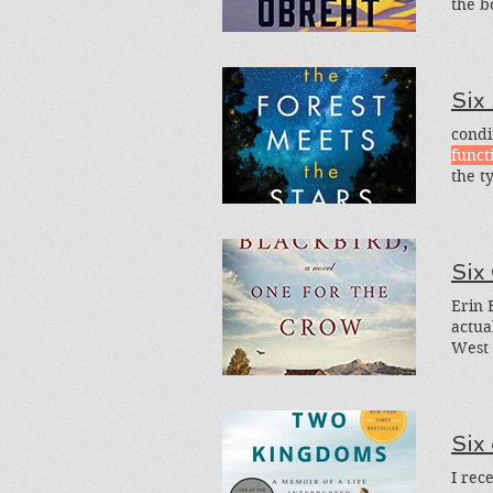
the b
Histo
Six
condi
funct
the t
fictio
Six
Erin 
actua
West 
Six
I rec