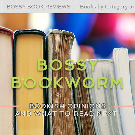
BOSSY BOOK REVIEWS
Books by Category an
BOSSY
BOOKWORM
BOOKISH OPINIONS
AND WHAT TO READ NEXT