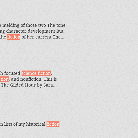
 told in two timelines
he melding of those two The tone
fying character development But
 the
fiction
of her current The
 is rooted in historical
fiction
al realities that might
ith-focused
science fiction
,
ction
, and nonfiction. This is
5 The Gilded Hour by Sara
ing into this 750-page historical
 lists of my historical
fiction