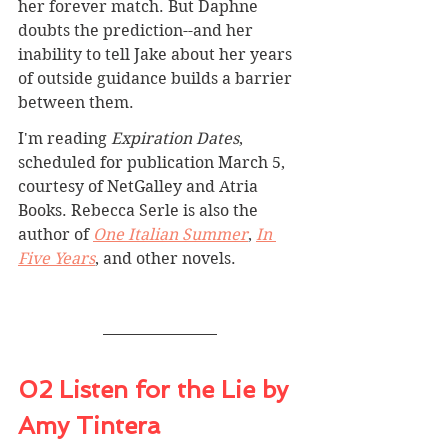
her forever match. But Daphne 
doubts the prediction--and her 
inability to tell Jake about her years 
of outside guidance builds a barrier 
between them.
I'm reading 
Expiration Dates
, 
scheduled for publication March 5, 
courtesy of NetGalley and Atria 
Books. Rebecca Serle is also the 
author of 
One Italian Summer
, 
In 
Five Years
, and other novels.
02 Listen for the Lie by 
Amy Tintera