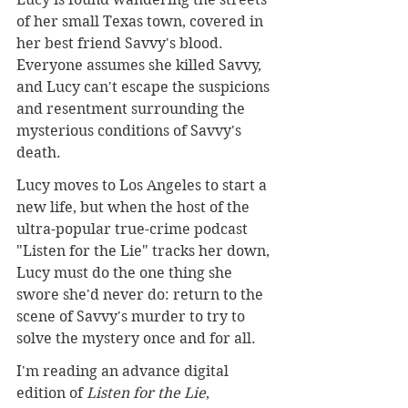
of her small Texas town, covered in 
her best friend Savvy's blood. 
Everyone assumes she killed Savvy, 
and Lucy can't escape the suspicions 
and resentment surrounding the 
mysterious conditions of Savvy's 
death.
Lucy moves to Los Angeles to start a 
new life, but when the host of the 
ultra-popular true-crime podcast 
"Listen for the Lie" tracks her down, 
Lucy must do the one thing she 
swore she'd never do: return to the 
scene of Savvy's murder to try to 
solve the mystery once and for all.
I'm reading an advance digital 
edition of 
Listen for the Lie
, 