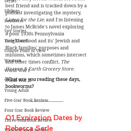
Series
best friend and is tracked down by a 
Siblings
podcast investigating the mystery, 
Listen for the Lie
; and I'm listening 
Southern
to James McBride's novel exploring 
Spy Stories
a poor 1930s Pennsylvania 
Time Travel
neighborhood and its' Jewish and 
Black families' purposes and 
Unique Point of View
missions, which sometimes intersect 
Western
and other times conflict, 
The 
Heaven & Earth Grocery Store
.
World War I
What are 
you
 reading these days, 
World War II
bookworms? 
Young Adult
Five-Star Book Review
Four-Star Book Review
01 Expiration Dates by 
Three-Star Book Review
Rebecca Serle
Two-Star Book Review