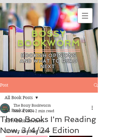
BOSSY
BOOKWORM
BOOKISH OPINIONS
AND WHAT TO READ
NEXT
Post
All Book Posts
The Bossy Bookworm
All Book Posts
Mar 4, 2024
2 min read
Three Books I'm Reading
BBW Book Reviews
Now, 3/4/24 Edition
Greedy Reading Lists