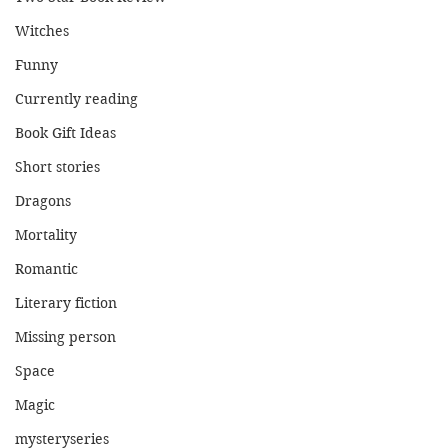
Witches
Funny
Currently reading
Book Gift Ideas
Short stories
Dragons
Mortality
Romantic
Literary fiction
Missing person
Space
Magic
mysteryseries