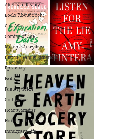
Alternate Reality
Books About Books
Civil War
Coming of Age
Multiple Storylines
Difficult Family Situations
Epistolary
Faith
Fantasy/Sci-Fi
Gothic/Noir
Heartwarming
Historical Fiction
Immigrant Life