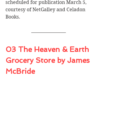
scheduled for publication March 5, 
courtesy of NetGalley and Celadon 
Books.
03 The Heaven & Earth 
Grocery Store by James 
McBride