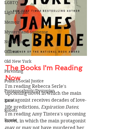
LGBTQ
Light Fiction
Memoir
Mystery and Suspense
Nonfiction
Offbeat
Old New York
The Books I'm Reading 
Parenting
Now 
Politics/Social Justice
I'm reading Rebecca Serle's 
Postapocalyptic/Dystopian
upcoming novel in which the main 
protagonist receives decades of love-
Race
life predictions, 
Expiration Dates
; 
Robots
I'm reading Amy Tintera's upcoming 
Russia
novel, in which the main protagonist 
may or may not have murdered her 