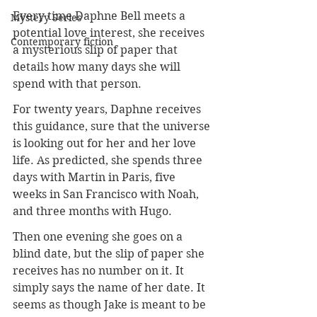
Every time Daphne Bell meets a 
Mystery Series
potential love interest, she receives 
Contemporary fiction
a mysterious slip of paper that 
details how many days she will 
spend with that person.
For twenty years, Daphne receives 
this guidance, sure that the universe 
is looking out for her and her love 
life. As predicted, she spends three 
days with Martin in Paris, five 
weeks in San Francisco with Noah, 
and three months with Hugo.
Then one evening she goes on a 
blind date, but the slip of paper she 
receives has no number on it. It 
simply says the name of her date. It 
seems as though Jake is meant to be 